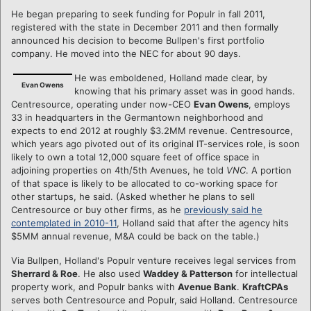
He began preparing to seek funding for Populr in fall 2011,
registered with the state in December 2011 and then formally
announced his decision to become Bullpen's first portfolio
company. He moved into the NEC for about 90 days.
He was emboldened, Holland made clear, by
Evan Owens
knowing that his primary asset was in good hands.
Centresource, operating under now-CEO
Evan Owens
, employs
33 in headquarters in the Germantown neighborhood and
expects to end 2012 at roughly $3.2MM revenue. Centresource,
which years ago pivoted out of its original IT-services role, is soon
likely to own a total 12,000 square feet of office space in
adjoining properties on 4th/5th Avenues, he told
VNC
. A portion
of that space is likely to be allocated to co-working space for
other startups, he said. (Asked whether he plans to sell
Centresource or buy other firms, as he
previously said he
contemplated in 2010-11
, Holland said that after the agency hits
$5MM annual revenue, M&A could be back on the table.)
Via Bullpen, Holland's Populr venture receives legal services from
Sherrard & Roe
. He also used
Waddey & Patterson
for intellectual
property work, and Populr banks with
Avenue Bank
.
KraftCPAs
serves both Centresource and Populr, said Holland. Centresource