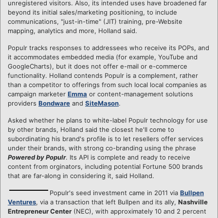
unregistered visitors. Also, its intended uses have broadened far
beyond its initial sales/marketing positioning, to include
communications, "just-in-time" (JIT) training, pre-Website
mapping, analytics and more, Holland said.
Populr tracks responses to addressees who receive its POPs, and
it accommodates embedded media (for example, YouTube and
GoogleCharts), but it does not offer e-mail or e-commerce
functionality. Holland contends Populr is a complement, rather
than a competitor to offerings from such local local companies as
campaign marketer
Emma
or content-management solutions
providers
Bondware
and
SiteMason
.
Asked whether he plans to white-label Populr technology for use
by other brands, Holland said the closest he'll come to
subordinating his brand's profile is to let resellers offer services
under their brands, with strong co-branding using the phrase
Powered by Populr
. Its API is complete and ready to receive
content from orginators, including potential Fortune 500 brands
that are far-along in considering it, said Holland.
Populr's seed investment came in 2011 via
Bullpen
Ventures
, via a transaction that left Bullpen and its ally,
Nashville
Entrepreneur Center
(NEC), with approximately 10 and 2 percent