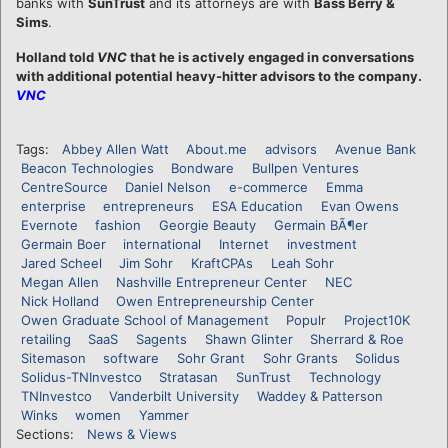
banks with
SunTrust
and its attorneys are with
Bass Berry &
Sims
.
Holland told
VNC
that he is actively engaged in conversations
with additional potential heavy-hitter advisors to the company.
VNC
Tags:
Abbey Allen Watt
About.me
advisors
Avenue Bank
Beacon Technologies
Bondware
Bullpen Ventures
CentreSource
Daniel Nelson
e-commerce
Emma
enterprise
entrepreneurs
ESA Education
Evan Owens
Evernote
fashion
Georgie Beauty
Germain BÃ¶er
Germain Boer
international
Internet
investment
Jared Scheel
Jim Sohr
KraftCPAs
Leah Sohr
Megan Allen
Nashville Entrepreneur Center
NEC
Nick Holland
Owen Entrepreneurship Center
Owen Graduate School of Management
Populr
Project10K
retailing
SaaS
Sagents
Shawn Glinter
Sherrard & Roe
Sitemason
software
Sohr Grant
Sohr Grants
Solidus
Solidus-TNInvestco
Stratasan
SunTrust
Technology
TNInvestco
Vanderbilt University
Waddey & Patterson
Winks
women
Yammer
Sections:
News & Views