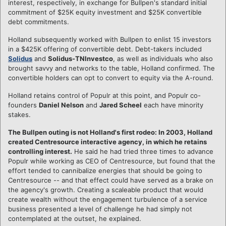
interest, respectively, in exchange for Bullpen's standard initial
commitment of $25K equity investment and $25K convertible
debt commitments.
Holland subsequently worked with Bullpen to enlist 15 investors
in a $425K offering of convertible debt. Debt-takers included
Solidus
and
Solidus-TNInvestco
, as well as individuals who also
brought savvy and networks to the table, Holland confirmed. The
convertible holders can opt to convert to equity via the A-round.
Holland retains control of Populr at this point, and Populr co-
founders
Daniel Nelson
and
Jared Scheel
each have minority
stakes.
The Bullpen outing is not Holland's first rodeo: In 2003, Holland
created Centresource interactive agency, in which he retains
controlling interest.
He said he had tried three times to advance
Populr while working as CEO of Centresource, but found that the
effort tended to cannibalize energies that should be going to
Centresource -- and that effect could have served as a brake on
the agency's growth. Creating a scaleable product that would
create wealth without the engagement turbulence of a service
business presented a level of challenge he had simply not
contemplated at the outset, he explained.