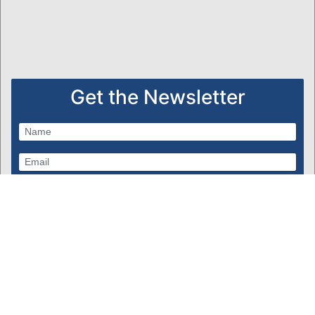
Get the Newsletter
Subscribe