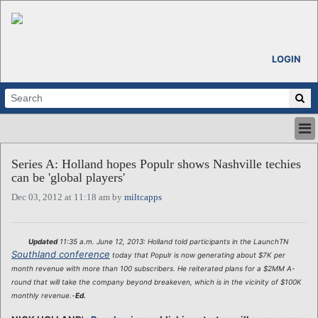
LOGIN
HOME
Series A: Holland hopes Populr shows Nashville techies
ABOUT
can be 'global players'
ALL STORIES
Dec 03, 2012 at 11:18 am by
miltcapps
CALENDARS
VENTURE NOTES
REGIONS
Updated
11:35 a.m. June 12, 2013: Holland told participants in the LaunchTN
Southland conference
today that Populr is now generating about $7K per
LOGIN
month revenue with more than 100 subscribers. He reiterated plans for a $2MM A-
round that will take the company beyond breakeven, which is in the vicinity of $100K
monthly revenue.-
Ed.