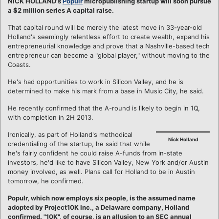
NICK HOLLAND's
Populr
micropublishing startup will soon pursue
a $2 million series A capital raise.
That capital round will be merely the latest move in 33-year-old
Holland's seemingly relentless effort to create wealth, expand his
entrepreneurial knowledge and prove that a Nashville-based tech
entrepreneur can become a "global player," without moving to the
Coasts.
He's had opportunities to work in Silicon Valley, and he is
determined to make his mark from a base in Music City, he said.
He recently confirmed that the A-round is likely to begin in 1Q,
with completion in 2H 2013.
Ironically, as part of Holland's methodical
Nick Holland
credentialing of the startup, he said that while
he's fairly confident he could raise A-funds from in-state
investors, he'd like to have Silicon Valley, New York and/or Austin
money involved, as well. Plans call for Holland to be in Austin
tomorrow, he confirmed.
Populr, which now employs six people, is the assumed name
adopted by Project10K Inc., a Delaware company, Holland
confirmed. "10K", of course, is an allusion to an SEC annual