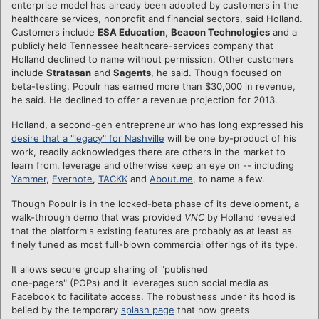
enterprise model has already been adopted by customers in the
healthcare services, nonprofit and financial sectors, said Holland.
Customers include
ESA Education
,
Beacon Technologies
and a
publicly held Tennessee healthcare-services company that
Holland declined to name without permission. Other customers
include
Stratasan
and
Sagents
, he said. Though focused on
beta-testing, Populr has earned more than $30,000 in revenue,
he said. He declined to offer a revenue projection for 2013.
Holland, a second-gen entrepreneur who has long expressed his
desire that a "legacy" for Nashville
will be one by-product of his
work, readily acknowledges there are others in the market to
learn from, leverage and otherwise keep an eye on -- including
Yammer
,
Evernote
,
TACKK
and
About.me
, to name a few.
Though Populr is in the locked-beta phase of its development, a
walk-through demo that was provided
VNC
by Holland revealed
that the platform's existing features are probably as at least as
finely tuned as most full-blown commercial offerings of its type.
It allows secure group sharing of "published
one-pagers" (POPs) and it leverages such social media as
Facebook to facilitate access. The robustness under its hood is
belied by the temporary
splash page
that now greets