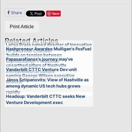
Share
Save
Print Article
Related Articles
Larisa Brass named director of Innovation
Nashpreneur Awardee Mulligan's FoxFuel
for Knoxville Chamber
'builds on tension between
Papasarafianos's journey may've
sophistication + rebellion'
unearthed pillars of Nashville
Vanderbilt CTTC Venture Dev unit
entrepreneurial culture
naming George Wilson executive
János Sztipanovits: View of Nashville as
director
among dynamic US tech hubs grows
rapidly
Headsup: Vanderbilt CTTC seeks New
Venture Development exec