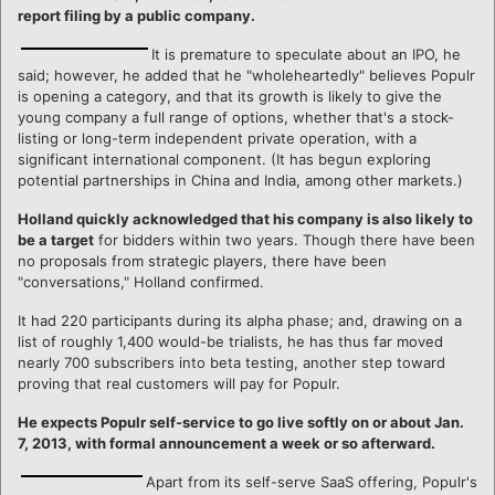
report filing by a public company.
It is premature to speculate about an IPO, he
said; however, he added that he "wholeheartedly" believes Populr
is opening a category, and that its growth is likely to give the
young company a full range of options, whether that's a stock-
listing or long-term independent private operation, with a
significant international component. (It has begun exploring
potential partnerships in China and India, among other markets.)
Holland quickly acknowledged that his company is also likely to
be a target
for bidders within two years. Though there have been
no proposals from strategic players, there have been
"conversations," Holland confirmed.
It had 220 participants during its alpha phase; and, drawing on a
list of roughly 1,400 would-be trialists, he has thus far moved
nearly 700 subscribers into beta testing, another step toward
proving that real customers will pay for Populr.
He expects Populr self-service to go live softly on or about Jan.
7, 2013, with formal announcement a week or so afterward.
Apart from its self-serve SaaS offering, Populr's