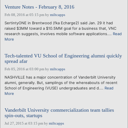
Venture Notes - February 8, 2016
Feb 08, 2016 at 05:15 pm
by
miltcapps
SertintyONE in Brentwood (fka Echarge2) said Jan. 29 it had
raised $3MM toward a $10.5MM goal for a business that, VNC
research suggests, involves mobile software applications....
Read
More
Tech-talented VU School of Engineering alumni quickly
spread afar
Feb 05, 2016 at 03:00 pm
by
miltcapps
NASHVILLE has a major concentration of Vanderbilt University
alumni, generally. But, samplings of the whereabouts of recent
School of Engineering (VUSE) undergraduates and d....
Read
More
Vanderbilt University commercialization team tallies
spin-outs, startups
Jul 27, 2015 at 03:15 pm
by
miltcapps