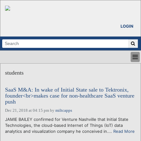
LOGIN
HOME
students
ABOUT
ALL STORIES
SaaS M&A: In wake of Initial State sale to Tektronix,
CALENDARS
founder<br>makes case for non-healthcare SaaS venture
VENTURE NOTES
push
REGIONS
Dec 21, 2018 at 04:15 pm
by
miltcapps
LOGIN
JAMIE BAILEY confirmed for Venture Nashville that Initial State
Technologies, the cloud-based Internet of Things (IoT) data
analytics and visualization company he conceived in....
Read More