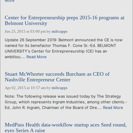
More
Center for Entrepreneurship preps 2015-16 programs at
Belmont University
Jun 25, 2015 at 03:00 pm
by
miltcapps
Update 26 September 2019: Belmont announced the CE is now
named for its benefactor Thomas F. Cone Sr.-Ed. BELMONT
UNIVERSITY's Center for Entrepreneurship (CE) has an
ambitiou....
Read More
Stuart McWhorter succeeds Burcham as CEO of
Nashville Entrepreneur Center
Apr 02, 2015 at 10:57 am
by
miltcapps
Note: The following release was issued today by The Strategy
Group, which represents Ingram Industries, among other clients.-
Ed. John R. Ingram, Chairman of the Board of Dire....
Read More
MedPass Health data-workflow startup aces Seed round,
eyes Series A raise