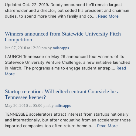
Updated Oct. 22, 2019: Doody announced he'll remain largest
shareholder and a director, but ceded his president and chairman
duties, to spend more time with family and co....
Read More
Winners announced from Statewide University Pitch
Competition
Jun 07, 2016 at 12:30 pm
by
miltcapps
LAUNCH Tennessee on May 26 announced four winners of its
Statewide University Venture Challenge, a new initiative launched
in March. The programs aims to engage student entrep....
Read
More
Startup retention: Will edtech entrant Coursicle be a
Tennessee keeper?
May 20, 2016 at 05:00 pm
by
miltcapps
TENNESSEE accelerators attract interest from startups nationally
and internationally, but after graduating from an accelerator those
imported companies too often return home o....
Read More