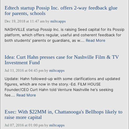
Edtech startup Possip Inc. offers 2-way feedback glue
for parents, schools
Dec 19, 2018 at 11:47 am
by
miltcapps
NASHVILLE startup Possip Inc. is raising Seed capital for its Possip
platform, which offers regular, useful and coherent feedback for
both students' parents or guardians, as w....
Read More
Idea: Curt Hahn presses case for Nashville Film & TV
Investment Fund
Jul 11, 2016 at 04:45 pm
by
miltcapps
Update: Hahn followed-up with some clarifications and updated
figures, which are now in the story.-Ed. FILM HOUSE
Founder/CEO Curt Hahn told Venture Nashville he's seeking
fee....
Read More
Exec: With $22MM in, Chattanooga's Bellhops likely to
raise more capital
Jul 07, 2016 at 01:00 pm
by
miltcapps