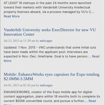
AT LEAST 16 startups in the past 24 months were launched
toward their markets with Vanderbilt University intellectual
property licenses aboard, via a process managed by VU's C....
Read More
Vanderbilt University seeks ExecDirector for new VU
Innovation Center
Jul 23, 2015 at 11:30 am
by
miltcapps
Updated: 1 Nov. 2015 - VNC understands that some initial cuts
have been made within the applicant pool. Interviews are
expected in Nov.-Dec. timeframe. Goal is to have person....
Read
More
Mobile: EnhanceWorks eyes capraises for Expo totaling
$2.0MM-3.5MM
Jul 01, 2015 at 02:45 pm
by
miltcapps
ENHANCEWORKS, creator of the Expo mobile app for digital-
content aggregation, plans within 18 months both to complete its
current $500K convertible round, and pursue a further....
Read