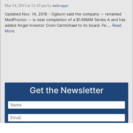
Mar 24, 2015 at 12:45 pm
by
miltcapps
Updated Nov. 14, 2016 - Ogburn said the company -- renamed
MedProctor -- is near completion of a $1.69MM Series A and has
added Angel investor Crom Carmichael to its board. Fe....
Read
More
Get the Newsletter
Subscribe