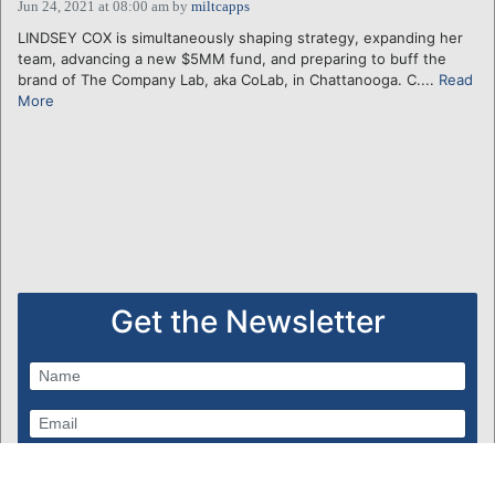
Jun 24, 2021 at 08:00 am
by
miltcapps
LINDSEY COX is simultaneously shaping strategy, expanding her
team, advancing a new $5MM fund, and preparing to buff the
brand of The Company Lab, aka CoLab, in Chattanooga. C....
Read
More
Get the Newsletter
Subscribe