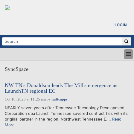
LOGIN
HOME
SyncSpace
ABOUT
ALL STORIES
NW TN's Donaldson leads The Mill's emergence as
CALENDARS
LaunchTN regional EC
VENTURE NOTES
Oct 10, 2023 at 11:25 am
by
miltcapps
REGIONS
NEARLY seven years after Tennessee Technology Development
LOGIN
Corporation dba Launch Tennessee severed contract ties with its
original partner in the region, Northwest Tennessee E....
Read
More