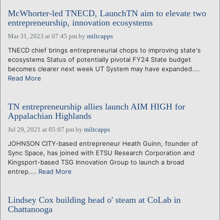
McWhorter-led TNECD, LaunchTN aim to elevate two
entrepreneurship, innovation ecosystems
Mar 31, 2023 at 07:45 pm
by
miltcapps
TNECD chief brings entrepreneurial chops to improving state's
ecosystems Status of potentially pivotal FY24 State budget
becomes clearer next week UT System may have expanded....
Read More
TN entrepreneurship allies launch AIM HIGH for
Appalachian Highlands
Jul 29, 2021 at 05:07 pm
by
miltcapps
JOHNSON CITY-based entrepreneur Heath Guinn, founder of
Sync Space, has joined with ETSU Research Corporation and
Kingsport-based TSG Innovation Group to launch a broad
entrep....
Read More
Lindsey Cox building head o' steam at CoLab in
Chattanooga