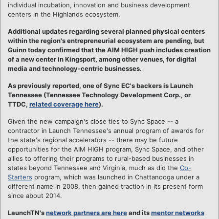
individual incubation, innovation and business development
centers in the Highlands ecosystem.
Additional updates regarding several planned physical centers
within the region's entrepreneurial ecosystem are pending, but
Guinn today confirmed that the AIM HIGH push includes creation
of a new center in Kingsport, among other venues, for digital
media and technology-centric businesses.
As previously reported, one of Sync EC's backers is Launch
Tennessee (Tennessee Technology Development Corp., or
TTDC,
related coverage here
).
Given the new campaign's close ties to Sync Space -- a
contractor in Launch Tennessee's annual program of awards for
the state's regional accelerators -- there may be future
opportunities for the AIM HIGH program, Sync Space, and other
allies to offering their programs to rural-based businesses in
states beyond Tennessee and Virginia, much as did the
Co-
Starters
program, which was launched in Chattanooga under a
different name in 2008, then gained traction in its present form
since about 2014.
LaunchTN's
network partners are here
and its
mentor networks