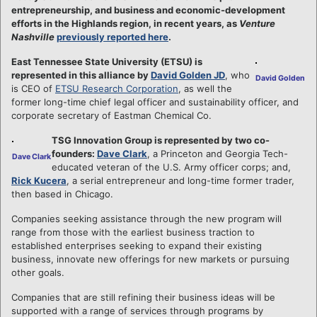
entrepreneurship, and business and economic-development
efforts in the Highlands region, in recent years, as
Venture
Nashville
previously reported here
.
East Tennessee State University (ETSU) is
represented in this alliance by
David Golden JD
, who
David Golden
is CEO of
ETSU Research Corporation
, as well the
former long-time chief legal officer and sustainability officer, and
corporate secretary of Eastman Chemical Co.
TSG Innovation Group is represented by two co-
founders:
Dave Clark
, a Princeton and Georgia Tech-
Dave Clark
educated veteran of the U.S. Army officer corps; and,
Rick Kucera
, a serial entrepreneur and long-time former trader,
then based in Chicago.
Companies seeking assistance through the new program will
range from those with the earliest business traction to
established enterprises seeking to expand their existing
business, innovate new offerings for new markets or pursuing
other goals.
Companies that are still refining their business ideas will be
supported with a range of services through programs by