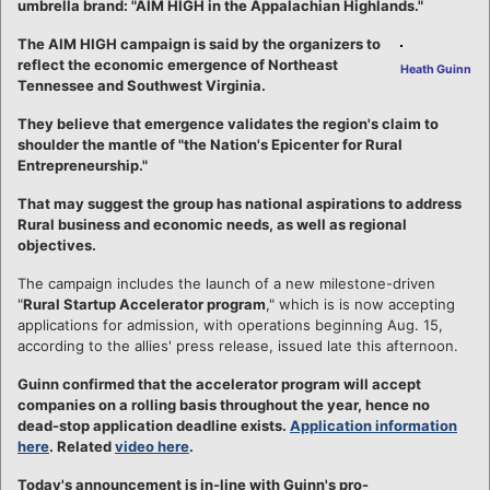
umbrella brand: "AIM HIGH in the Appalachian Highlands."
The AIM HIGH campaign is said by the organizers to
reflect the economic emergence of Northeast
Heath Guinn
Tennessee and Southwest Virginia.
They believe that emergence validates the region's claim to
shoulder the mantle of "the Nation's Epicenter for Rural
Entrepreneurship."
That may suggest the group has national aspirations to address
Rural business and economic needs, as well as regional
objectives.
The campaign includes the launch of a new milestone-driven
"
Rural Startup Accelerator program
," which is is now accepting
applications for admission, with operations beginning Aug. 15,
according to the allies' press release, issued late this afternoon.
Guinn confirmed that the accelerator program will accept
companies on a rolling basis throughout the year, hence no
dead-stop application deadline exists.
Application information
here
. Related
video here
.
Today's announcement is in-line with Guinn's pro-