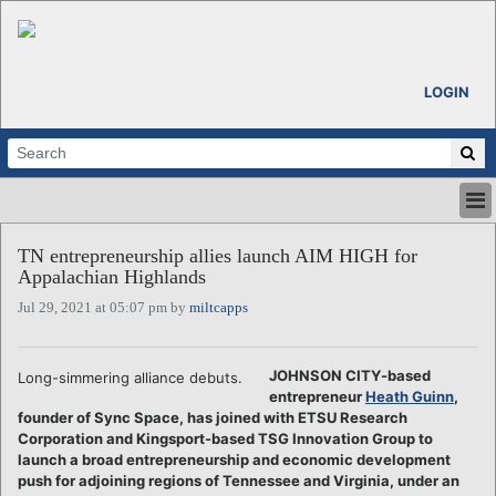
LOGIN
HOME
TN entrepreneurship allies launch AIM HIGH for
ABOUT
Appalachian Highlands
ALL STORIES
Jul 29, 2021 at 05:07 pm by
miltcapps
CALENDARS
VENTURE NOTES
REGIONS
JOHNSON CITY-based
Long-simmering alliance debuts.
entrepreneur
Heath Guinn
,
LOGIN
founder of Sync Space, has joined with ETSU Research
Corporation and Kingsport-based TSG Innovation Group to
launch a broad entrepreneurship and economic development
push for adjoining regions of Tennessee and Virginia, under an