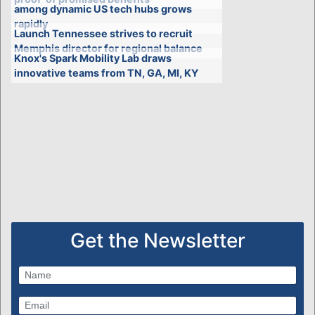
among dynamic US tech hubs grows
rapidly
Launch Tennessee strives to recruit
Memphis director for regional balance
Knox's Spark Mobility Lab draws
innovative teams from TN, GA, MI, KY
Get the Newsletter