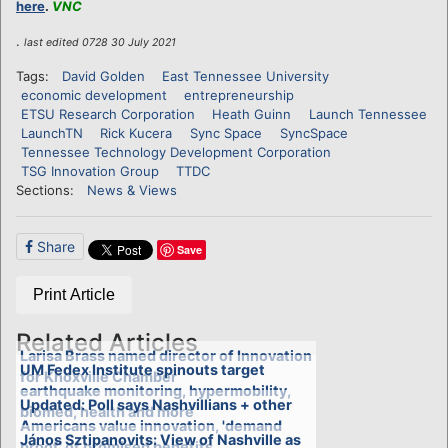
here
.
VNC
.
last edited 0728 30 July 2021
Tags:
David Golden
East Tennessee University
economic development
entrepreneurship
ETSU Research Corporation
Heath Guinn
Launch Tennessee
LaunchTN
Rick Kucera
Sync Space
SyncSpace
Tennessee Technology Development Corporation
TSG Innovation Group
TTDC
Sections:
News & Views
Share
Save
Print Article
Related Articles
Larisa Brass named director of Innovation
UM Fedex Institute spinouts target
for Knoxville Chamber
earthquake monitoring, hypermobility,
Updated: Poll says Nashvillians + other
biomed, health and more
Americans value innovation, 'demand
János Sztipanovits: View of Nashville as
proof' of promised benefits