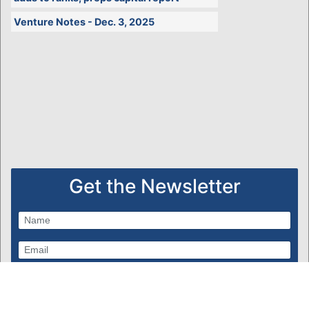
Venture Notes - Dec. 3, 2025
Get the Newsletter
Subscribe