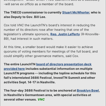
-will serve
ex officio
as a member of the board.
The TNECD commissioner is currently
Stuart McWhorter
, who is
also Deputy to Gov. Bill Lee.
Cox told
VNC
the LaunchTN's board's interest in reducing the
number of its directors rose after hearing that one of the
legislation's ultimate sponsors,
Rep. Justin Lafferty
(R-Knoxville-
89), had interest in such matters.
At this time, a smaller board would make it easier to achieve
quorums of voting members for meetings of the full board, and
could simplify other governance matters, said Cox.
The entire LaunchTN
board of directors presentation deck
provided here
includes substantial information on multiple
LaunchTN programs -- including the topline schedule for this
fall's interrelated 3686 Festival, InvestTN Summit and other
activities Sept. 14-17 in Nashville.
The four-day 3686 Festival is to be anchored at
Brooklyn Bowl
,
in Nashville's Germantown area, with special activities at
several other venues.
VNC