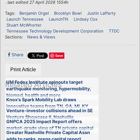
.
last edited 27 April 2026 1554h
Tags:
Benjamin Orgel
Brooklyn Bowl
Justin Lafferty
Launch Tennessee
LaunchTN
Lindsey Cox
Stuart McWhorter
Tennessee Technology Development Corporation
TTDC
Sections:
News & Views
Share
Save
Print Article
UM Fedex Institute spinouts target
Related Articles
earthquake monitoring, hypermobility,
biomed, health and more
Knox's Spark Mobility Lab draws
innovative teams from TN, GA, MI, KY
Venture-investor collisions ahead in SE
Venture Showcase II, Nashville
GNPCA 2025 Impact Report offers
market-grade view of TN private capital
Greater Nashville Private Capital Assn
adds to ranks, preps capital report