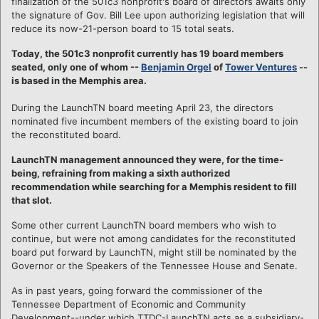
finalization of the 501c3 nonprofit's board of directors awaits only
the signature of Gov. Bill Lee upon authorizing legislation that will
reduce its now-21-person board to 15 total seats.
Today, the 501c3 nonprofit currently has 19 board members
seated, only one of whom --
Benjamin Orgel
of
Tower Ventures
--
is based in the Memphis area.
During the LaunchTN board meeting April 23, the directors
nominated five incumbent members of the existing board to join
the reconstituted board.
LaunchTN management announced they were, for the time-
being, refraining from making a sixth authorized
recommendation while searching for a Memphis resident to fill
that slot.
Some other current LaunchTN board members who wish to
continue, but were not among candidates for the reconstituted
board put forward by LaunchTN, might still be nominated by the
Governor or the Speakers of the Tennessee House and Senate.
As in past years, going forward the commissioner of the
Tennessee Department of Economic and Community
Development--under which TTDC-LaunchTN acts as a subsidiary-