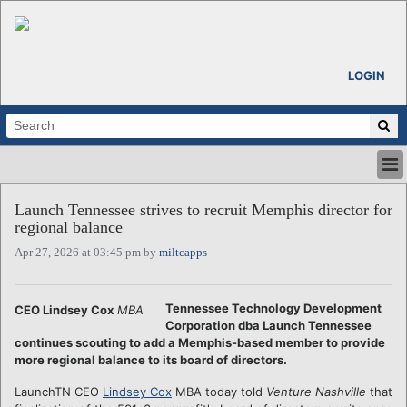
LOGIN
HOME
Launch Tennessee strives to recruit Memphis director for
ABOUT
regional balance
ALL STORIES
Apr 27, 2026 at 03:45 pm by
miltcapps
CALENDARS
VENTURE NOTES
REGIONS
Tennessee Technology Development
CEO Lindsey Cox
MBA
Corporation dba Launch Tennessee
LOGIN
continues scouting to add a Memphis-based member to provide
more regional balance to its board of directors.
LaunchTN CEO
Lindsey Cox
MBA today told
Venture Nashville
that