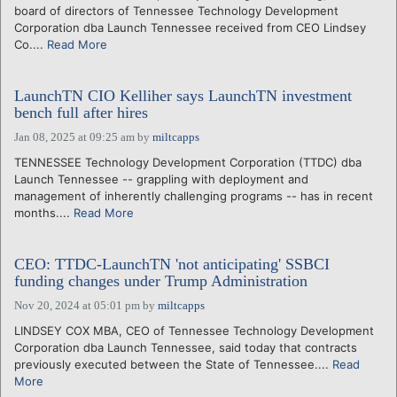
board of directors of Tennessee Technology Development
Corporation dba Launch Tennessee received from CEO Lindsey
Co....
Read More
LaunchTN CIO Kelliher says LaunchTN investment
bench full after hires
Jan 08, 2025 at 09:25 am
by
miltcapps
TENNESSEE Technology Development Corporation (TTDC) dba
Launch Tennessee -- grappling with deployment and
management of inherently challenging programs -- has in recent
months....
Read More
CEO: TTDC-LaunchTN 'not anticipating' SSBCI
funding changes under Trump Administration
Nov 20, 2024 at 05:01 pm
by
miltcapps
LINDSEY COX MBA, CEO of Tennessee Technology Development
Corporation dba Launch Tennessee, said today that contracts
previously executed between the State of Tennessee....
Read
More