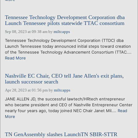
Tennessee Technology Development Corporation dba
Launch Tennessee pilots statewide TTAC consortium
Sep 08, 2023 at 09:38 am
by
miltcapps
Tennessee Technology Development Corporation (TTDC) dba
Launch Tennessee today announced initial steps toward creation
of the Tennessee Technology Advancement Consortium (TTAC....
Read More
Nashville EC Chair, CEO tell Jane Allen's exit plans,
launch successor search
Apr 28, 2023 at 01:56 pm
by
miltcapps
JANE ALLEN JD, the successful lawtech/HRtech entrepreneur
who became president and CEO of Nashville Entrepreneur Center
nearly four years ago, today joined NEC Chair Janet Mil....
Read
More
TN GenAssembly slashes LaunchTN SBIR-STTR