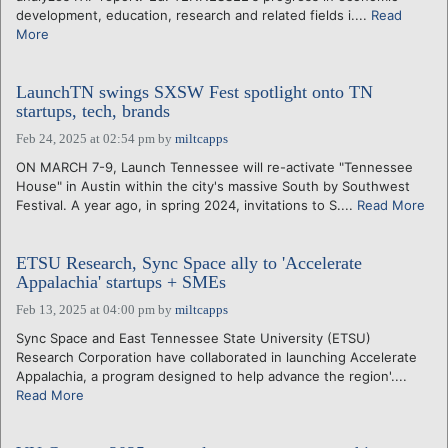
development, education, research and related fields i....
Read
More
LaunchTN swings SXSW Fest spotlight onto TN
startups, tech, brands
Feb 24, 2025 at 02:54 pm
by
miltcapps
ON MARCH 7-9, Launch Tennessee will re-activate "Tennessee
House" in Austin within the city's massive South by Southwest
Festival. A year ago, in spring 2024, invitations to S....
Read More
ETSU Research, Sync Space ally to 'Accelerate
Appalachia' startups + SMEs
Feb 13, 2025 at 04:00 pm
by
miltcapps
Sync Space and East Tennessee State University (ETSU)
Research Corporation have collaborated in launching Accelerate
Appalachia, a program designed to help advance the region'....
Read More