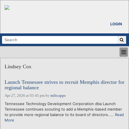
LOGIN
HOME
Lindsey Cox
ABOUT
ALL STORIES
Launch Tennessee strives to recruit Memphis director for
CALENDARS
regional balance
VENTURE NOTES
Apr 27, 2026 at 03:45 pm
by
miltcapps
REGIONS
Tennessee Technology Development Corporation dba Launch
LOGIN
Tennessee continues scouting to add a Memphis-based member
to provide more regional balance to its board of directors.....
Read
More