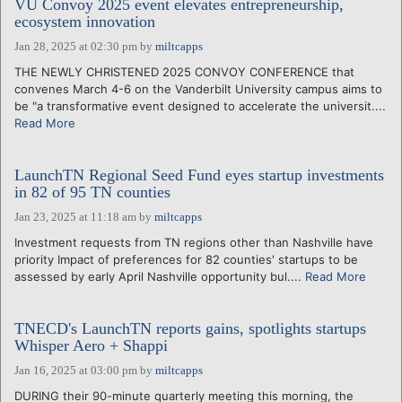
VU Convoy 2025 event elevates entrepreneurship,
ecosystem innovation
Jan 28, 2025 at 02:30 pm
by
miltcapps
THE NEWLY CHRISTENED 2025 CONVOY CONFERENCE that
convenes March 4-6 on the Vanderbilt University campus aims to
be "a transformative event designed to accelerate the universit....
Read More
LaunchTN Regional Seed Fund eyes startup investments
in 82 of 95 TN counties
Jan 23, 2025 at 11:18 am
by
miltcapps
Investment requests from TN regions other than Nashville have
priority Impact of preferences for 82 counties' startups to be
assessed by early April Nashville opportunity bul....
Read More
TNECD's LaunchTN reports gains, spotlights startups
Whisper Aero + Shappi
Jan 16, 2025 at 03:00 pm
by
miltcapps
DURING their 90-minute quarterly meeting this morning, the