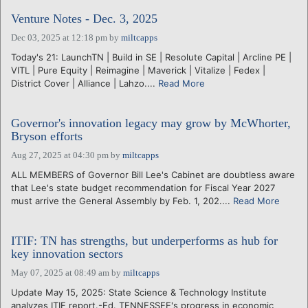
Venture Notes - Dec. 3, 2025
Dec 03, 2025 at 12:18 pm
by
miltcapps
Today's 21: LaunchTN | Build in SE | Resolute Capital | Arcline PE |
VITL | Pure Equity | Reimagine | Maverick | Vitalize | Fedex |
District Cover | Alliance | Lahzo....
Read More
Governor's innovation legacy may grow by McWhorter,
Bryson efforts
Aug 27, 2025 at 04:30 pm
by
miltcapps
ALL MEMBERS of Governor Bill Lee's Cabinet are doubtless aware
that Lee's state budget recommendation for Fiscal Year 2027
must arrive the General Assembly by Feb. 1, 202....
Read More
ITIF: TN has strengths, but underperforms as hub for
key innovation sectors
May 07, 2025 at 08:49 am
by
miltcapps
Update May 15, 2025: State Science & Technology Institute
analyzes ITIF report.-Ed. TENNESSEE's progress in economic