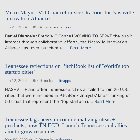
Metro Mayor, VU Chancellor seek traction for Nashville
Innovation Alliance
Jun 21, 2024 at 08:24 am
by
miltcapps
Daniel Diermeier Freddie O'Connell VOWING TO SERVE the public
interest through collaborative efforts, the Nashville Innovation
Alliance has been launched to....
Read More
Tennessee reflections on PitchBook list of 'World's top
startup cities'
Jun 12, 2024 at 06:00 pm
by
miltcapps
NASHVILLE and other Tennessee cities all failed to join 20 U.S.
cities that were included in PitchBook analysts' latest ranking of
50 cities that represent the "top startup ci....
Read More
Tennessee lags peers in commercializing ideas +
products, now TN ECD, Launch Tennessee and allies
aim to grow resources
Nov 09, 2023 at 12:00 pm
by
miltcapps