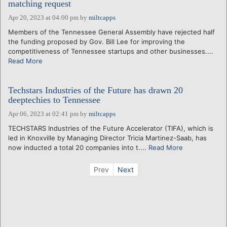
matching request
Apr 20, 2023 at 04:00 pm
by
miltcapps
Members of the Tennessee General Assembly have rejected half
the funding proposed by Gov. Bill Lee for improving the
competitiveness of Tennessee startups and other businesses....
Read More
Techstars Industries of the Future has drawn 20
deeptechies to Tennessee
Apr 06, 2023 at 02:41 pm
by
miltcapps
TECHSTARS Industries of the Future Accelerator (TIFA), which is
led in Knoxville by Managing Director Tricia Martinez-Saab, has
now inducted a total 20 companies into t....
Read More
Prev
Next