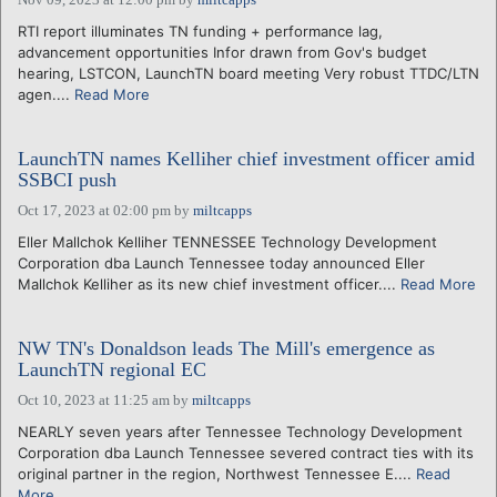
RTI report illuminates TN funding + performance lag,
advancement opportunities Infor drawn from Gov's budget
hearing, LSTCON, LaunchTN board meeting Very robust TTDC/LTN
agen....
Read More
LaunchTN names Kelliher chief investment officer amid
SSBCI push
Oct 17, 2023 at 02:00 pm
by
miltcapps
Eller Mallchok Kelliher TENNESSEE Technology Development
Corporation dba Launch Tennessee today announced Eller
Mallchok Kelliher as its new chief investment officer....
Read More
NW TN's Donaldson leads The Mill's emergence as
LaunchTN regional EC
Oct 10, 2023 at 11:25 am
by
miltcapps
NEARLY seven years after Tennessee Technology Development
Corporation dba Launch Tennessee severed contract ties with its
original partner in the region, Northwest Tennessee E....
Read
More