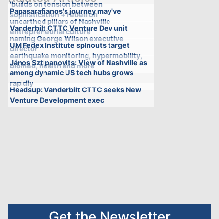
'builds on tension between
Papasarafianos's journey may've
sophistication + rebellion'
unearthed pillars of Nashville
Vanderbilt CTTC Venture Dev unit
entrepreneurial culture
naming George Wilson executive
UM Fedex Institute spinouts target
director
earthquake monitoring, hypermobility,
János Sztipanovits: View of Nashville as
biomed, health and more
among dynamic US tech hubs grows
rapidly
Headsup: Vanderbilt CTTC seeks New
Venture Development exec
Get the Newsletter