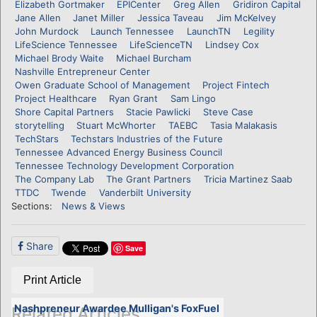
Elizabeth Gortmaker
EPICenter
Greg Allen
Gridiron Capital
Jane Allen
Janet Miller
Jessica Taveau
Jim McKelvey
John Murdock
Launch Tennessee
LaunchTN
Legility
LifeScience Tennessee
LifeScienceTN
Lindsey Cox
Michael Brody Waite
Michael Burcham
Nashville Entrepreneur Center
Owen Graduate School of Management
Project Fintech
Project Healthcare
Ryan Grant
Sam Lingo
Shore Capital Partners
Stacie Pawlicki
Steve Case
storytelling
Stuart McWhorter
TAEBC
Tasia Malakasis
TechStars
Techstars Industries of the Future
Tennessee Advanced Energy Business Council
Tennessee Technology Development Corporation
The Company Lab
The Grant Partners
Tricia Martinez Saab
TTDC
Twende
Vanderbilt University
Sections:
News & Views
Share
Save
Print Article
Nashpreneur Awardee Mulligan's FoxFuel
Related Articles