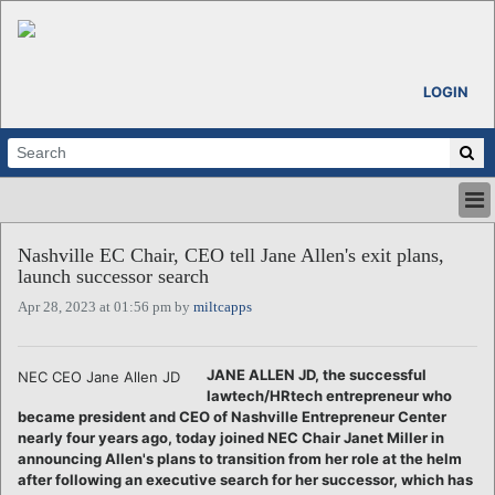
LOGIN
HOME
Nashville EC Chair, CEO tell Jane Allen's exit plans,
ABOUT
launch successor search
ALL STORIES
Apr 28, 2023 at 01:56 pm by
miltcapps
CALENDARS
VENTURE NOTES
REGIONS
JANE ALLEN JD, the successful
NEC CEO Jane Allen JD
lawtech/HRtech entrepreneur who
LOGIN
became president and CEO of Nashville Entrepreneur Center
nearly four years ago, today joined NEC Chair Janet Miller in
announcing Allen's plans to transition from her role at the helm
after following an executive search for her successor, which has