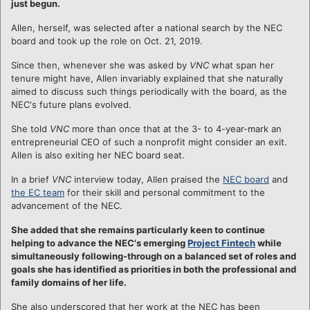
just begun.
Allen, herself, was selected after a national search by the NEC
board and took up the role on Oct. 21, 2019.
Since then, whenever she was asked by
VNC
what span her
tenure might have, Allen invariably explained that she naturally
aimed to discuss such things periodically with the board, as the
NEC's future plans evolved.
She told
VNC
more than once that at the 3- to 4-year-mark an
entrepreneurial CEO of such a nonprofit might consider an exit.
Allen is also exiting her NEC board seat.
In a brief
VNC
interview today, Allen praised the
NEC board
and
the EC team
for their skill and personal commitment to the
advancement of the NEC.
She added that she remains particularly keen to continue
helping to advance the NEC's emerging
Project Fintech
while
simultaneously following-through on a balanced set of roles and
goals she has identified as priorities in both the professional and
family domains of her life.
She also underscored that her work at the NEC has been