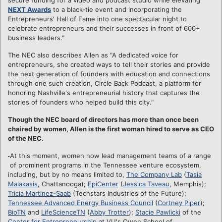
NEXT Awards
to a black-tie event and incorporating the
Entrepreneurs' Hall of Fame into one spectacular night to
celebrate entrepreneurs and their successes in front of 600+
business leaders."
The NEC also describes Allen as "A dedicated voice for
entrepreneurs, she created ways to tell their stories and provide
the next generation of founders with education and connections
through one such creation, Circle Back Podcast, a platform for
honoring Nashville's entrepreneurial history that captures the
stories of founders who helped build this city."
Though the NEC board of directors has more than once been
chaired by women, Allen is the first woman hired to serve as CEO
of the NEC.
At this moment, women now lead management teams of a range
of prominent programs in the Tennessee venture ecosystem,
including, but by no means limited to,
The Company Lab
(
Tasia
Malakasis
, Chattanooga);
EpiCenter
(
Jessica Taveau
, Memphis);
Tricia Martinez-Saab
(Techstars Industries of the Future);
Tennessee Advanced Energy Business Council
(
Cortney Piper
);
BioTN
and
LifeScienceTN
(
Abby Trotter
);
Stacie Pawlicki
of the
Center for Entrepreneurship
at VU's Owen School of