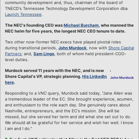
community development and, thus, chairman of the board of
TNECD's Tennessee Technology Development Corporation dba
Launch Tennessee
.
The NEC's founding CEO was
Michael Burcham
, who manned the
NEC helm for five years, the longest NEC CEO tenure to date.
Two other now-former NEC execs have played pivotal roles
during transitional periods,
John Murdock
, now with
Shore Capital
Partners
; and,
Sam Lingo
, both of whom held president-COO-
level duties.
Murdock served 11 years with the NEC, and is now
Shore Capital's VP, strategic planning.
His LinkedIn
John Murdock
here
.
Responding to a
VNC
query, Murdock said today, "Jane Allen was
a tremendous leader of the EC. She brought experience, acumen,
and enthusiasm to the role each day. She genuinely cares about
Nashville, entrepreneurs, and the EC's mission. She will be
missed, but she served her term and did what she set out to do.
We should all be grateful for her service and wish her well. I know
I am and I do."