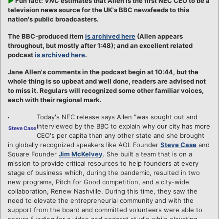
►
Fun fact:
VNC
estimates that Allen is the first NEC CEO to be a
television news source for the UK's BBC newsfeeds to this
nation's public broadcasters.
The BBC-produced item
is archived here
(Allen appears
throughout, but mostly after 1:48); and an excellent related
podcast
is archived here
.
Jane Allen's comments in the podcast begin at 10:44, but the
whole thing is so upbeat and well done, readers are advised not
to miss it. Regulars will recognized some other familiar voices,
each with their regional mark.
Today's NEC release says Allen "was sought out and
interviewed by the BBC to explain why our city has more
Steve Case
CEO's per capita than any other state and she brought
in globally recognized speakers like AOL Founder
Steve Case
and
Square Founder
Jim McKelvey
. She built a team that is on a
mission to provide critical resources to help founders at every
stage of business which, during the pandemic, resulted in two
new programs, Pitch for Good competition, and a city-wide
collaboration, Renew Nashville. During this time, they saw the
need to elevate the entrepreneurial community and with the
support from the board and committed volunteers were able to
secure funding for a video and podcast studio while elevating