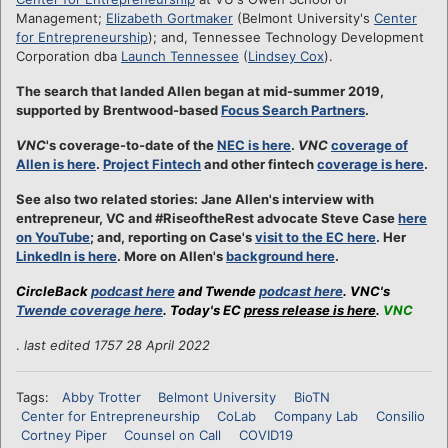
Management;
Elizabeth Gortmaker
(Belmont University's
Center
for Entrepreneurship
); and, Tennessee Technology Development
Corporation dba
Launch Tennessee
(
Lindsey Cox
).
The search that landed Allen began at mid-summer 2019,
supported by Brentwood-based
Focus Search Partners
.
VNC
's coverage-to-date of the
NEC is here
.
VNC
coverage of
Allen is here
.
Project Fintech
and other fintech
coverage is here
.
See also two related stories: Jane Allen's interview with
entrepreneur, VC and #RiseoftheRest advocate Steve Case
here
on YouTube
; and, reporting on Case's
visit to the EC here
. Her
LinkedIn is here
. More on Allen's
background here
.
CircleBack
podcast here
and Twende
podcast here
. VNC's
Twende coverage here
. Today's EC
press release is here
.
VNC
.
last edited 1757 28 April 2022
Tags:
Abby Trotter
Belmont University
BioTN
Center for Entrepreneurship
CoLab
Company Lab
Consilio
Cortney Piper
Counsel on Call
COVID19