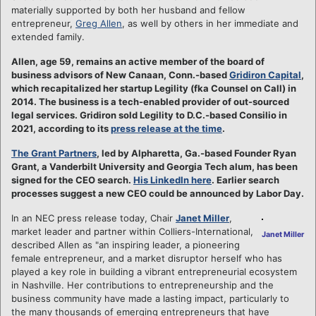
materially supported by both her husband and fellow
entrepreneur,
Greg Allen
, as well by others in her immediate and
extended family.
Allen, age 59, remains an active member of the board of
business advisors of New Canaan, Conn.-based
Gridiron Capital
,
which recapitalized her startup Legility (fka Counsel on Call) in
2014. The business is a tech-enabled provider of out-sourced
legal services. Gridiron sold Legility to D.C.-based Consilio in
2021, according to its
press release at the time
.
The Grant Partners
, led by Alpharetta, Ga.-based Founder Ryan
Grant, a Vanderbilt University and Georgia Tech alum, has been
signed for the CEO search.
His LinkedIn here
. Earlier search
processes suggest a new CEO could be announced by Labor Day.
In an NEC press release today, Chair
Janet Miller
,
market leader and partner within Colliers-International,
Janet Miller
described Allen as "an inspiring leader, a pioneering
female entrepreneur, and a market disruptor herself who has
played a key role in building a vibrant entrepreneurial ecosystem
in Nashville. Her contributions to entrepreneurship and the
business community have made a lasting impact, particularly to
the many thousands of emerging entrepreneurs that have