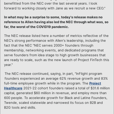
benefitted from the NEC over the last several years. I look
forward to working closely with Jane as we recruit a new CEO."
In what may be a surprise to some, today's release makes no
reference to Allen having also led the NEC through what was, so
far, the worst of the COVID19 pandemic.
The NEC release listed here a number of metrics reflective of the
NEC's strong performance with Allen's leadership, including the
fact that the NEC "NEC serves 2000+ founders through
membership, networking events, and dedicated programs that
serve founders from idea stage to high growth businesses that
are ready to scale, such as the new launch of Project FinTech this
year."
The NEC release continued, saying, in part, "InFlight program
founders experienced an average 62% revenue growth and 83%
full-time employee growth while in the program. The
Project
Healthcare
2021-22 cohort founders raised a total of $31.6 million
capital, generated $60 million in revenue, and employ more than
600 people. To accelerate growth for Black and Latine Founders,
Twende, scaled statewide and narrowed its focus on B2B and
B2G tools and skills.