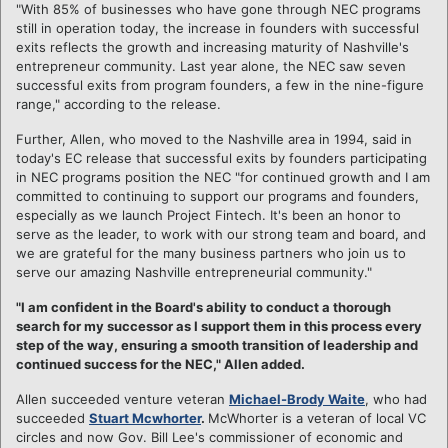
"With 85% of businesses who have gone through NEC programs
still in operation today, the increase in founders with successful
exits reflects the growth and increasing maturity of Nashville's
entrepreneur community. Last year alone, the NEC saw seven
successful exits from program founders, a few in the nine-figure
range," according to the release.
Further, Allen, who moved to the Nashville area in 1994, said in
today's EC release that successful exits by founders participating
in NEC programs position the NEC "for continued growth and I am
committed to continuing to support our programs and founders,
especially as we launch Project Fintech. It's been an honor to
serve as the leader, to work with our strong team and board, and
we are grateful for the many business partners who join us to
serve our amazing Nashville entrepreneurial community."
"I am confident in the Board's ability to conduct a thorough
search for my successor as I support them in this process every
step of the way, ensuring a smooth transition of leadership and
continued success for the NEC," Allen added.
Allen succeeded venture veteran
Michael-Brody Waite
, who had
succeeded
Stuart Mcwhorter
.
McWhorter is a veteran of local VC
circles and now Gov. Bill Lee's commissioner of economic and