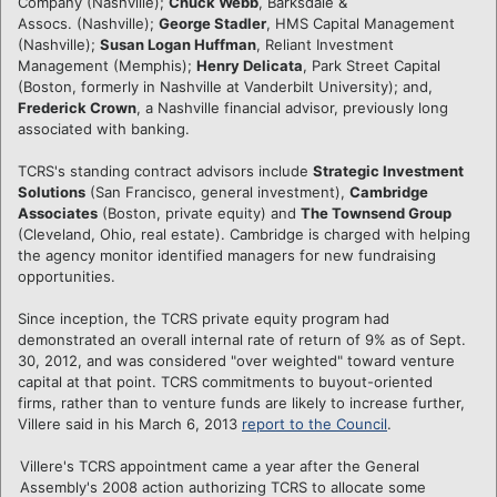
Company (Nashville);
Chuck Webb
, Barksdale &
Assocs. (Nashville);
George Stadler
, HMS Capital Management
(Nashville);
Susan Logan Huffman
, Reliant Investment
Management (Memphis);
Henry Delicata
, Park Street Capital
(Boston, formerly in Nashville at Vanderbilt University); and,
Frederick Crown
, a Nashville financial advisor, previously long
associated with banking.
TCRS's standing contract advisors include
Strategic Investment
Solutions
(San Francisco, general investment),
Cambridge
Associates
(Boston, private equity) and
The Townsend Group
(Cleveland, Ohio, real estate). Cambridge is charged with helping
the agency monitor identified managers for new fundraising
opportunities.
Since inception, the TCRS private equity program had
demonstrated an overall internal rate of return of 9% as of Sept.
30, 2012, and was considered "over weighted" toward venture
capital at that point. TCRS commitments to buyout-oriented
firms, rather than to venture funds are likely to increase further,
Villere said in his March 6, 2013
report to the Council
.
Villere's TCRS appointment came a year after the General
Assembly's 2008 action authorizing TCRS to allocate some