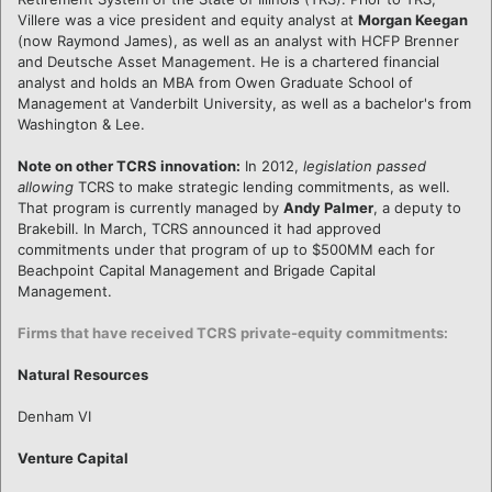
Villere was a vice president and equity analyst at
Morgan Keegan
(now Raymond James), as well as an analyst with HCFP Brenner
and Deutsche Asset Management. He is a chartered financial
analyst and holds an MBA from Owen Graduate School of
Management at Vanderbilt University, as well as a bachelor's from
Washington & Lee.
Note on other TCRS innovation:
In 2012,
legislation passed
allowing
TCRS to make strategic lending commitments, as well.
That program is currently managed by
Andy Palmer
, a deputy to
Brakebill. In March, TCRS announced it had approved
commitments under that program of up to $500MM each for
Beachpoint Capital Management and Brigade Capital
Management.
Firms that have received TCRS private-equity commitments:
Natural Resources
Denham VI
Venture Capital