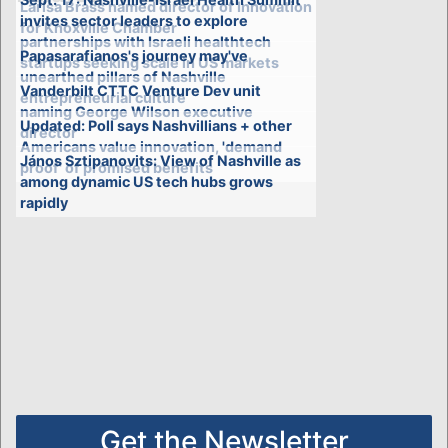
Larisa Brass named director of Innovation
invites sector leaders to explore
for Knoxville Chamber
partnerships with Israeli healthtech
Papasarafianos's journey may've
startups seeking scale in US markets
unearthed pillars of Nashville
Vanderbilt CTTC Venture Dev unit
entrepreneurial culture
naming George Wilson executive
Updated: Poll says Nashvillians + other
director
Americans value innovation, 'demand
János Sztipanovits: View of Nashville as
proof' of promised benefits
among dynamic US tech hubs grows
rapidly
Get the Newsletter