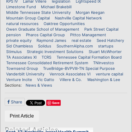
KPS IV
Lamar Villere
legislation
Lightspeed IX
Limestone Fund
Michael Brakebill
Middle Tennessee State University
Morgan Keegan
Mountain Group Capital
Nashville Capital Network
natural resources
Oaktree Opportunities
Owen Graduate School of Management
Park Street Capital
pension
Pharos Capital Group
Pittco Management
private equity
Raymond James
real estate
Seed Hatchery
Sid Chambless
Solidus
SouthernAlpha.com
startups
Stimulus
Strategic Investment Solutions
Stuart McWhorter
TA Associates XI
TCRS
Tennessee Capital Formation Board
Tennessee Consolidated Retirement System
TNInvestco
Townsend Group
TrueBridge-BVPVIII-TN Special Purpose
Vanderbilt University
Venrock Associates VI
venture capital
Venture Incite
Vic Gatto
Villere & Co.
Washington & Lee
Sections:
News & Views
Share
Save
Print Article
Related Articles
Sept. 17: Nashville-Israel Health Summit