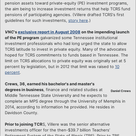
pension assets toward private-equity (PE) investment programs,
the aim being to increase investment returns that help TCRS fund
pensions of participating agencies. (Villere drafted TCRS's first
guidelines for such investments,
story here
.)
VNC
's
exclusive report in August 2008
on the impending launch
of the PE program
galvanized some Tennessee institutional
investment professionals who had long urged the state to allow
TCRS latitude to invest in private equity. Many of the advocates
hoped for TCRS commitments to funds based in Tennessee. The
limit on TCRS allocations to private equity was originally set at 5
percent by legislation, but in 2012 that limit was raised to
10
percent
.
Crews, 36, earned his bachelor's and master's
degrees in business
, finance and related studies at
Daniel Crews
Middle Tennessee State University and he expects to
complete an MPS degree through the University of Memphis in
2014, according to information he provided. He resides in
Davidson County.
Prior to joining TCR
S, Villere was the senior alternative
investments officer for the then-$39.7 billion Teachers’
Retirement System of the State of Illinois (TRS). Prior to TRS,