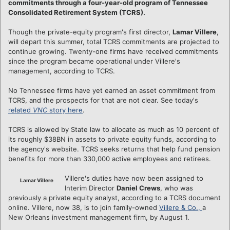
commitments through a four-year-old program of Tennessee
Consolidated Retirement System (TCRS).
Though the private-equity program's first director,
Lamar Villere
,
will depart this summer, total TCRS commitments are projected to
continue growing. Twenty-one firms have received commitments
since the program became operational under Villere's
management, according to TCRS.
No Tennessee firms have yet earned an asset commitment from
TCRS, and the prospects for that are not clear. See today's
related
VNC
story here
.
TCRS is allowed by State law to allocate as much as 10 percent of
its roughly $38BN in assets to private equity funds, according to
the agency's website. TCRS seeks returns that help fund pension
benefits for more than 330,000 active employees and retirees.
Villere's duties have now been assigned to
Lamar Villere
Interim Director
Daniel Crews
, who was
previously a private equity analyst, according to a TCRS document
online. Villere, now 38, is to join family-owned
Villere & Co.,
a
New Orleans investment management firm, by August 1.