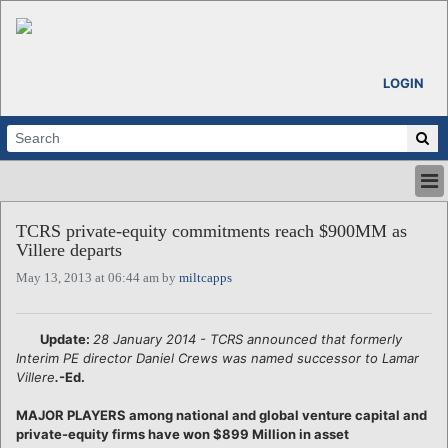
LOGIN
HOME
TCRS private-equity commitments reach $900MM as
ABOUT
Villere departs
ALL STORIES
May 13, 2013 at 06:44 am by
miltcapps
CALENDARS
VENTURE NOTES
REGIONS
Update:
28 January 2014 - TCRS announced that formerly
Interim PE director Daniel Crews was named successor to Lamar
LOGIN
Villere
.
-Ed.
MAJOR PLAYERS among national and global venture capital and
private-equity firms have won $899 Million in asset