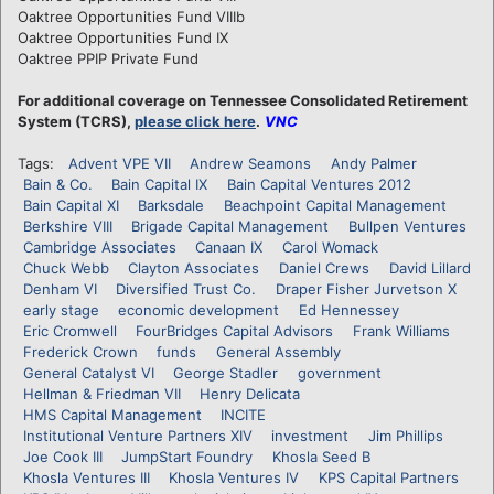
Oaktree Opportunities Fund VIIIb
Oaktree Opportunities Fund IX
Oaktree PPIP Private Fund
For additional coverage on Tennessee Consolidated Retirement
System (TCRS),
please click here
.
VNC
Tags:
Advent VPE VII
Andrew Seamons
Andy Palmer
Bain & Co.
Bain Capital IX
Bain Capital Ventures 2012
Bain Capital XI
Barksdale
Beachpoint Capital Management
Berkshire VIII
Brigade Capital Management
Bullpen Ventures
Cambridge Associates
Canaan IX
Carol Womack
Chuck Webb
Clayton Associates
Daniel Crews
David Lillard
Denham VI
Diversified Trust Co.
Draper Fisher Jurvetson X
early stage
economic development
Ed Hennessey
Eric Cromwell
FourBridges Capital Advisors
Frank Williams
Frederick Crown
funds
General Assembly
General Catalyst VI
George Stadler
government
Hellman & Friedman VII
Henry Delicata
HMS Capital Management
INCITE
Institutional Venture Partners XIV
investment
Jim Phillips
Joe Cook III
JumpStart Foundry
Khosla Seed B
Khosla Ventures III
Khosla Ventures IV
KPS Capital Partners