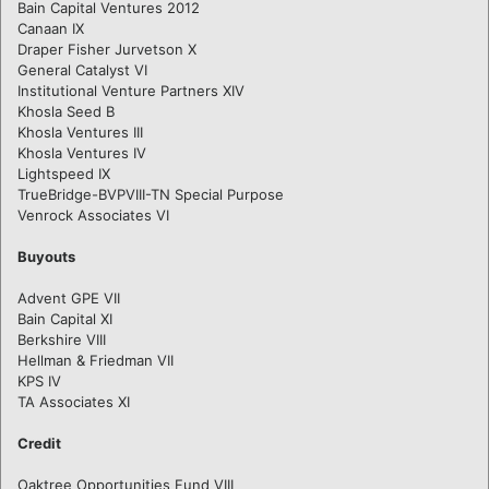
Bain Capital Ventures 2012
Canaan IX
Draper Fisher Jurvetson X
General Catalyst VI
Institutional Venture Partners XIV
Khosla Seed B
Khosla Ventures III
Khosla Ventures IV
Lightspeed IX
TrueBridge-BVPVIII-TN Special Purpose
Venrock Associates VI
Buyouts
Advent GPE VII
Bain Capital XI
Berkshire VIII
Hellman & Friedman VII
KPS IV
TA Associates XI
Credit
Oaktree Opportunities Fund VIII