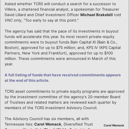
Asked whether TCRS will conduct a search for a successor to
Villere, a chartered financial analyst, a spokesman for Treasurer
David Lillard and Chief Investment Officer
Michael Brakebill
told
VNC
only, "Too early to say at this point."
The agency has said that the pace of its investments in buyout
funds will accelerate this year. Its most recent private-equity
commitments were to buyout funds Bain Capital XI (Bain & Co.,
Boston), approved for up to $75 million; and, KPS IV (KPS Capital
Partners, New York and Frankfurt), approved for up to $100
million. These commitments were announced in March of this
year.
A full listing of funds that have received commitments appears
at the end of this article.
TCRS asset commitments to private equity programs are approved
by the investment committee of the agency's 20-member Board
of Trustees and related matters are reviewed each quarter by
members of the TCRS Investment Advisory Council.
The Advisory Council has six members, all with
Tennessee ties:
Carol Womack
, Diversified Trust
Carol Womack