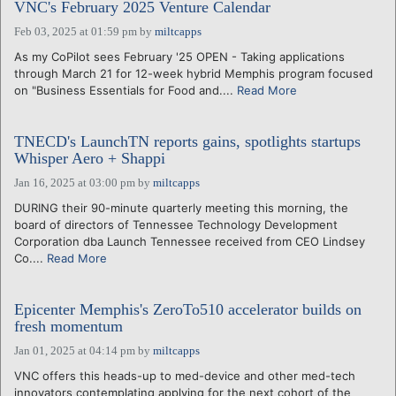
VNC's February 2025 Venture Calendar
Feb 03, 2025 at 01:59 pm
by
miltcapps
As my CoPilot sees February '25 OPEN - Taking applications
through March 21 for 12-week hybrid Memphis program focused
on "Business Essentials for Food and....
Read More
TNECD's LaunchTN reports gains, spotlights startups
Whisper Aero + Shappi
Jan 16, 2025 at 03:00 pm
by
miltcapps
DURING their 90-minute quarterly meeting this morning, the
board of directors of Tennessee Technology Development
Corporation dba Launch Tennessee received from CEO Lindsey
Co....
Read More
Epicenter Memphis's ZeroTo510 accelerator builds on
fresh momentum
Jan 01, 2025 at 04:14 pm
by
miltcapps
VNC offers this heads-up to med-device and other med-tech
innovators contemplating applying for the next cohort of the