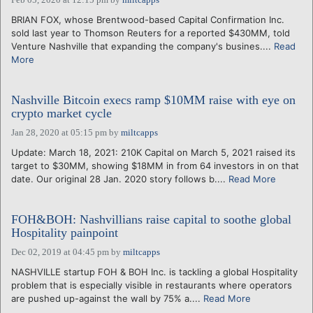
BRIAN FOX, whose Brentwood-based Capital Confirmation Inc.
sold last year to Thomson Reuters for a reported $430MM, told
Venture Nashville that expanding the company's busines....
Read
More
Nashville Bitcoin execs ramp $10MM raise with eye on
crypto market cycle
Jan 28, 2020 at 05:15 pm
by
miltcapps
Update: March 18, 2021: 210K Capital on March 5, 2021 raised its
target to $30MM, showing $18MM in from 64 investors in on that
date. Our original 28 Jan. 2020 story follows b....
Read More
FOH&BOH: Nashvillians raise capital to soothe global
Hospitality painpoint
Dec 02, 2019 at 04:45 pm
by
miltcapps
NASHVILLE startup FOH & BOH Inc. is tackling a global Hospitality
problem that is especially visible in restaurants where operators
are pushed up-against the wall by 75% a....
Read More