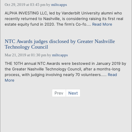
Oct 29, 2019 at 03:45 pm
by
miltcapps
ALPHA INVESTING LLC, led by Vanderbilt University alumni who
recently returned to Nashville, is considering raising its first real
estate equity fund in 2020. The firm's Co-fo....
Read More
NTC Awards judges disclosed by Greater Nashville
Technology Council
Mar 21, 2019 at 01:30 pm
by
miltcapps
THE 10TH annual NTC Awards were bestowed in January 2019 by
the Greater Nashville Technology Council, after a months-long
process, with judging involving nearly 70 volunteers.....
Read
More
Prev
Next