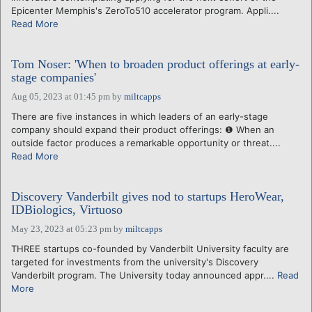
Epicenter Memphis's ZeroTo510 accelerator program. Appli....
Read More
Tom Noser: 'When to broaden product offerings at early-
stage companies'
Aug 05, 2023 at 01:45 pm
by
miltcapps
There are five instances in which leaders of an early-stage
company should expand their product offerings: ❶ When an
outside factor produces a remarkable opportunity or threat....
Read More
Discovery Vanderbilt gives nod to startups HeroWear,
IDBiologics, Virtuoso
May 23, 2023 at 05:23 pm
by
miltcapps
THREE startups co-founded by Vanderbilt University faculty are
targeted for investments from the university's Discovery
Vanderbilt program. The University today announced appr....
Read
More