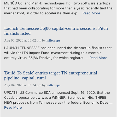
MENŪD Co. and Plankk Technologies Inc., two software startups
that had been collaborating for more than a year, recently tied the
merger knot, in order to accelerate their exp....
Read More
Launch Tennessee 36|86 capital-centric sessions, Pitch
finalists listed
Aug 05, 2020 at 05:02 pm
by
miltcapps
LAUNCH TENNESSEE has announced the six startup finalists that
will vie for LTN Impact Fund investment during this month's
entirely virtual 36|86 Festival, for which registrati....
Read More
'Build To Scale' entries target TN entrepreneurial
pipeline, capital, rural
Aug 04, 2020 at 03:24 pm
by
miltcapps
UPDATE: US Commerce EDA announced Sept. 16, 2020, that the
CoLab proposal below was a WINNER. Scroll down.-Ed. THREE
NEW proposals from Tennessee ask the federal Economic Deve....
Read More