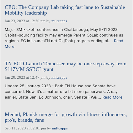
CEO: The Company Lab taking fast lane to Sustainable
Mobility leadership
Jan 23, 2023 at 12:50 pm
by
miltcapps
Major SM kickoff conference in Chattanooga, May 9-11 2023
Capital-sourcing facility may emerge Parent CoLab continues as
regional EC in LaunchTN net GigTank program ending af....
Read
More
TN ECD-Launch Tennessee may be one step away from
$117MM SSBCI grant
Jan 20, 2023 at 12:47 pm
by
miltcapps
Update 25 January 2023 - Both TN House and Senate have
concurred. Now, it's a matter of a bit more paperwork. A day
earlier, State Sen. Bo Johnson, chair, Senate FW&....
Read More
Menūd, Plankk merge for growth via fitness influencers,
pro's, brands, fans
Sep 11, 2020 at 02:01 pm
by
miltcapps