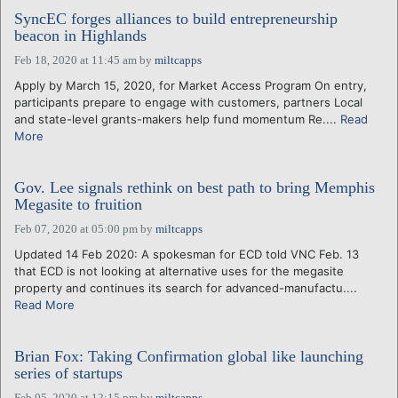
SyncEC forges alliances to build entrepreneurship
beacon in Highlands
Feb 18, 2020 at 11:45 am
by
miltcapps
Apply by March 15, 2020, for Market Access Program On entry,
participants prepare to engage with customers, partners Local
and state-level grants-makers help fund momentum Re....
Read
More
Gov. Lee signals rethink on best path to bring Memphis
Megasite to fruition
Feb 07, 2020 at 05:00 pm
by
miltcapps
Updated 14 Feb 2020: A spokesman for ECD told VNC Feb. 13
that ECD is not looking at alternative uses for the megasite
property and continues its search for advanced-manufactu....
Read More
Brian Fox: Taking Confirmation global like launching
series of startups
Feb 05, 2020 at 12:15 pm
by
miltcapps