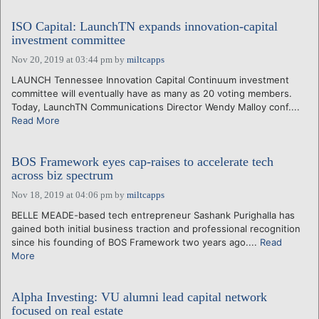
ISO Capital: LaunchTN expands innovation-capital
investment committee
Nov 20, 2019 at 03:44 pm
by
miltcapps
LAUNCH Tennessee Innovation Capital Continuum investment
committee will eventually have as many as 20 voting members.
Today, LaunchTN Communications Director Wendy Malloy conf....
Read More
BOS Framework eyes cap-raises to accelerate tech
across biz spectrum
Nov 18, 2019 at 04:06 pm
by
miltcapps
BELLE MEADE-based tech entrepreneur Sashank Purighalla has
gained both initial business traction and professional recognition
since his founding of BOS Framework two years ago....
Read
More
Alpha Investing: VU alumni lead capital network
focused on real estate