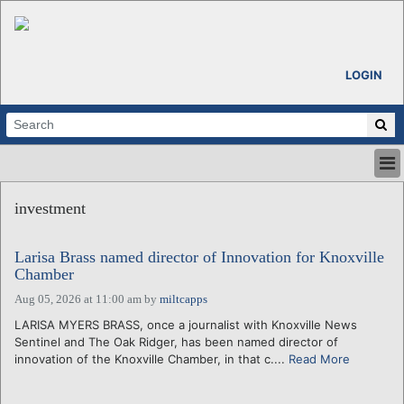
LOGIN
HOME
investment
ABOUT
ALL STORIES
Larisa Brass named director of Innovation for Knoxville
CALENDARS
Chamber
VENTURE NOTES
Aug 05, 2026 at 11:00 am
by
miltcapps
REGIONS
LARISA MYERS BRASS, once a journalist with Knoxville News
LOGIN
Sentinel and The Oak Ridger, has been named director of
innovation of the Knoxville Chamber, in that c....
Read More