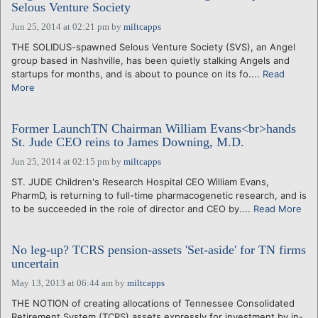
Selous Venture Society
Jun 25, 2014 at 02:21 pm
by
miltcapps
THE SOLIDUS-spawned Selous Venture Society (SVS), an Angel
group based in Nashville, has been quietly stalking Angels and
startups for months, and is about to pounce on its fo....
Read
More
Former LaunchTN Chairman William Evans<br>hands
St. Jude CEO reins to James Downing, M.D.
Jun 25, 2014 at 02:15 pm
by
miltcapps
ST. JUDE Children's Research Hospital CEO William Evans,
PharmD, is returning to full-time pharmacogenetic research, and is
to be succeeded in the role of director and CEO by....
Read More
No leg-up? TCRS pension-assets 'Set-aside' for TN firms
uncertain
May 13, 2013 at 06:44 am
by
miltcapps
THE NOTION of creating allocations of Tennessee Consolidated
Retirement System (TCRS) assets expressly for investment by in-