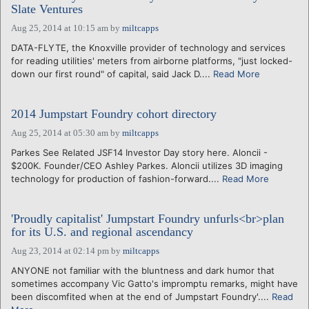
Slate Ventures
Aug 25, 2014 at 10:15 am
by
miltcapps
DATA-FLYTE, the Knoxville provider of technology and services
for reading utilities' meters from airborne platforms, "just locked-
down our first round" of capital, said Jack D....
Read More
2014 Jumpstart Foundry cohort directory
Aug 25, 2014 at 05:30 am
by
miltcapps
Parkes See Related JSF14 Investor Day story here. Aloncii -
$200K. Founder/CEO Ashley Parkes. Aloncii utilizes 3D imaging
technology for production of fashion-forward....
Read More
'Proudly capitalist' Jumpstart Foundry unfurls<br>plan
for its U.S. and regional ascendancy
Aug 23, 2014 at 02:14 pm
by
miltcapps
ANYONE not familiar with the bluntness and dark humor that
sometimes accompany Vic Gatto's impromptu remarks, might have
been discomfited when at the end of Jumpstart Foundry'....
Read