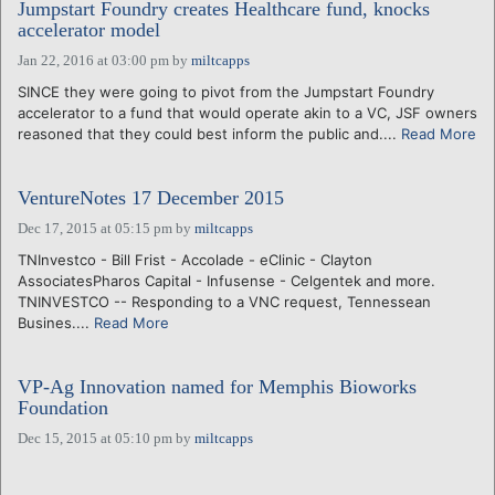
Jumpstart Foundry creates Healthcare fund, knocks
accelerator model
Jan 22, 2016 at 03:00 pm
by
miltcapps
SINCE they were going to pivot from the Jumpstart Foundry
accelerator to a fund that would operate akin to a VC, JSF owners
reasoned that they could best inform the public and....
Read More
VentureNotes 17 December 2015
Dec 17, 2015 at 05:15 pm
by
miltcapps
TNInvestco - Bill Frist - Accolade - eClinic - Clayton
AssociatesPharos Capital - Infusense - Celgentek and more.
TNINVESTCO -- Responding to a VNC request, Tennessean
Busines....
Read More
VP-Ag Innovation named for Memphis Bioworks
Foundation
Dec 15, 2015 at 05:10 pm
by
miltcapps