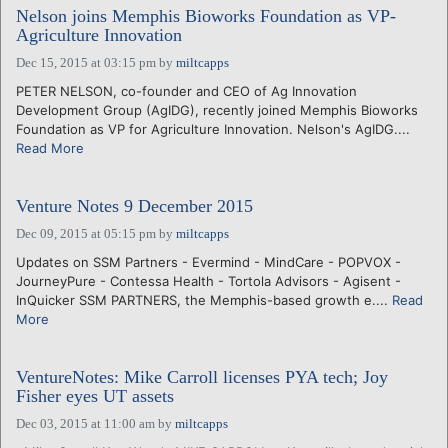
Nelson joins Memphis Bioworks Foundation as VP-
Agriculture Innovation
Dec 15, 2015 at 03:15 pm
by
miltcapps
PETER NELSON, co-founder and CEO of Ag Innovation
Development Group (AgIDG), recently joined Memphis Bioworks
Foundation as VP for Agriculture Innovation. Nelson's AgIDG....
Read More
Venture Notes 9 December 2015
Dec 09, 2015 at 05:15 pm
by
miltcapps
Updates on SSM Partners - Evermind - MindCare - POPVOX -
JourneyPure - Contessa Health - Tortola Advisors - Agisent -
InQuicker SSM PARTNERS, the Memphis-based growth e....
Read
More
VentureNotes: Mike Carroll licenses PYA tech; Joy
Fisher eyes UT assets
Dec 03, 2015 at 11:00 am
by
miltcapps