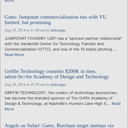
More
Gatto: Jumpstart commercialization ties with VU
limited, but promising
Aug 18, 2014 at 11:00 am
by
miltcapps
JUMPSTART FOUNDRY (JSF) has a "sponsor-partner relationship"
with the Vanderbilt Center for Technology Transfer and
Commercialization (CTTC), and one of the 10 teams pitching....
Read More
Griffin Technology commits $200K in time,
talent<br>for Academy of Design and Technology
Aug 18, 2014 at 10:30 am
by
miltcapps
GRIFFIN TECHNOLOGY, the creator of technology accessories,
has become the branded sponsor of The Griffin Academy of
Design & Technology, at Nashville's Hunters Lane High S....
Read
More
Angels on Safari: Gatto, Burcham target startups via