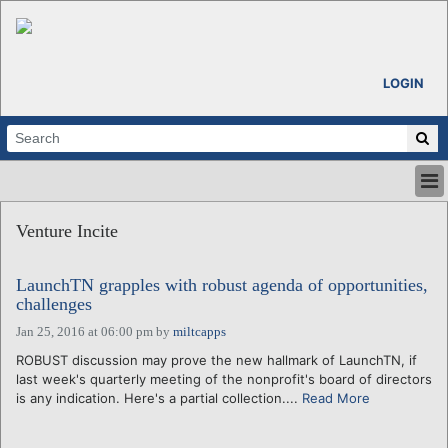
LOGIN
HOME
Venture Incite
ABOUT
ALL STORIES
LaunchTN grapples with robust agenda of opportunities,
CALENDARS
challenges
VENTURE NOTES
Jan 25, 2016 at 06:00 pm
by
miltcapps
REGIONS
ROBUST discussion may prove the new hallmark of LaunchTN, if
LOGIN
last week's quarterly meeting of the nonprofit's board of directors
is any indication. Here's a partial collection....
Read More