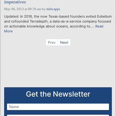
imperatives
May 06, 2013 at 09:59 am
by
miltcapps
Updated: In 2018, the now Texas-based founders exited Exbellum
and cofounded Terradepth, a data-as-a-service company focused
on actionable knowledge about oceans, according to....
Read
More
Prev
Next
Get the Newsletter