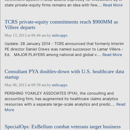
state private-equity firms remains an idea with few....
Read More
TCRS private-equity commitments reach $900MM as
Villere departs
May 13, 2013 at 06:44 am
by
miltcapps
Update: 28 January 2014 - TCRS announced that formerly Interim
PE director Daniel Crews was named successor to Lamar Villere.-
Ed. MAJOR PLAYERS among national and global v....
Read More
Consultant PYA doubles-down with U.S. healthcare data
startup
May 06, 2013 at 09:59 am
by
miltcapps
PERSHING YOAKLEY ASSOCIATES (PYA), the consulting and
accounting firm, has augmented its healthcare claims analytics
resources with a separate large-scale analytics and predic....
Read
More
SpecialOps: ExBellum combat veterans target business