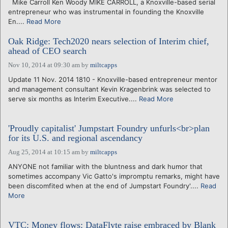
Mike Carroll Ken Woody MIKE CARROLL, a Knoxville-based serial
entrepreneur who was instrumental in founding the Knoxville
En....
Read More
Oak Ridge: Tech2020 nears selection of Interim chief,
ahead of CEO search
Nov 10, 2014 at 09:30 am
by
miltcapps
Update 11 Nov. 2014 1810 - Knoxville-based entrepreneur mentor
and management consultant Kevin Kragenbrink was selected to
serve six months as Interim Executive....
Read More
'Proudly capitalist' Jumpstart Foundry unfurls<br>plan
for its U.S. and regional ascendancy
Aug 25, 2014 at 10:15 am
by
miltcapps
ANYONE not familiar with the bluntness and dark humor that
sometimes accompany Vic Gatto's impromptu remarks, might have
been discomfited when at the end of Jumpstart Foundry'....
Read
More
VTC: Money flows: DataFlyte raise embraced by Blank