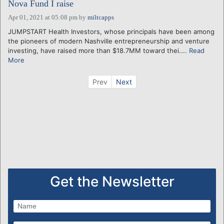
Nova Fund I raise
Apr 01, 2021 at 05:08 pm
by
miltcapps
JUMPSTART Health Investors, whose principals have been among
the pioneers of modern Nashville entrepreneurship and venture
investing, have raised more than $18.7MM toward thei....
Read
More
Prev
Next
Get the Newsletter