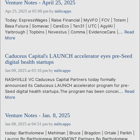
Venture Notes - April 25, 2025
Apr 25, 2025 at 05:00 pm
by
miltcapps
Today: ExpressWages | Raise Financial | MyVFO | FCV | Totem |
Basa Futura | Somavac | CareEco | Ten31 | UTC | AgylAI |
Yarbrough | Topbins | Novestus | Comma | EvidenceCare |....
Read
More
Caduceus Capital's LAUNCH accelerator eyes pre-Seed
digital health startups
Jan 09, 2025 at 03:16 pm
by
miltcapps
NASHVILLE VC Caduceus Capital Partners today formally
announced its Caduceus LAUNCH accelerator program for pre-
Seed digital health startups.The program has been concei....
Read
More
Venture Notes - Jan. 8, 2025
Jan 08, 2025 at 04:51 pm
by
miltcapps
today: Bartholomew | Mehlman | Bruce | Bragdon | Ortale | Parikh |
Lauzon Bo Bartholomew ROCKMONT Partners Bo Bartholomew