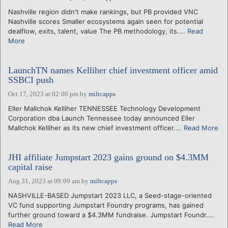
Nashville region didn't make rankings, but PB provided VNC
Nashville scores Smaller ecosystems again seen for potential
dealflow, exits, talent, value The PB methodology, its....
Read
More
LaunchTN names Kelliher chief investment officer amid
SSBCI push
Oct 17, 2023 at 02:00 pm
by
miltcapps
Eller Mallchok Kelliher TENNESSEE Technology Development
Corporation dba Launch Tennessee today announced Eller
Mallchok Kelliher as its new chief investment officer....
Read More
JHI affiliate Jumpstart 2023 gains ground on $4.3MM
capital raise
Aug 31, 2023 at 09:09 am
by
miltcapps
NASHVILLE-BASED Jumpstart 2023 LLC, a Seed-stage-oriented
VC fund supporting Jumpstart Foundry programs, has gained
further ground toward a $4.3MM fundraise. Jumpstart Foundr....
Read More