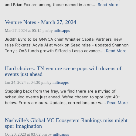
and Brian Fox are among those named in a ne....
Read More
Venture Notes - March 27, 2024
Mar 27, 2024 at 05:15 pm
by
miltcapps
Judith Byrd to be GNVCA chief Whistler Capital Partners' new
raise Ricketts' Agyle AI at work on Seed raise - updated Shannon
Terry's On3 funds growth Sifford's Lasso advance....
Read More
Hard choices: TN venture scene pops with dozens of
events just ahead
Jan 24, 2024 at 04:30 pm
by
miltcapps
Stepping back from the fray, we find there are a myriad of
scheduled events just ahead. We've chosen to spotlight 40+
below. Errors are ours. Updates, corrections are w....
Read More
Nashville's Global VC Ecosystem Rankings miss might
spur imagination
Oct 20, 2023 at 03:02 pm
by
miltcapps