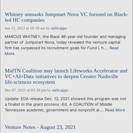
Whitney unmasks Jumpstart Nova VC focused on Black-
led HC companies
Jan 12, 2022 at 10:30 am
by
miltcapps
MARCUS WHITNEY, the Black 46-year-old founder and managing
partner of Jumpstart Nova, today revealed the venture capital
firm has surpassed its recruitment goals for Fund I, h....
Read
More
MidTN Coalition may launch Lifeworks Accelerator and
VC+AI+Data initiatives to deepen Greater Nashville
life-sciences ecosystem
Dec 07, 2021 at 03:30 pm
by
miltcapps
Update: EDA release Dec. 13, 2021 showed this program was not
a finalist in the grant process.-Ed. A COALITION of Middle
Tennessee academic, government and nonprofit al....
Read More
Venture Notes - August 23, 2021