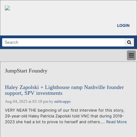
LOGIN
HOME
JumpStart Foundry
ABOUT
ALL STORIES
Haley Zapolski + Lighthouse ramp Nashville founder
CALENDARS
support, SPV investments
VENTURE NOTES
Aug 04, 2025 at 03:19 pm
by
miltcapps
REGIONS
VERY NEAR THE beginning of our first interview for this story,
LOGIN
29-year-old Haley Patricia Zapolski told VNC that during 2019-
2023 she had a lot to prove to herself and others....
Read More