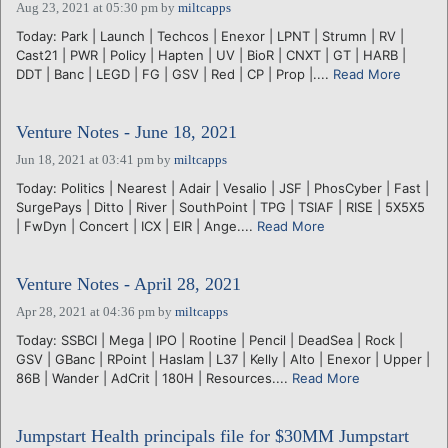
Aug 23, 2021 at 05:30 pm
by
miltcapps
Today: Park | Launch | Techcos | Enexor | LPNT | Strumn | RV |
Cast21 | PWR | Policy | Hapten | UV | BioR | CNXT | GT | HARB |
DDT | Banc | LEGD | FG | GSV | Red | CP | Prop |....
Read More
Venture Notes - June 18, 2021
Jun 18, 2021 at 03:41 pm
by
miltcapps
Today: Politics | Nearest | Adair | Vesalio | JSF | PhosCyber | Fast |
SurgePays | Ditto | River | SouthPoint | TPG | TSIAF | RISE | 5X5X5
| FwDyn | Concert | ICX | EIR | Ange....
Read More
Venture Notes - April 28, 2021
Apr 28, 2021 at 04:36 pm
by
miltcapps
Today: SSBCI | Mega | IPO | Rootine | Pencil | DeadSea | Rock |
GSV | GBanc | RPoint | Haslam | L37 | Kelly | Alto | Enexor | Upper |
86B | Wander | AdCrit | 180H | Resources....
Read More
Jumpstart Health principals file for $30MM Jumpstart