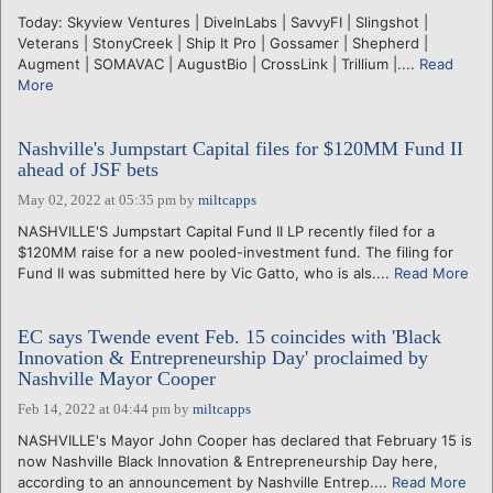
Today: Skyview Ventures | DiveInLabs | SavvyFI | Slingshot |
Veterans | StonyCreek | Ship It Pro | Gossamer | Shepherd |
Augment | SOMAVAC | AugustBio | CrossLink | Trillium |....
Read
More
Nashville's Jumpstart Capital files for $120MM Fund II
ahead of JSF bets
May 02, 2022 at 05:35 pm
by
miltcapps
NASHVILLE'S Jumpstart Capital Fund II LP recently filed for a
$120MM raise for a new pooled-investment fund. The filing for
Fund II was submitted here by Vic Gatto, who is als....
Read More
EC says Twende event Feb. 15 coincides with 'Black
Innovation & Entrepreneurship Day' proclaimed by
Nashville Mayor Cooper
Feb 14, 2022 at 04:44 pm
by
miltcapps
NASHVILLE's Mayor John Cooper has declared that February 15 is
now Nashville Black Innovation & Entrepreneurship Day here,
according to an announcement by Nashville Entrep....
Read More