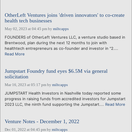
OtherLeft Ventures joins 'driven innovators' to co-create
health tech businesses
May 02, 2023 at 04:45 pm
by
miltcapps
FOUNDERS of OtherLeft Ventures LLC, a venture studio based in
Brentwood, plan during the next 12 months to join with
healthtech entrepreneurs as co-founder and investor in "2....
Read More
Jumpstart Foundry fund eyes $6.5M via general
solicitation
Mar 16, 2023 at 05:17 pm
by
miltcapps
JUMPSTART Health Investors in Nashville today reported some
progress in raising funds from accredited investors for Jumpstart
2023 LLC, the ninth fund supporting the Jumpstart....
Read More
Venture Notes - December 1, 2022
Dec 01, 2022 at 04:45 pm
by
miltcapps