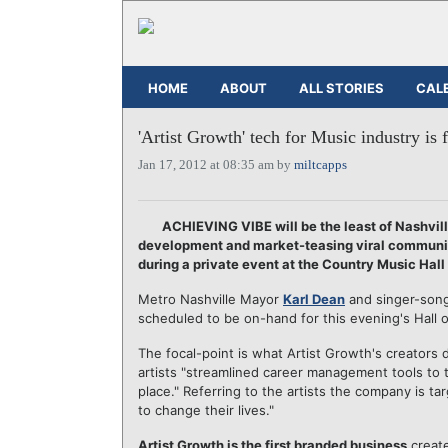
HOME
ABOUT
ALL STORIES
CAL
'Artist Growth' tech for Music industry is f
Jan 17, 2012 at 08:35 am by
miltcapps
ACHIEVING VIBE will be the least of Nashvill
development and market-teasing viral communica
during a private event at the Country Music Ha
Metro Nashville Mayor
Karl Dean
and singer-son
scheduled to be on-hand for this evening's Hall 
The focal-point is what Artist Growth's creators 
artists "streamlined career management tools to t
place." Referring to the artists the company is 
to change their lives."
Artist Growth is the first branded business
creat