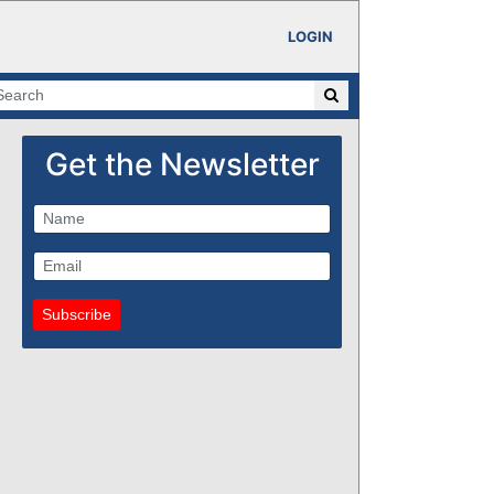
LOGIN
Get the Newsletter
Subscribe