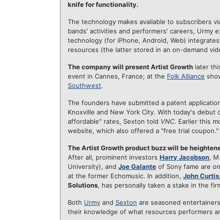
knife for functionality.
The technology makes available to subscribers vi
bands' activities and performers' careers, Urmy ex
technology (for iPhone, Android, Web) integrates
resources (the latter stored in an on-demand vi
The company will present Artist Growth
later th
event in Cannes, France; at the
Folk Alliance
show
Southwest
.
The founders have submitted a patent application 
Knoxville and New York City. With today's debut of t
affordable" rates, Sexton told
VNC
. Earlier this 
website, which also offered a "free trial coupon."
The Artist Growth product buzz will be heightene
After all, prominent investors
Harry Jacobson
, M
University), and
Joe Galante
of Sony fame are on
at the former Echomusic. In addition,
John Curtis
Solutions
, has personally taken a stake in the fi
Both
Urmy
and
Sexton
are seasoned entertainer
their knowledge of what resources performers an