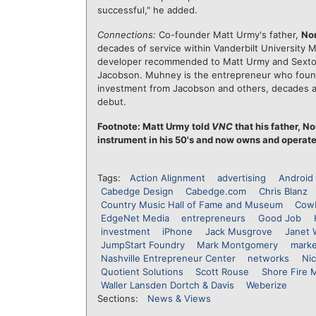
successful," he added.
Connections:
Co-founder Matt Urmy's father,
No
decades of service within Vanderbilt University M
developer recommended to Matt Urmy and Sext
Jacobson. Muhney is the entrepreneur who fou
investment from Jacobson and others, decades 
debut.
Footnote: Matt Urmy told
VNC
that his father, N
instrument in his 50's and now owns and operat
Tags:
Action Alignment
advertising
Android
Cabedge Design
Cabedge.com
Chris Blanz
Country Music Hall of Fame and Museum
Cowb
EdgeNet Media
entrepreneurs
Good Job
investment
iPhone
Jack Musgrove
Janet 
JumpStart Foundry
Mark Montgomery
marke
Nashville Entrepreneur Center
networks
Nic
Quotient Solutions
Scott Rouse
Shore Fire 
Waller Lansden Dortch & Davis
Weberize
Sections:
News & Views