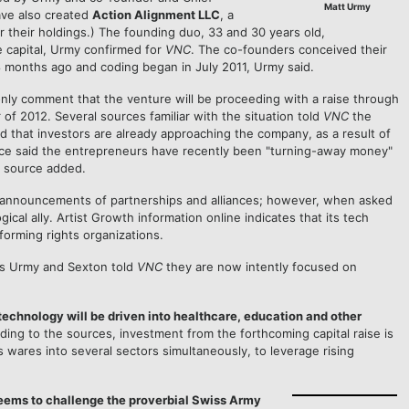
Matt Urmy
ave also created
Action Alignment LLC
, a
 their holdings.) The founding duo, 33 and 30 years old,
e capital, Urmy confirmed for
VNC
. The co-founders conceived their
8 months ago and coding began in July 2011, Urmy said.
only comment that the venture will be proceeding with a raise through
 of 2012. Several sources familiar with the situation told
VNC
the
d that investors are already approaching the company, as a result of
urce said the entrepreneurs have recently been "turning-away money"
he source added.
announcements of partnerships and alliances; however, when asked
ical ally. Artist Growth information online indicates that its tech
forming rights organizations.
rs Urmy and Sexton told
VNC
they are now intently focused on
echnology will be driven into healthcare, education and other
ding to the sources, investment from the forthcoming capital raise is
 wares into several sectors simultaneously, to leverage rising
seems to challenge the proverbial Swiss Army