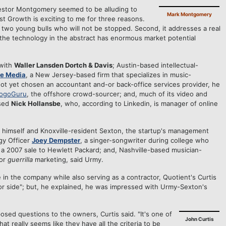
vestor Montgomery seemed to be alluding to
Mark Montgomery
st Growth is exciting to me for three reasons.
y two young bulls who will not be stopped. Second, it addresses a real
, the technology in the abstract has enormous market potential
 with
Waller Lansden Dortch & Davis
; Austin-based intellectual-
re Media
, a New Jersey-based firm that specializes in music-
ot yet chosen an accountant and-or back-office services provider, he
ogoGuru
, the offshore crowd-sourcer; and, much of its video and
ased
Nick Hollansbe
, who, according to Linkedin, is manager of online
o himself and Knoxville-resident Sexton, the startup's management
gy Officer
Joey Dempster
, a singer-songwriter during college who
ia a 2007 sale to Hewlett Packard; and, Nashville-based musician-
for
guerrilla
marketing, said Urmy.
 in the company while also serving as a contractor, Quotient's Curtis
estor side"; but, he explained, he was impressed with Urmy-Sexton's
sed questions to the owners, Curtis said. "It's one of
John Curtis
at really seems like they have all the criteria to be