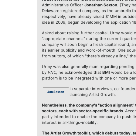
Administrative Officer
Jonathan Sexton
. (They h
Delaware-registered company, as the umbrella for
respectively, have already raised $1MM in outsid
idea in 2009, began developing the application 1
Asked about raising further capital, Urmy would 
"appropriate channels" during the current quarter
company will soon begin a fresh capital round, an
its earlier publicity and word-of-mouth. One so
from suitors, of which "there's already a line," t
Urmy was also generally mum regarding pending 
by
VNC,
he acknowledged that
BMI
would be a log
platform is to be integrated with one or more per
In separate interviews, co-founde
Jon Sexton
launching Artist Growth.
Nonetheless, the company's "action alignment" t
sectors, each with sector-specific brands.
Accor
partly intended to enable the company to push its
interest in all-things-mobility.
The Artist Growth toolkit, which debuts today, 