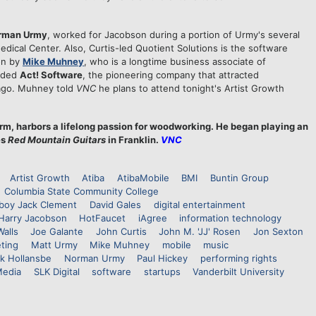
rman Urmy
, worked for Jacobson during a portion of Urmy's several
edical Center. Also, Curtis-led Quotient Solutions is the software
on by
Mike Muhney
, who is a longtime business associate of
nded
Act! Software
, the pioneering company that attracted
ago. Muhney told
VNC
he plans to attend tonight's Artist Growth
orm, harbors a lifelong passion for woodworking. He began playing an
es
Red Mountain Guitars
in Franklin.
VNC
Artist Growth
Atiba
AtibaMobile
BMI
Buntin Group
Columbia State Community College
oy Jack Clement
David Gales
digital entertainment
Harry Jacobson
HotFaucet
iAgree
information technology
Walls
Joe Galante
John Curtis
John M. 'JJ' Rosen
Jon Sexton
ting
Matt Urmy
Mike Muhney
mobile
music
k Hollansbe
Norman Urmy
Paul Hickey
performing rights
Media
SLK Digital
software
startups
Vanderbilt University