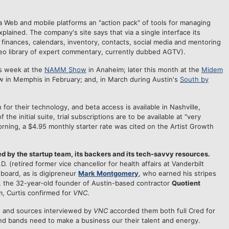
a Web and mobile platforms an "action pack" of tools for managing
plained. The company's site says that via a single interface its
 finances, calendars, inventory, contacts, social media and mentoring
deo library of expert commentary, currently dubbed AGTV).
is week at the
NAMM Show
in Anaheim; later this month at the
Midem
 in Memphis in February; and, in March during Austin's
South by
for their technology, and beta access is available in Nashville,
he initial suite, trial subscriptions are to be available at "very
morning, a $4.95 monthly starter rate was cited on the Artist Growth
d by the startup team, its backers and its tech-savvy resources.
.D. (retired former vice chancellor for health affairs at Vanderbilt
board, as is digipreneur
Mark Montgomery
, who earned his stripes
, the 32-year-old founder of Austin-based contractor
Quotient
rm, Curtis confirmed for
VNC
.
s and sources interviewed by
VNC
accorded them both full Cred for
d bands need to make a business our their talent and energy.