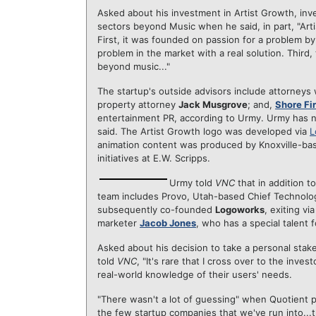
Asked about his investment in Artist Growth, in
sectors beyond Music when he said, in part, "Arti
First, it was founded on passion for a problem b
problem in the market with a real solution. Third
beyond music..."
The startup's outside advisors include attorneys
property attorney
Jack Musgrove
; and,
Shore Fi
entertainment PR, according to Urmy. Urmy has n
said. The Artist Growth logo was developed via
L
animation content was produced by Knoxville-b
initiatives at E.W. Scripps.
Urmy told
VNC
that in addition t
team includes Provo, Utah-based Chief Technolo
subsequently co-founded
Logoworks
, exiting v
marketer
Jacob Jones
, who has a special talent 
Asked about his decision to take a personal stake
told
VNC
, "It's rare that I cross over to the inv
real-world knowledge of their users' needs.
"There wasn't a lot of guessing" when Quotient po
the few startup companies that we've run into...th