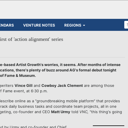
ENDARS
VENTURE NOTES
REGIONS
irst of 'action alignment' series
e-based Artist Growth's worries, it seems.
After months of intense
tions, there's plenty of buzz around AG's formal debut tonight
ll of Fame & Museum.
gwriters
Vince Gill
and
Cowboy Jack Clement
are among those
of Fame event, at 6:30 p.m.
describe online as a "groundbreaking mobile platform" that provides
rack daily business tasks and coordinate team projects, all in one
targeting, co-founder and CEO
Matt Urmy
told
VNC,
"this thing's going
ed by Urmy and co-founder and Chief