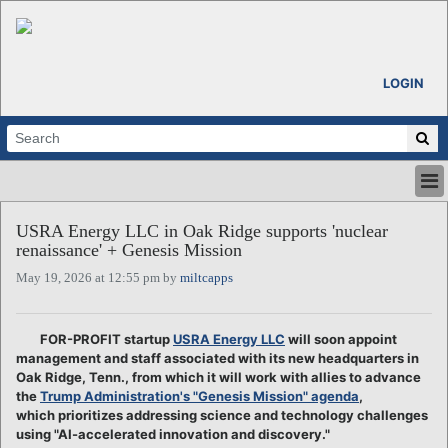
LOGIN
HOME
USRA Energy LLC in Oak Ridge supports 'nuclear
ABOUT
renaissance' + Genesis Mission
ALL STORIES
May 19, 2026 at 12:55 pm by
miltcapps
CALENDARS
VENTURE NOTES
REGIONS
FOR-PROFIT startup
USRA Energy LLC
will soon appoint
management and staff associated with its new headquarters in
LOGIN
Oak Ridge, Tenn., from which it will work with allies to advance
the
Trump Administration's "Genesis Mission" agenda
,
which prioritizes addressing science and technology challenges
using "AI-accelerated innovation and discovery."