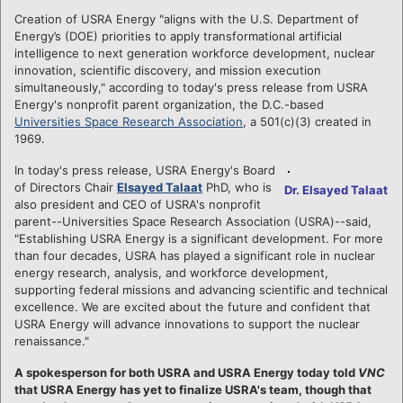
Creation of USRA Energy "aligns with the U.S. Department of
Energy’s (DOE) priorities to apply transformational artificial
intelligence to next generation workforce development, nuclear
innovation, scientific discovery, and mission execution
simultaneously," according to today's press release from USRA
Energy's nonprofit parent organization, the D.C.-based
Universities Space Research Association
, a 501(c)(3) created in
1969.
In today's press release, USRA Energy's Board
of Directors Chair
Elsayed Talaat
PhD, who is
Dr. Elsayed Talaat
also president and CEO of USRA's nonprofit
parent--Universities Space Research Association (USRA)--said,
"Establishing USRA Energy is a significant development. For more
than four decades, USRA has played a significant role in nuclear
energy research, analysis, and workforce development,
supporting federal missions and advancing scientific and technical
excellence. We are excited about the future and confident that
USRA Energy will advance innovations to support the nuclear
renaissance."
A spokesperson for both USRA and USRA Energy today told
VNC
that USRA Energy has yet to finalize USRA's team, though that