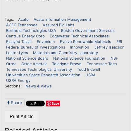
Tags:
Acato
Acato Information Management
ACEC Tennessee
Assured Bio Labs
Berthold Technologies USA
Boston Government Services
Centrus Energy Corp
Edgewater Technical Associates
Elsayed Talaat
Envenium
Evolve Renewable Materials
FBI
Federal Bureau of Investigations
Innovation
Jeffrey Isaacson
Lester Lyles
Materials and Chemistry Laboratory
National Science Board
National Science Foundation
NSF
Ortec
Ortec Ametek
Teledyne Brown
Tennessee Tech
Tennessee Technological University
Todd Bidwell
Universities Space Research Association
USRA
USRA Energy
Sections:
News & Views
Share
Save
Print Article
Related Articles