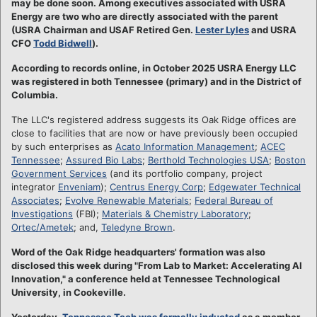
may be done soon. Among executives associated with USRA
Energy are two who are directly associated with the parent
(USRA Chairman and USAF Retired Gen.
Lester Lyles
and USRA
CFO
Todd Bidwell
).
According to records online, in October 2025 USRA Energy LLC
was registered in both Tennessee (primary) and in the District of
Columbia.
The LLC's registered address suggests its Oak Ridge offices are
close to facilities that are now or have previously been occupied
by such enterprises as
Acato Information Management
;
ACEC
Tennessee
;
Assured Bio Labs
;
Berthold Technologies USA
;
Boston
Government Services
(and its portfolio company, project
integrator
Enveniam
);
Centrus Energy Corp
;
Edgewater Technical
Associates
;
Evolve Renewable Materials
;
Federal Bureau of
Investigations
(FBI);
Materials & Chemistry Laboratory
;
Ortec/Ametek
; and,
Teledyne Brown
.
Word of the Oak Ridge headquarters' formation was also
disclosed this week during "From Lab to Market: Accelerating AI
Innovation," a conference held at Tennessee Technological
University, in Cookeville.
Yesterday,
Tennessee Tech was formally inducted
as a member