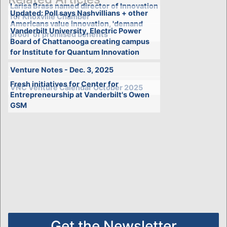
Larisa Brass named director of Innovation
Updated: Poll says Nashvillians + other
for Knoxville Chamber
Americans value innovation, 'demand
Vanderbilt University, Electric Power
proof' of promised benefits
Board of Chattanooga creating campus
for Institute for Quantum Innovation
Venture Notes - Dec. 3, 2025
Fresh initiatives for Center for
VNC Venture Calendar October 2025
Entrepreneurship at Vanderbilt's Owen
GSM
Get the Newsletter