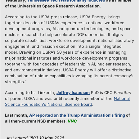
of the Universities Space Research Association.
According to the USRA press release, USRA Energy "brings
together decades of USRA’s experience in national workforce
development programs, AI and quantum technologies, and space
nuclear research, to help accelerate DOE’s priorities. It aligns
corporate capabilities, workforce development, national laboratory
engagement, and mission execution into a single integrated
model. Drawing on USRA’s 50 years of experience in managing
major national institutes and workforce development programs
together with four decades of leadership in AI, nuclear research,
and environmental initiatives, USRA Energy will offer a distinctive
combination of unique capabilities leveraging its parent company’s
strengths."
According to his LinkedIn,
Jeffrey Isaacson
PhD is CEO
Emeritus
of parent USRA and was until recently a member of the
National
Science Foundation's National Science Board
.
Last month,
AP reported on the Trump Administration's firing
of
all then-current NSB members.
VNC
.
last edited 1503 19 May 2026