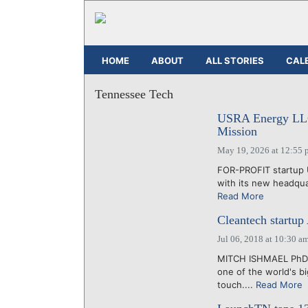
HOME
ABOUT
ALL STORIES
CAL
Tennessee Tech
USRA Energy LLC 
Mission
May 19, 2026 at 12:55 
FOR-PROFIT startup 
with its new headquar
Read More
Cleantech startup
Jul 06, 2018 at 10:30 a
MITCH ISHMAEL PhD a
one of the world's b
touch....
Read More