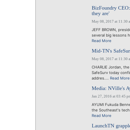
BizFoundry CEO: 
they are'
May 08, 2017 at 11:30 
JEFF BROWN, presiden
several big lessons h
Read More
Mid-TN's SafeSurv
May 08, 2017 at 11:30 
CHARLIE Jordan, the 
SafeSurv today conf
addres....
Read More
Media: NVille's A
Jan 27, 2016 at 03:45 p
AYUMI Fukuda Bennett
the Southeast's tech
Read More
LaunchTN grapples