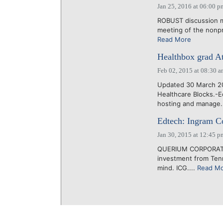
Jan 25, 2016 at 06:00 p
ROBUST discussion ma
meeting of the nonprof
Read More
Healthbox grad At
Feb 02, 2015 at 08:30 
Updated 30 March 20
Healthcare Blocks.-
hosting and manage.
Edtech: Ingram Co
Jan 30, 2015 at 12:45 p
QUERIUM CORPORATION
investment from Tenn
mind. ICG....
Read M