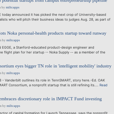
potential startups from campus entrepreneurship pipeline
m
by
miltcapps
day announced it has picked the next crop of University-based
lists who will pitch their business ideas to judges Aug. 28, as part of
ilots Noka personal-health products startup toward runway
m
by
miltcapps
 EGGE, a Stanford-educated product-design engineer and
he flight plan for her startup -- Noka Supply -- as a member of the
ium eyes bigger TN role in 'intelligent mobility' industry
m
by
miltcapps
8 - Vanderbilt outlines its role in TennSMART, story here.-Ed. OAK
 Consortium, a nonprofit startup that is still refining its....
Read
mbraces discretionary role in IMPACT Fund investing
pm
by
miltcapps
or of capital formation for Launch Tennessee, says the nonprofit