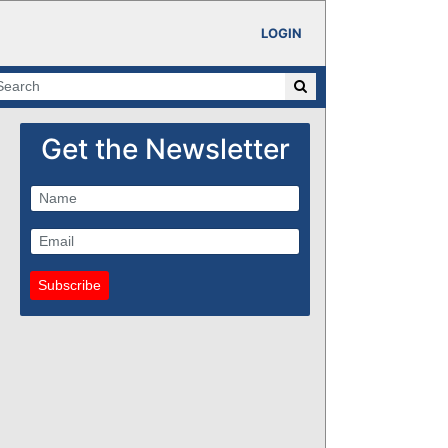
LOGIN
Get the Newsletter
Subscribe