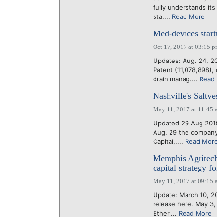
fully understands it
sta....
Read More
Med-devices start
Oct 17, 2017 at 03:15 
Updates: Aug. 24, 2
Patent (11,078,898)
drain manag....
Read
Nashville's Saltve
May 11, 2017 at 11:45 
Updated 29 Aug 2019:
Aug. 29 the company 
Capital,....
Read Mor
Memphis Agritech
capital strategy f
May 11, 2017 at 09:15 
Update: March 10, 202
release here. May 3,
Ether....
Read More