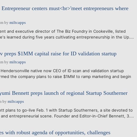
Entrepreneur centers must<br>'meet entrepreneurs where
am
by
miltcapps
t and executive director of The Biz Foundry in Cookeville, listed
e's learned during five years cultivating entrepreneurship in the Up....
 preps $1MM capital raise for ID validation startup
am
by
miltcapps
Hendersonville native now CEO of ID scan and validation startup
irmed the company plans to raise $1MM to ramp marketing and begin
yumi Bennett preps launch of regional Startup Southerner
m
by
miltcapps
 plans to go-live Feb. 1 with Startup Southerners, a site devoted to
 and entrepreneurial scene. Founder and Editor-in-Chief Bennett, 3....
 with robust agenda of opportunities, challenges