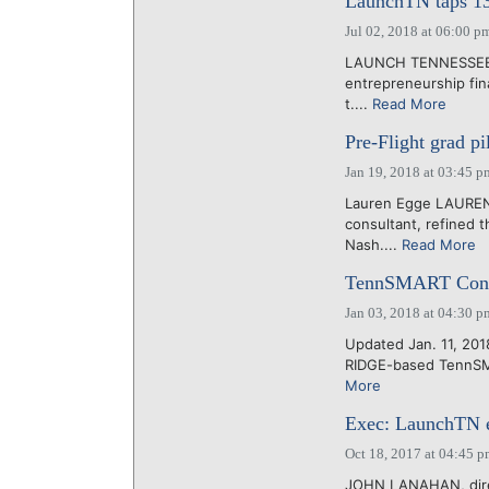
LaunchTN taps 13 
Jul 02, 2018 at 06:00 p
LAUNCH TENNESSEE to
entrepreneurship fina
t....
Read More
Pre-Flight grad p
Jan 19, 2018 at 03:45 p
Lauren Egge LAUREN
consultant, refined t
Nash....
Read More
TennSMART Consort
Jan 03, 2018 at 04:30 p
Updated Jan. 11, 201
RIDGE-based TennSMART
More
Exec: LaunchTN e
Oct 18, 2017 at 04:45 
JOHN LANAHAN, direct