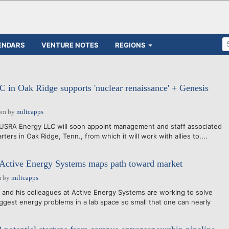
ENDARS
VENTURE NOTES
REGIONS
in Oak Ridge supports 'nuclear renaissance' + Genesis
pm
by
miltcapps
USRA Energy LLC will soon appoint management and staff associated
ters in Oak Ridge, Tenn., from which it will work with allies to....
 Active Energy Systems maps path toward market
m
by
miltcapps
nd his colleagues at Active Energy Systems are working to solve
iggest energy problems in a lab space so small that one can nearly