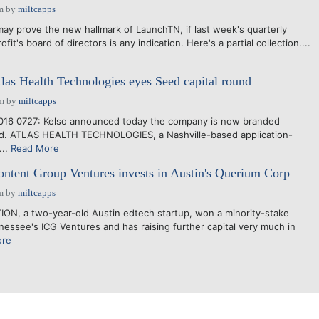
m
by
miltcapps
y prove the new hallmark of LaunchTN, if last week's quarterly
it's board of directors is any indication. Here's a partial collection....
las Health Technologies eyes Seed capital round
am
by
miltcapps
16 0727: Kelso announced today the company is now branded
Ed. ATLAS HEALTH TECHNOLOGIES, a Nashville-based application-
...
Read More
ntent Group Ventures invests in Austin's Querium Corp
m
by
miltcapps
, a two-year-old Austin edtech startup, won a minority-stake
essee's ICG Ventures and has raising further capital very much in
ore