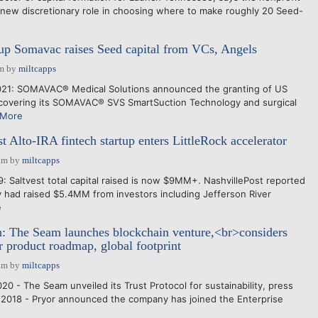
s new discretionary role in choosing where to make roughly 20 Seed-
up Somavac raises Seed capital from VCs, Angels
pm
by
miltcapps
021: SOMAVAC® Medical Solutions announced the granting of US
, covering its SOMAVAC® SVS SmartSuction Technology and surgical
 More
st Alto-IRA fintech startup enters LittleRock accelerator
am
by
miltcapps
 Saltvest total capital raised is now $9MM+. NashvillePost reported
had raised $5.4MM from investors including Jefferson River
e
: The Seam launches blockchain venture,<br>considers
or product roadmap, global footprint
am
by
miltcapps
0 - The Seam unveiled its Trust Protocol for sustainability, press
 2018 - Pryor announced the company has joined the Enterprise