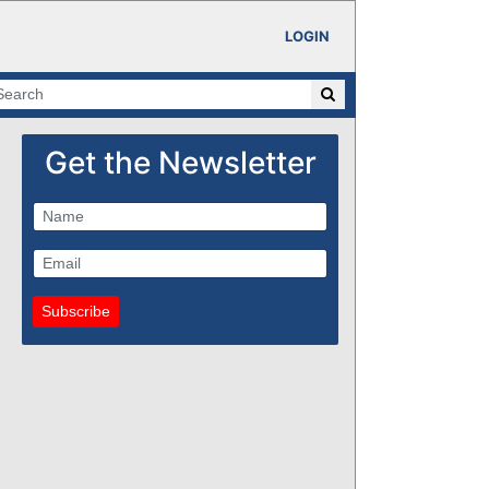
LOGIN
Get the Newsletter
Subscribe