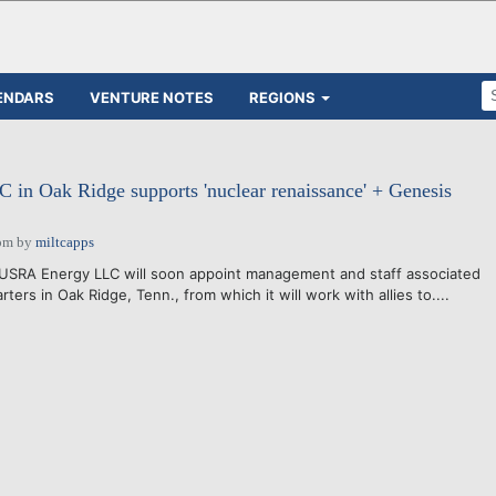
ENDARS
VENTURE NOTES
REGIONS
in Oak Ridge supports 'nuclear renaissance' + Genesis
pm
by
miltcapps
USRA Energy LLC will soon appoint management and staff associated
ters in Oak Ridge, Tenn., from which it will work with allies to....