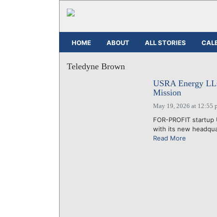
HOME
ABOUT
ALL STORIES
CAL
Teledyne Brown
USRA Energy LLC 
Mission
May 19, 2026 at 12:55 
FOR-PROFIT startup 
with its new headquar
Read More