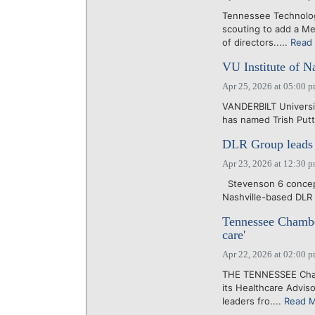
Tennessee Technolo
scouting to add a Me
of directors.....
Read
VU Institute of N
Apr 25, 2026 at 05:00 
VANDERBILT Universit
has named Trish Puttm
DLR Group leads d
Apr 23, 2026 at 12:30 
Stevenson 6 concept
Nashville-based DLR 
Tennessee Chamber
care'
Apr 22, 2026 at 02:00 
THE TENNESSEE Chamb
its Healthcare Advis
leaders fro....
Read 