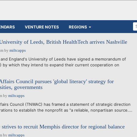
ENDARS
VENTURE NOTES
REGIONS
University of Leeds, British HealthTech arrives Nashville
am
by
miltcapps
y and England's University of Leeds have signed a memorandum of
by which they intend to expand their current cooperation on
fairs Council pursues 'global literacy' strategy for
sities, governments
pm
by
miltcapps
irs Council (TNWAC) has framed a statement of strategic direction
ations to establish the nonprofit as "a reliable, nonpartisan source....
strives to recruit Memphis director for regional balance
pm
by
miltcapps