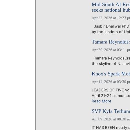
Mid-South AI Re
seeks national hub
Apr 22, 2026 at 12:23 
Jasbir Dhaliwal Ph
by the leaders of Un
Tamara Reynolds:
Apr 20, 2026 at 03:11 
Tamara ReynoldsCred
the skyline of Nashvil
Knox's Spark Mob
Apr 14, 2026 at 03:30 
LEADERS OF FIVE you
April 21-24 as membe
Read More
SVP Kyla Terhune
Apr 09, 2026 at 08:30 
IT HAS BEEN nearly s