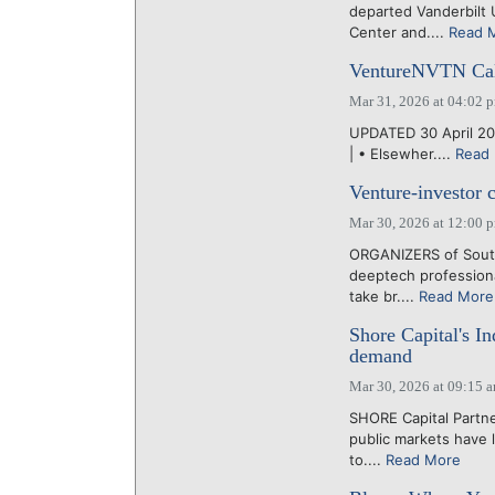
departed Vanderbilt 
Center and....
Read 
VentureNVTN Cal
Mar 31, 2026 at 04:02 
UPDATED 30 April 202
| • Elsewher....
Read
Venture-investor 
Mar 30, 2026 at 12:00 
ORGANIZERS of South
deeptech professiona
take br....
Read More
Shore Capital's In
demand
Mar 30, 2026 at 09:15 
SHORE Capital Partne
public markets have 
to....
Read More