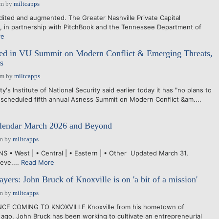
am
by
miltcapps
dited and augmented. The Greater Nashville Private Capital
, in partnership with PitchBook and the Tennessee Department of
re
ed in VU Summit on Modern Conflict & Emerging Threats,
s
pm
by
miltcapps
's Institute of National Security said earlier today it has "no plans to
s scheduled fifth annual Asness Summit on Modern Conflict &am....
endar March 2026 and Beyond
am
by
miltcapps
 • West | • Central | • Eastern | • Other Updated March 31,
eve....
Read More
yers: John Bruck of Knoxville is on 'a bit of a mission'
am
by
miltcapps
NCE COMING TO KNOXVILLE Knoxville from his hometown of
s ago, John Bruck has been working to cultivate an entrepreneurial