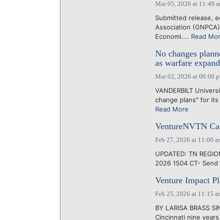
Mar 05, 2026 at 11:49 
Submitted release, e
Association (GNPCA)
Economi....
Read Mo
No changes plann
as warfare expand
Mar 02, 2026 at 06:00 
VANDERBILT University
change plans" for it
Read More
VentureNVTN Cal
Feb 27, 2026 at 11:00 
UPDATED: TN REGIONS
2026 1504 CT- Send 
Venture Impact Pla
Feb 25, 2026 at 11:15 
BY LARISA BRASS SI
Cincinnati nine year