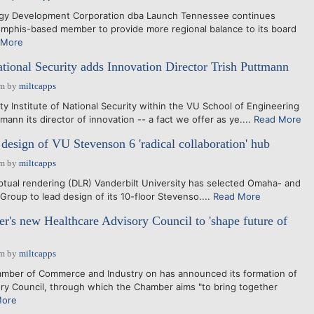
gy Development Corporation dba Launch Tennessee continues
mphis-based member to provide more regional balance to its board
 More
ational Security adds Innovation Director Trish Puttmann
pm
by
miltcapps
y Institute of National Security within the VU School of Engineering
ann its director of innovation -- a fact we offer as ye....
Read More
esign of VU Stevenson 6 'radical collaboration' hub
pm
by
miltcapps
ual rendering (DLR) Vanderbilt University has selected Omaha- and
Group to lead design of its 10-floor Stevenso....
Read More
's new Healthcare Advisory Council to 'shape future of
pm
by
miltcapps
er of Commerce and Industry on has announced its formation of
ory Council, through which the Chamber aims "to bring together
More