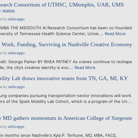
search Consortium of UTHSC, UMemphis, UAR, UMS
 status
pm
by
miltcapps
D MBA THE MIDSOUTH AI Research Consortium has been co-founded
iversity of Tennessee Health Science Center, Unive....
Read More
 Work, Funding, Surviving in Nashville Creative Economy
pm
by
miltcapps
it: George Parker BY RHEA PATNEY As cranes continue to reshape
le, the city’s creative identity is evo....
Read More
ility Lab draws innovative teams from TN, GA, MI, KY
pm
by
miltcapps
ng companies pursuing transportation-sector innovations will work
rs of the Spark Mobility Lab Cohort, which is a program of the Un....
 MD gathers momentum in American College of Surgeons
am
by
miltcapps
ix months since Nashville's Kyla P. Terhune, MD, MBA, FACS,