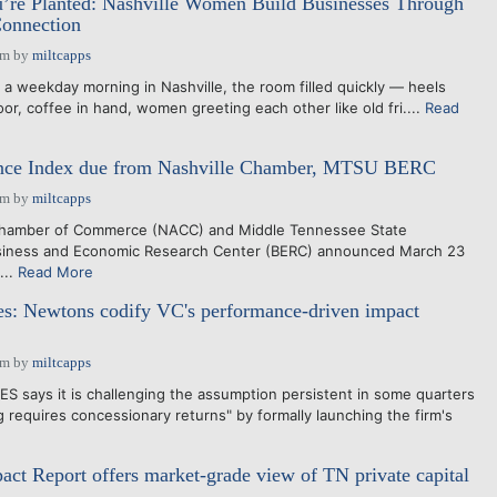
re Planted: Nashville Women Build Businesses Through
onnection
pm
by
miltcapps
weekday morning in Nashville, the room filled quickly — heels
loor, coffee in hand, women greeting each other like old fri....
Read
ence Index due from Nashville Chamber, MTSU BERC
pm
by
miltcapps
Chamber of Commerce (NACC) and Middle Tennessee State
siness and Economic Research Center (BERC) announced March 23
...
Read More
es: Newtons codify VC's performance-driven impact
pm
by
miltcapps
says it is challenging the assumption persistent in some quarters
g requires concessionary returns" by formally launching the firm's
t Report offers market-grade view of TN private capital