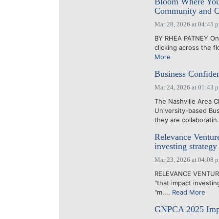
Bloom Where You’
Community and C
Mar 28, 2026 at 04:45 
BY RHEA PATNEY On a 
clicking across the f
More
Business Confid
Mar 24, 2026 at 01:43 
The Nashville Area 
University-based Bu
they are collaboratin.
Relevance Ventur
investing strategy
Mar 23, 2026 at 04:08 
RELEVANCE VENTURES 
"that impact investin
"m....
Read More
GNPCA 2025 Impac