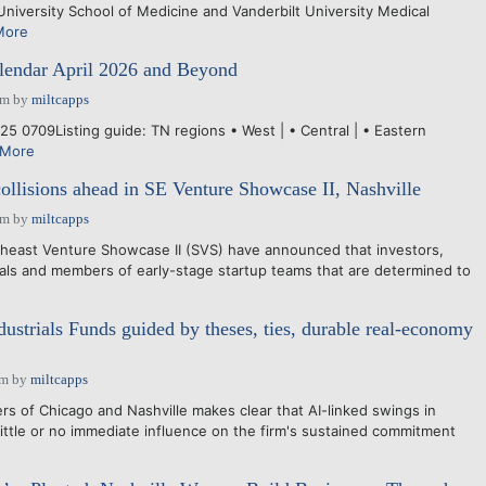
University School of Medicine and Vanderbilt University Medical
More
endar April 2026 and Beyond
pm
by
miltcapps
5 0709Listing guide: TN regions • West | • Central | • Eastern
 More
collisions ahead in SE Venture Showcase II, Nashville
pm
by
miltcapps
east Venture Showcase II (SVS) have announced that investors,
ls and members of early-stage startup teams that are determined to
dustrials Funds guided by theses, ties, durable real-economy
am
by
miltcapps
rs of Chicago and Nashville makes clear that AI-linked swings in
little or no immediate influence on the firm's sustained commitment