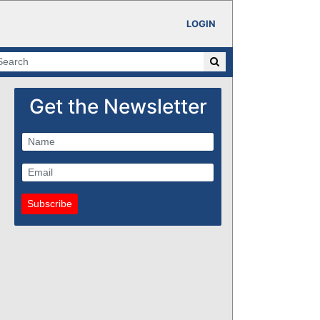
LOGIN
Get the Newsletter
Subscribe