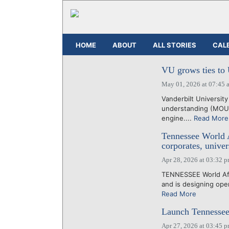
HOME
ABOUT
ALL STORIES
CAL
VU grows ties to 
May 01, 2026 at 07:45 
Vanderbilt Universit
understanding (MOU) 
engine....
Read More
Tennessee World Af
corporates, univer
Apr 28, 2026 at 03:32 
TENNESSEE World Affa
and is designing oper
Read More
Launch Tennessee 
Apr 27, 2026 at 03:45 