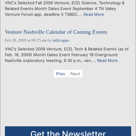
VNC's Selected Fall 2009 Venture, ECD, Science, Technology &
Related Events Month Dates Event September 4 TN Valley
Venture Forum app. deadline 5 TSBDC....
Read More
Venture Nashville Calendar of Coming Events
Feb 18, 2009 at 09:25 am
by
miltcapps
VNC's Selected 2009 Venture, ECD, Tech & Related Events (as of
Feb. 18, 2009) Month Dates Event February 18 Overground
Nashville exploratory meeting, 6:30 p.m., ven....
Read More
Prev
Next
Get the Newsletter