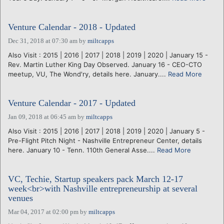
Venture Calendar - 2018 - Updated
Dec 31, 2018 at 07:30 am
by
miltcapps
Also Visit : 2015 | 2016 | 2017 | 2018 | 2019 | 2020 | January 15 -
Rev. Martin Luther King Day Observed. January 16 - CEO-CTO
meetup, VU, The Wond'ry, details here. January....
Read More
Venture Calendar - 2017 - Updated
Jan 09, 2018 at 06:45 am
by
miltcapps
Also Visit : 2015 | 2016 | 2017 | 2018 | 2019 | 2020 | January 5 -
Pre-Flight Pitch Night - Nashville Entrepreneur Center, details
here. January 10 - Tenn. 110th General Asse....
Read More
VC, Techie, Startup speakers pack March 12-17
week<br>with Nashville entrepreneurship at several
venues
Mar 04, 2017 at 02:00 pm
by
miltcapps