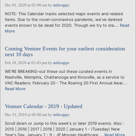
Dec 01, 2020 at 02:00 am
by
miltcapps
NOTE: This Calendar tracks selected major events and related
items. Due to the novel-coronavirus pandemic, we've deleted
events known to be dead for 2020. Though we try to sta....
Read
More
Coming Venture Events for your earliest consideration
next 10 days
Feb 18, 2020 at 03:43 pm
by
miltcapps
WE'RE BREAKING-out these out these curated events in
Nashville, Memphis, Chattanooga and Knoxville, as a service to
VNC Readers: February 20 - The Roaring 20 First Annual Awar....
Read More
Venture Calendar - 2019 - Updated
Dec 31, 2019 at 06:00 am
by
miltcapps
Scroll down or Jump to this week's or later 2019 events. Also :
2015 | 2016 | 2017 | 2018 | 2020 | January 1 - (Tuesday) New
Year's Day. January 7 - 9 - JP Morgan Healthcare....
Read More