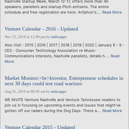
Nashville Startup Week, March 12-17, offers more than 40
speakers, panelists and startup Pitch entrants. The entire
schedule and free registration are here. Artiphon's....
Read More
Venture Calendar - 2016 - Updated
Nov 25, 2016 at 12:00 pm
by
miltcapps
Also Visit : 2015 | 2016 | 2017 | 2018 | 2019 | 2020 | January 6 - 9 -
CES - Consumer Technology Association re Music-
Communications interests, Nashville panelists, details h....
Read
More
Market Monitor:<br>Investor, Entrepreneur schedules in
next 30 days could test road warriors
Aug 31, 2016 at 09:45 am
by
miltcapps
WE INVITE Venture Nashville and Venture Tennessee readers to
join us in focusing on upcoming events and issues that might've
gotten off our radars during the Dog Days. There a....
Read More
Venture Calendar 2015 - Updated