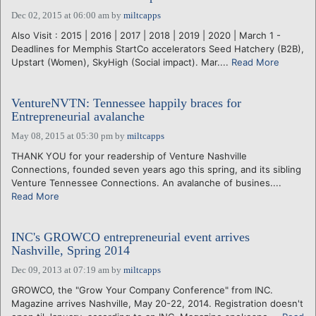
Dec 02, 2015 at 06:00 am
by
miltcapps
Also Visit : 2015 | 2016 | 2017 | 2018 | 2019 | 2020 | March 1 -
Deadlines for Memphis StartCo accelerators Seed Hatchery (B2B),
Upstart (Women), SkyHigh (Social impact). Mar....
Read More
VentureNVTN: Tennessee happily braces for
Entrepreneurial avalanche
May 08, 2015 at 05:30 pm
by
miltcapps
THANK YOU for your readership of Venture Nashville
Connections, founded seven years ago this spring, and its sibling
Venture Tennessee Connections. An avalanche of busines....
Read More
INC's GROWCO entrepreneurial event arrives
Nashville, Spring 2014
Dec 09, 2013 at 07:19 am
by
miltcapps
GROWCO, the "Grow Your Company Conference" from INC.
Magazine arrives Nashville, May 20-22, 2014. Registration doesn't