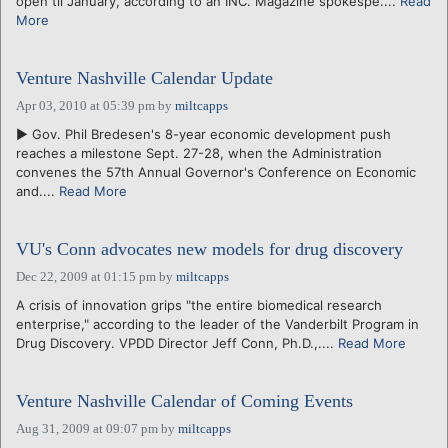
open til January, according to an INC. Magazine spokespe....
Read
More
Venture Nashville Calendar Update
Apr 03, 2010 at 05:39 pm
by
miltcapps
► Gov. Phil Bredesen's 8-year economic development push
reaches a milestone Sept. 27-28, when the Administration
convenes the 57th Annual Governor's Conference on Economic
and....
Read More
VU's Conn advocates new models for drug discovery
Dec 22, 2009 at 01:15 pm
by
miltcapps
A crisis of innovation grips "the entire biomedical research
enterprise," according to the leader of the Vanderbilt Program in
Drug Discovery. VPDD Director Jeff Conn, Ph.D.,....
Read More
Venture Nashville Calendar of Coming Events
Aug 31, 2009 at 09:07 pm
by
miltcapps