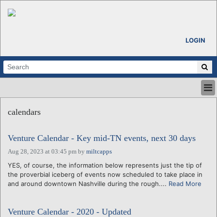
LOGIN
HOME
calendars
ABOUT
ALL STORIES
Venture Calendar - Key mid-TN events, next 30 days
CALENDARS
VENTURE NOTES
Aug 28, 2023 at 03:45 pm
by
miltcapps
REGIONS
YES, of course, the information below represents just the tip of
the proverbial iceberg of events now scheduled to take place in
LOGIN
and around downtown Nashville during the rough....
Read More
Venture Calendar - 2020 - Updated