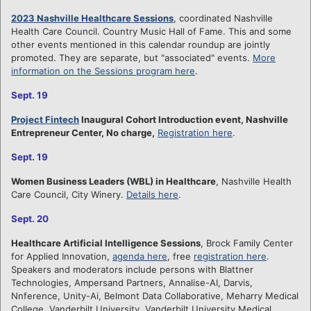
2023 Nashville Healthcare Sessions
, coordinated Nashville
Health Care Council. Country Music Hall of Fame. This and some
other events mentioned in this calendar roundup are jointly
promoted. They are separate, but "associated" events.
More
information on the Sessions program here
.
Sept. 19
Project Fintech
Inaugural Cohort Introduction event, Nashville
Entrepreneur Center, No charge,
Registration here
.
Sept. 19
Women Business Leaders (WBL) in Healthcare
, Nashville Health
Care Council, City Winery.
Details here
.
Sept. 20
Healthcare Artificial Intelligence Sessions
, Brock Family Center
for Applied Innovation,
agenda here
, free
registration here
.
Speakers and moderators include persons with Blattner
Technologies, Ampersand Partners, Annalise-AI, Darvis,
Nnference, Unity-Ai, Belmont Data Collaborative, Meharry Medical
College, Vanderbilt University, Vanderbilt University Medical