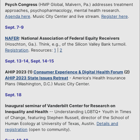
Psych Congress
(HMP Global, Malvern, Pa.) addresses treatment
approaches, psychopharmacology, mental health research.
Agenda here
. Music City Center and live stream.
Register here
.
Sept. 7-9
NAFER
: National Association of Federal Equity Receivers
(Hoschton, Ga.). Think, e.g., of the Silicon Valley Bank turmoil.
Registration
. Resources:
1
|
2
Sept. 13-14, Sept. 14-15
AHIP 2023 (1)
Consumer Experience & Digital Health Forum
(2)
AHIP 2023 State Issues Retreat
- America's Health Insurance
Plans (Washington, D.C.) Music City Center.
Sept. 18
Inaugural seminar of Vanderbilt Center for Research on
Inequality and Health
-- Understanding LGBTQ+ Youth in Times
of Change, featuring Stephen Russell, director of the School of
Human Ecology at University of Texas, Austin.
Details and
registration
(open to community).