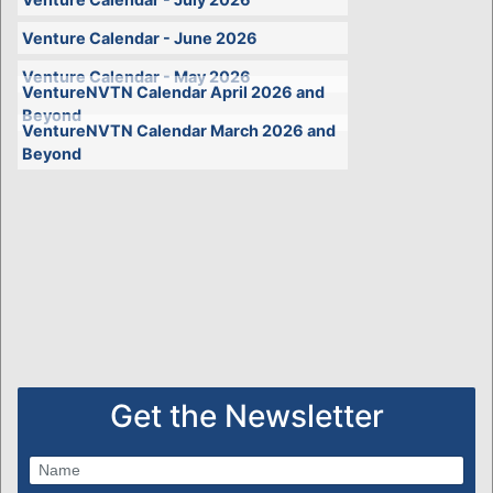
Venture Calendar - June 2026
Venture Calendar - May 2026
VentureNVTN Calendar April 2026 and
Beyond
VentureNVTN Calendar March 2026 and
Beyond
Get the Newsletter