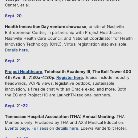
Center, et al.
Sept. 20
Health Innovation Day venture showcase
, onsite at Nashville
Entrepreneur Center, in partnership with Project Healthcare,
Nashville Health Care Council, and National Coordinator for Health
Innovation Technology (ONC). Virtual registration also available.
Details here
.
Sept. 21
Project Healthcare
, Telehealth Academy III, The Bell Tower 400
4th Ave. S., 7:30a-4:30p.
Register here
.
Topics include industry
headwinds, VC/PE views, legislative outlook, sustainable
innovation, a fireside chat with an Oracle exec, and more. Both
the EC and Project HC are LaunchTN regional partners
.
Sept. 21-22
Tennessee Hospital Association (THA) Annual Meeting.
THA
Members only. Produced by THA and AXIS Medical Education.
Events page
.
Full session details here
. Loews Vanderbilt Hotel.