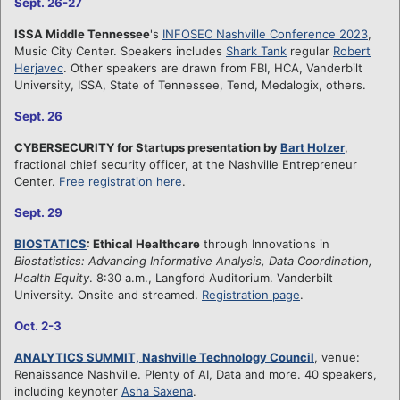
Sept. 26-27
ISSA Middle Tennessee
's
INFOSEC Nashville Conference 2023
,
Music City Center. Speakers includes
Shark Tank
regular
Robert
Herjavec
. Other speakers are drawn from FBI, HCA, Vanderbilt
University, ISSA, State of Tennessee, Tend, Medalogix, others.
Sept. 26
CYBERSECURITY for Startups presentation by
Bart Holzer
,
fractional chief security officer, at the Nashville Entrepreneur
Center.
Free registration here
.
Sept. 29
BIOSTATICS
: Ethical Healthcare
through Innovations in
Biostatistics: Advancing Informative Analysis, Data Coordination,
Health Equity
. 8:30 a.m., Langford Auditorium. Vanderbilt
University. Onsite and streamed.
Registration page
.
Oct. 2-3
ANALYTICS SUMMIT, Nashville Technology Council
, venue:
Renaissance Nashville. Plenty of AI, Data and more. 40 speakers,
including keynoter
Asha Saxena
.