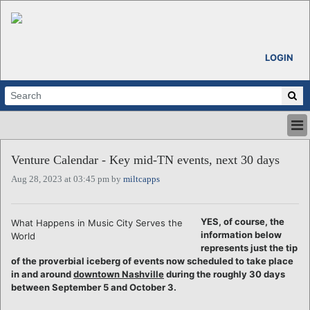
LOGIN
HOME
Venture Calendar - Key mid-TN events, next 30 days
ABOUT
Aug 28, 2023 at 03:45 pm by
miltcapps
ALL STORIES
CALENDARS
VENTURE NOTES
YES, of course, the
What Happens in Music City Serves the
REGIONS
information below
World
represents just the tip
LOGIN
of the proverbial iceberg of events now scheduled to take place
in and around
downtown Nashville
during the roughly 30 days
between September 5 and October 3.