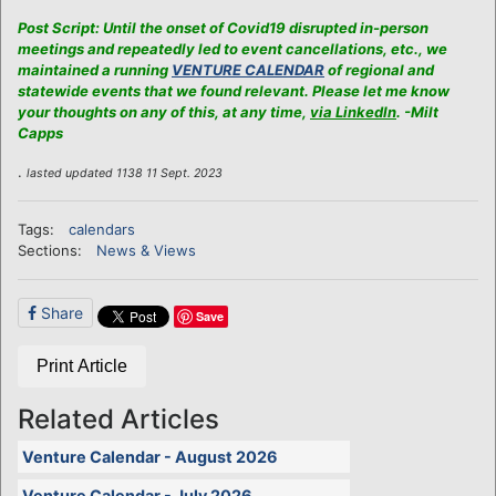
Post Script: Until the onset of Covid19 disrupted in-person
meetings and repeatedly led to event cancellations, etc., we
maintained a running
VENTURE CALENDAR
of regional and
statewide events that we found relevant. Please let me know
your thoughts on any of this, at any time,
via LinkedIn
. -Milt
Capps
.
lasted updated 1138 11 Sept. 2023
Tags:
calendars
Sections:
News & Views
Share
Save
Print Article
Related Articles
Venture Calendar - August 2026
Venture Calendar - July 2026