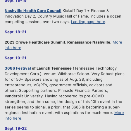
Sept. 18-19
Nashville Health Care Council
Kickoff Day 1 + Finance &
Innovation Day 2, Country Music Hall of Fame. Includes a dozen
compelling sessions over two days.
Landing page here
.
Sept. 18-21
2023 Crowe Healthcare Summit. Renaissance Nashville.
More
info here
.
Sept. 19-21
3686 Festival
of Launch Tennessee
(Tennessee Technology
Development Corp.), venue: Wildhorse Saloon. Very Robust plans
for of 50+ Speakers showing as of Aug. 28, including
entrepreneurs, VC/PEs, government officials, advisors and
others. Supporting partners: Pinnacle Financial Partners;
Vanderbilt University. Having recovered its pre-COVID
strengthen, and then some, the design of this 10th event in the
series seems to signal, a priori, that 3686 is becoming a super-
regional destination event, with aspirations for much more.
More
info here
.
Sept. 19-22