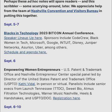
Perhaps these
ad hoc
notes will spare readers -- and this
scribbler -- some scurrying-around, later. We appreciate help
from the team at
Nashville Convention and Visitors Bureau
in
putting this together.
Sept. 5-7
Blacks in Technology
2023 BITCON Annual Conference.
Speaker Lineup Up here
. Sponsors include CodeCrew, Black
Women in Tech, Microsoft, Google, INTUIT, Disney, Juniper
Networks, Asurion, Uber, among others.
Schedule and agenda here.
Sept. 6
Empowering Women Entrepreneurs
- U.S. Patent & Trademark
Office and Nashville Entrepreneur Center special panel led by
Director of the United States Patent and Trademark Office
(USPTO)
Kathi Vidal
, in-person or virtual. Panelists include senior
execs from Launch Tennessee (TTDC), Sweet Bio, Atmus
Filtration Technologies, Warner Music Nashville, Heels &
Handshakes, and USPTO/DOC.
Registration here
.
Sept. 6-10