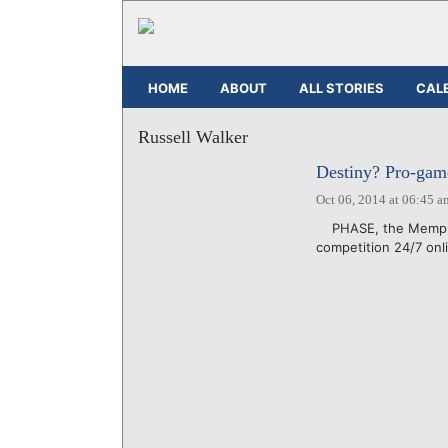
HOME
ABOUT
ALL STORIES
CAL
Russell Walker
Destiny? Pro-gam
Oct 06, 2014 at 06:45 a
PHASE, the Memphis-
competition 24/7 onli