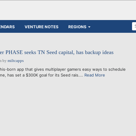
ENDARS
VENTURE NOTES
REGIONS
er PHASE seeks TN Seed capital, has backup ideas
m
by
miltcapps
born app that gives multiplayer gamers easy ways to schedule
ne, has set a $300K goal for its Seed rais....
Read More