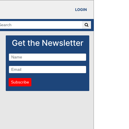
LOGIN
Get the Newsletter
Subscribe