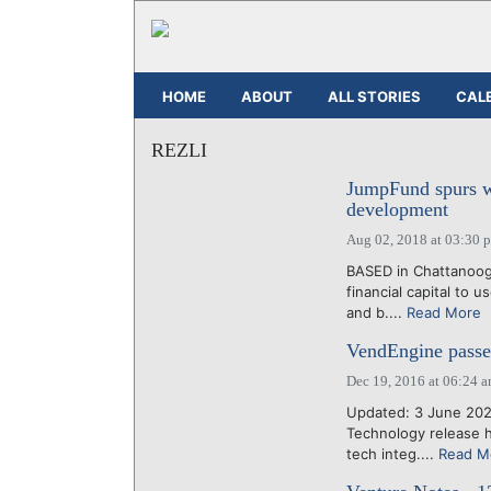
HOME
ABOUT
ALL STORIES
CAL
REZLI
JumpFund spurs w
development
Aug 02, 2018 at 03:30 
BASED in Chattanoog
financial capital to 
and b....
Read More
VendEngine passe
Dec 19, 2016 at 06:24 
Updated: 3 June 202
Technology release 
tech integ....
Read M