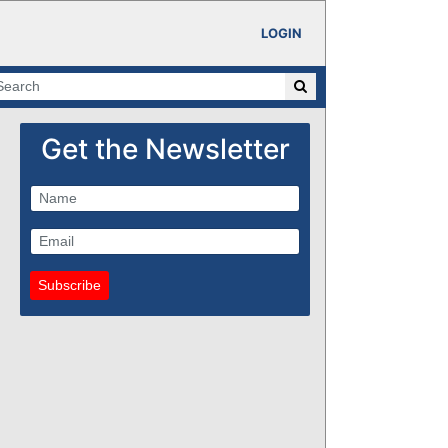
LOGIN
Get the Newsletter
Subscribe