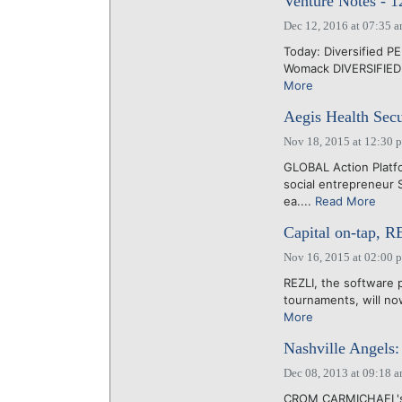
Venture Notes - 
Dec 12, 2016 at 07:35 
Today: Diversified PE
Womack DIVERSIFIED 
More
Aegis Health Secu
Nov 18, 2015 at 12:30 
GLOBAL Action Platfo
social entrepreneur S
ea....
Read More
Capital on-tap, R
Nov 16, 2015 at 02:00 
REZLI, the software 
tournaments, will no
More
Nashville Angels:
Dec 08, 2013 at 09:18 
CROM CARMICHAEL's Na