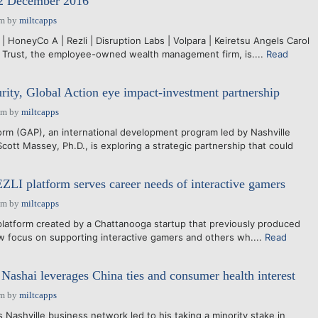
12 December 2016
am
by
miltcapps
 | HoneyCo A | Rezli | Disruption Labs | Volpara | Keiretsu Angels Carol
Trust, the employee-owned wealth management firm, is....
Read
rity, Global Action eye impact-investment partnership
pm
by
miltcapps
rm (GAP), an international development program led by Nashville
cott Massey, Ph.D., is exploring a strategic partnership that could
EZLI platform serves career needs of interactive gamers
pm
by
miltcapps
platform created by a Chattanooga startup that previously produced
w focus on supporting interactive gamers and others wh....
Read
 Nashai leverages China ties and consumer health interest
am
by
miltcapps
shville business network led to his taking a minority stake in