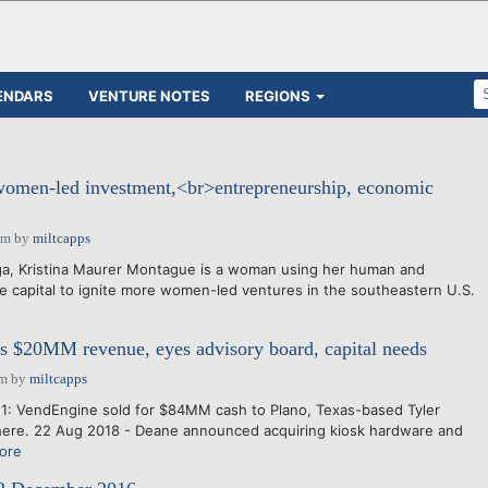
ENDARS
VENTURE NOTES
REGIONS
omen-led investment,<br>entrepreneurship, economic
pm
by
miltcapps
a, Kristina Maurer Montague is a woman using her human and
use capital to ignite more women-led ventures in the southeastern U.S.
s $20MM revenue, eyes advisory board, capital needs
am
by
miltcapps
1: VendEngine sold for $84MM cash to Plano, Texas-based Tyler
here. 22 Aug 2018 - Deane announced acquiring kiosk hardware and
ore