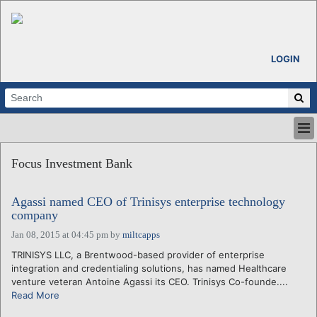
LOGIN
HOME
Focus Investment Bank
ABOUT
ALL STORIES
Agassi named CEO of Trinisys enterprise technology
CALENDARS
company
VENTURE NOTES
Jan 08, 2015 at 04:45 pm
by
miltcapps
REGIONS
TRINISYS LLC, a Brentwood-based provider of enterprise
LOGIN
integration and credentialing solutions, has named Healthcare
venture veteran Antoine Agassi its CEO. Trinisys Co-founde....
Read More