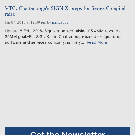
VTC: Chattanooga's SIGNiX preps for Series C capital
raise
Jan 07, 2015 at 12:30 pm
by
miltcapps
Update 8 Feb. 2016: Signix reported raising $5.4MM toward a
$6MM goal.-Ed. SIGNiX, the Chattanooga-based e-signatures
software and services company, is likely....
Read More
Get the Newsletter