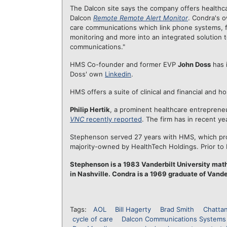
The Dalcon site says the company offers healthca
Dalcon
Remote Remote Alert Monitor
. Condra's 
care communications which link phone systems, f
monitoring and more into an integrated solution 
communications."
HMS Co-founder and former EVP
John Doss
has i
Doss' own
Linkedin
.
HMS offers a suite of clinical and financial and h
Philip Hertik
, a prominent healthcare entreprene
VNC
recently reported
. The firm has in recent y
Stephenson served 27 years with HMS, which prov
majority-owned by HealthTech Holdings. Prior to
Stephenson is a 1983 Vanderbilt University ma
in Nashville. Condra is a 1969 graduate of Vande
Tags:
AOL
Bill Hagerty
Brad Smith
Chatta
cycle of care
Dalcon Communications Systems