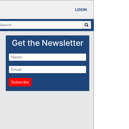
LOGIN
Get the Newsletter
Subscribe