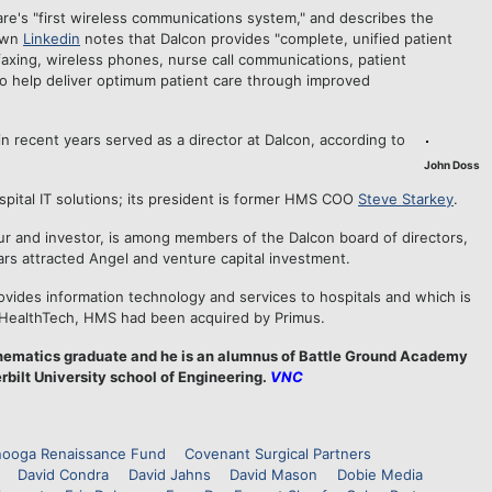
re's "first wireless communications system," and describes the
own
Linkedin
notes that Dalcon provides "complete, unified patient
axing, wireless phones, nurse call communications, patient
to help deliver optimum patient care through improved
n recent years served as a director at Dalcon, according to
John Doss
ospital IT solutions; its president is former HMS COO
Steve Starkey
.
ur and investor, is among members of the Dalcon board of directors,
ears attracted Angel and venture capital investment.
ides information technology and services to hospitals and which is
 HealthTech, HMS had been acquired by Primus.
thematics graduate and he is an alumnus of Battle Ground Academy
rbilt University school of Engineering.
VNC
nooga Renaissance Fund
Covenant Surgical Partners
David Condra
David Jahns
David Mason
Dobie Media