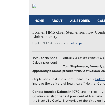
HOME
ABOUT
ALL STORIES
CAL
Former HMS chief Stephenson now Condr
Linkedin entry
Sep 11, 2012 at 05:27 pm by
miltcapps
Tom Stephenson
Update:
A Dalcon spokesman on 12 Sep
Dalcon president
Tom Stephenson, formerly 
apparently become president/COO of Dalcon Com
Stephenson said in a recent update to his
Linkedi
improve the delivery of healthcare." Neither Co
Condra founded Dalcon in 1979
, and in recent y
Condra was also the first president of Nashville
the Nashville Capital Network and the city's earl