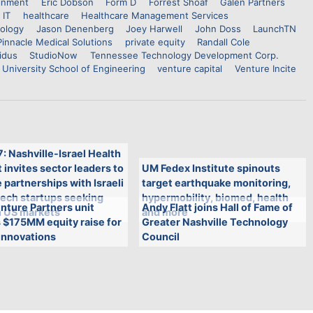
inment
Eric Dobson
Form D
Forrest Shoaf
Galen Partners
 IT
healthcare
Healthcare Management Services
nology
Jason Denenberg
Joey Harwell
John Doss
LaunchTN
Pinnacle Medical Solutions
private equity
Randall Cole
idus
StudioNow
Tennessee Technology Development Corp.
 University School of Engineering
venture capital
Venture Incite
7: Nashville-Israel Health
invites sector leaders to
UM Fedex Institute spinouts
 partnerships with Israeli
target earthquake monitoring,
tech startups seeking
hypermobility, biomed, health
nture Partners unit
Andy Flatt joins Hall of Fame of
n US markets
and more
 $175MM equity raise for
Greater Nashville Technology
innovations
Council