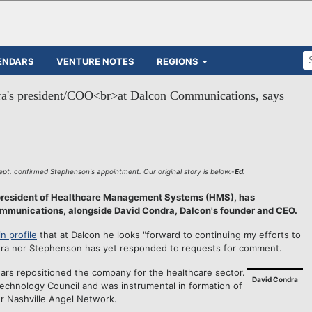
ENDARS
VENTURE NOTES
REGIONS
a's president/COO<br>at Dalcon Communications, says
t. confirmed Stephenson's appointment. Our original story is below.-
Ed.
president of Healthcare Management Systems (HMS), has
munications, alongside David Condra, Dalcon's founder and CEO.
n profile
that at Dalcon he looks "forward to continuing my efforts to
ndra nor Stephenson has yet responded to requests for comment.
ears repositioned the company for the healthcare sector.
David Condra
 Technology Council and was instrumental in formation of
ier Nashville Angel Network.