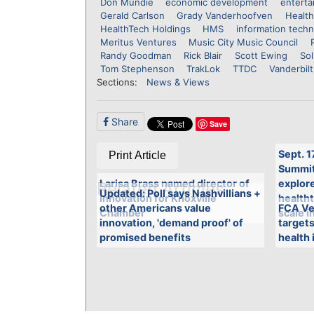
Don Mundie
economic development
enterta
Gerald Carlson
Grady Vanderhoofven
Health
HealthTech Holdings
HMS
information tech
Meritus Ventures
Music City Music Council
Randy Goodman
Rick Blair
Scott Ewing
Sol
Tom Stephenson
TrakLok
TTDC
Vanderbilt
Sections:
News & Views
Share
Save
Sept. 1
Print Article
Summit 
Larisa Brass named director of
explore
Related Articles
Updated: Poll says Nashvillians +
Innovation for Knoxville
health
other Americans value
FCA Ve
Chamber
scale i
innovation, 'demand proof' of
targets
promised benefits
health 