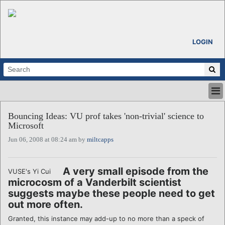
LOGIN
HOME
Bouncing Ideas: VU prof takes 'non-trivial' science to
ABOUT
Microsoft
ALL STORIES
Jun 06, 2008 at 08:24 am by
miltcapps
CALENDARS
VENTURE NOTES
REGIONS
A very small episode from the
VUSE's Yi Cui
microcosm of a Vanderbilt scientist
LOGIN
suggests maybe these people need to get
out more often.
Granted, this instance may add-up to no more than a speck of