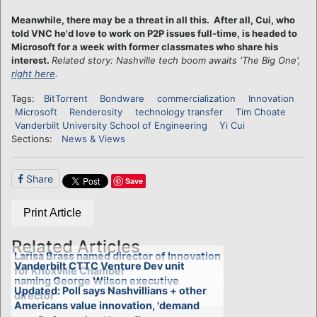
Meanwhile, there may be a threat in all this. After all, Cui, who
told VNC he'd love to work on P2P issues full-time, is headed to
Microsoft for a week with former classmates who share his
interest.
Related story: Nashville tech boom awaits 'The Big One',
right here
.
Tags:
BitTorrent
Bondware
commercialization
Innovation
Microsoft
Renderosity
technology transfer
Tim Choate
Vanderbilt University School of Engineering
Yi Cui
Sections:
News & Views
Share
Save
Print Article
Related Articles
Larisa Brass named director of Innovation
Vanderbilt CTTC Venture Dev unit
for Knoxville Chamber
naming George Wilson executive
Updated: Poll says Nashvillians + other
director
Americans value innovation, 'demand