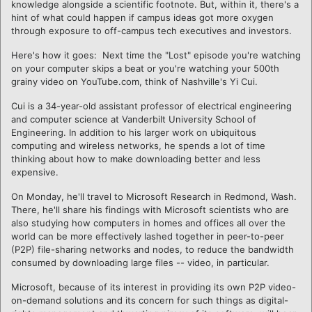
knowledge alongside a scientific footnote. But, within it, there's a
hint of what could happen if campus ideas got more oxygen
through exposure to off-campus tech executives and investors.
Here's how it goes: Next time the "Lost" episode you're watching
on your computer skips a beat or you're watching your 500th
grainy video on YouTube.com, think of Nashville's Yi Cui.
Cui is a 34-year-old assistant professor of electrical engineering
and computer science at Vanderbilt University School of
Engineering. In addition to his larger work on ubiquitous
computing and wireless networks, he spends a lot of time
thinking about how to make downloading better and less
expensive.
On Monday, he'll travel to Microsoft Research in Redmond, Wash.
There, he'll share his findings with Microsoft scientists who are
also studying how computers in homes and offices all over the
world can be more effectively lashed together in peer-to-peer
(P2P) file-sharing networks and nodes, to reduce the bandwidth
consumed by downloading large files -- video, in particular.
Microsoft, because of its interest in providing its own P2P video-
on-demand solutions and its concern for such things as digital-