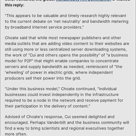
this reply:
"This appears to be valuable and timely research highly relevant
to the current debate on 'net neutrality' and bandwidth metering
by broadband internet service providers."
Choate said that while most newspaper publishers and other
media outlets that are adding video content to their websites are
still using more or less centralized server downloading systems,
the work of "Cui and others opens the possibility" of "a business
model for P2P" that might enable companies to concentrate
servers and supply bandwidth as needed, reminiscent of "the
'wheeling' of power in electric grids, where independent
producers sell their power into the grid.
"Under this business model," Choate continued, "individual
businesses could invest independently in the infrastructure
required to be a node in the network and receive payment for
their participation in the delivery of content."
Advised of Choate's response, Cui seemed delighted and
encouraged. Perhaps Vanderbilt and the business community will
find a way to bring scientists and regional executives together
more often.