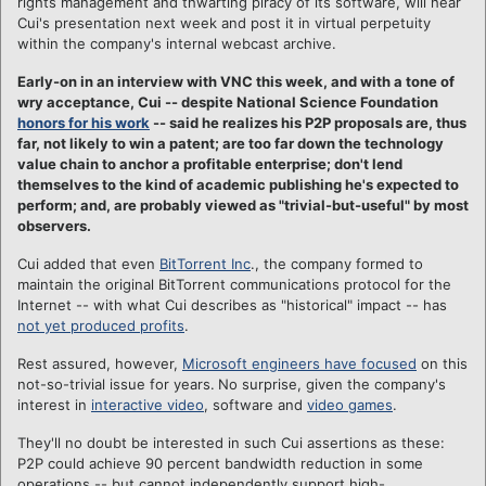
rights management and thwarting piracy of its software, will hear
Cui's presentation next week and post it in virtual perpetuity
within the company's internal webcast archive.
Early-on in an interview with VNC this week, and with a tone of
wry acceptance, Cui -- despite National Science Foundation
honors for his work
-- said he realizes his P2P proposals are, thus
far, not likely to win a patent; are too far down the technology
value chain to anchor a profitable enterprise; don't lend
themselves to the kind of academic publishing he's expected to
perform; and, are probably viewed as "trivial-but-useful" by most
observers.
Cui added that even
BitTorrent Inc
., the company formed to
maintain the original BitTorrent communications protocol for the
Internet -- with what Cui describes as "historical" impact -- has
not yet produced profits
.
Rest assured, however,
Microsoft engineers have focused
on this
not-so-trivial issue for years.
No surprise, given the company's
interest in
interactive video
, software and
video games
.
They'll no doubt be interested in such Cui assertions as these:
P2P could achieve 90 percent bandwidth reduction in some
operations -- but cannot independently support high-