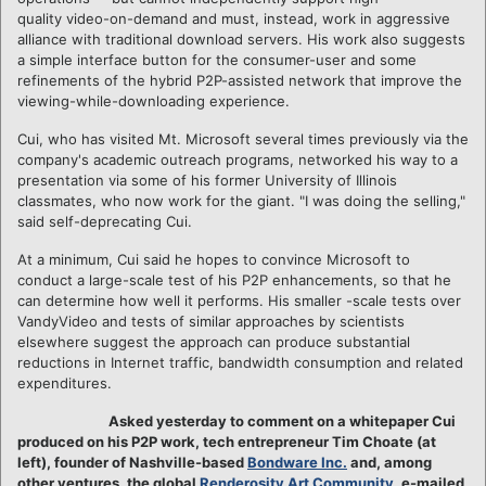
quality video-on-demand and must, instead, work in aggressive
alliance with traditional download servers. His work also suggests
a simple interface button for the consumer-user and some
refinements of the hybrid P2P-assisted network that improve the
viewing-while-downloading experience.
Cui, who has visited Mt. Microsoft several times previously via the
company's academic outreach programs, networked his way to a
presentation via some of his former University of Illinois
classmates, who now work for the giant. "I was doing the selling,"
said self-deprecating Cui.
At a minimum, Cui said he hopes to convince Microsoft to
conduct a large-scale test of his P2P enhancements, so that he
can determine how well it performs. His smaller -scale tests over
VandyVideo and tests of similar approaches by scientists
elsewhere suggest the approach can produce substantial
reductions in Internet traffic, bandwidth consumption and related
expenditures.
Asked yesterday to comment on a whitepaper Cui
produced on his P2P work, tech entrepreneur Tim Choate (at
left), founder of Nashville-based
Bondware Inc.
and, among
other ventures, the global
Renderosity Art Community
, e-mailed