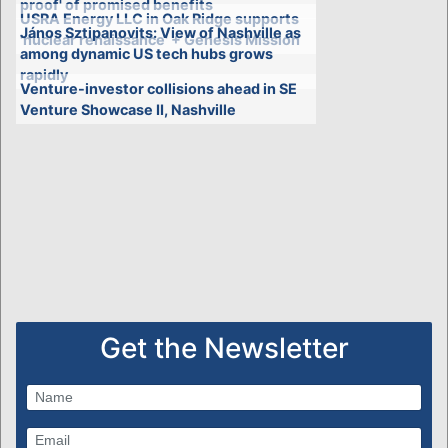
proof' of promised benefits
USRA Energy LLC in Oak Ridge supports
János Sztipanovits: View of Nashville as
'nuclear renaissance' + Genesis Mission
among dynamic US tech hubs grows
rapidly
Venture-investor collisions ahead in SE
Venture Showcase II, Nashville
Get the Newsletter