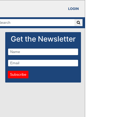
LOGIN
Get the Newsletter
Subscribe