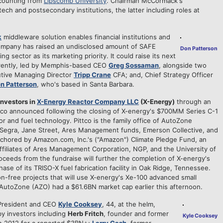
ccounting from
Lipscomb University
. Chairman McCormack's
ech and postsecondary institutions, the latter including roles at
k
middleware solution enables financial institutions and
 company has raised an undisclosed amount of SAFE
Don Patterson
ng sector as its marketing priority. It could raise its next
urrently, led by Memphis-based CEO
Greg Sossaman
, alongside two
tive Managing Director
Tripp Crane
CFA; and, Chief Strategy Officer
n Patterson
, who's based in Santa Barbara.
investors in
X-Energy Reactor Company LLC
(X-Energy)
through an
ttco announced following the closing of X-energy's $700MM Series C-1
or and fuel technology. Pittco is the family office of AutoZone
, "Segra, Jane Street, Ares Management funds, Emerson Collective, and
chored by Amazon.com, Inc.'s ("Amazon") Climate Pledge Fund, an
 affiliates of Ares Management Corporation, NGP, and the University of
ceeds from the fundraise will further the completion of X-energy's
hase of its TRISO-X fuel fabrication facility in Oak Ridge, Tennessee.
bon-free projects that will use X-energy's Xe-100 advanced small
AutoZone (AZO) had a $61.6BN market cap earlier this afternoon.
 President and CEO
Kyle Cooksey
, 44, at the helm,
 investors including
Herb Fritch
, founder and former
Kyle Cooksey