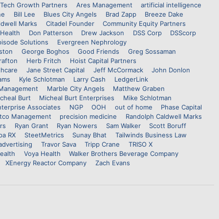
Tech Growth Partners
Ares Management
artificial intelligence
ne
Bill Lee
Blues City Angels
Brad Zapp
Breeze Dake
ldwell Marks
Citadel Founder
Community Equity Partners
Health
Don Patterson
Drew Jackson
DSS Corp
DSScorp
pisode Solutions
Evergreen Nephrology
ston
George Boghos
Good Friends
Greg Sossaman
rafton
Herb Fritch
Hoist Capital Partners
thcare
Jane Street Capital
Jeff McCormack
John Donlon
iams
Kyle Schlotman
Larry Cash
LedgerLink
 Management
Marble City Angels
Matthew Graben
cheal Burt
Micheal Burt Enterprises
Mike Schlotman
terprise Associates
NGP
OOH
out of home
Phase Capital
ttco Management
precision medicine
Randolph Caldwell Marks
rs
Ryan Grant
Ryan Nowers
Sam Walker
Scott Boruff
pa RX
SteetMetrics
Sunay Bhat
Tailwinds Business Law
 advertising
Travor Sava
Tripp Crane
TRISO X
ealth
Voya Health
Walker Brothers Beverage Company
XEnergy Reactor Company
Zach Evans