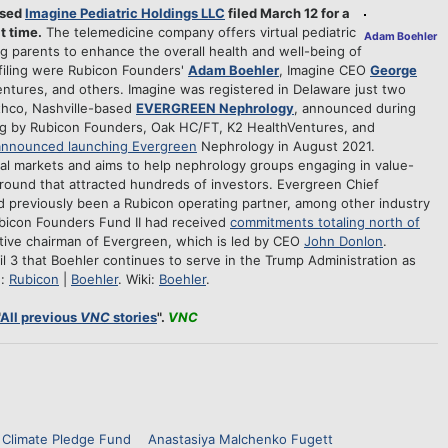
ased
Imagine Pediatric Holdings LLC
filed March 12 for a
t time.
The telemedicine company offers virtual pediatric
Adam Boehler
ng parents to enhance the overall health and well-being of
 filing were Rubicon Founders'
Adam Boehler
, Imagine CEO
George
ntures, and others. Imagine was registered in Delaware just two
wthco, Nashville-based
EVERGREEN Nephrology
, announced during
ing by Rubicon Founders, Oak HC/FT, K2 HealthVentures, and
announced launching Evergreen
Nephrology in August 2021.
ual markets and aims to help nephrology groups engaging in value-
round that attracted hundreds of investors. Evergreen Chief
 previously been a Rubicon operating partner, among other industry
bicon Founders Fund II had received
commitments totaling north of
tive chairman of Evergreen, which is led by CEO
John Donlon
.
il 3 that Boehler continues to serve in the Trump Administration as
e:
Rubicon
|
Boehler
. Wiki:
Boehler
.
All previous
VNC
stories
".
VNC
Climate Pledge Fund
Anastasiya Malchenko Fugett