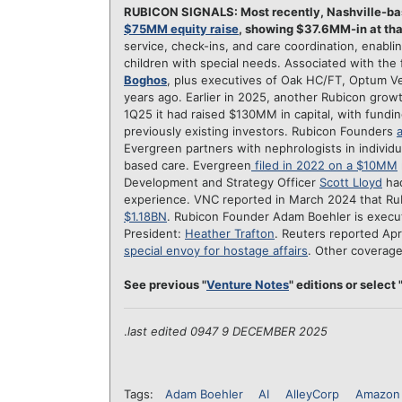
RUBICON SIGNALS: Most recently, Nashville-b
$75MM equity raise
, showing $37.6MM-in at tha
service, check-ins, and care coordination, enabli
children with special needs. Associated with the
Boghos
, plus executives of Oak HC/FT, Optum Ve
years ago. Earlier in 2025, another Rubicon gro
1Q25 it had raised $130MM in capital, with fund
previously existing investors. Rubicon Founders
Evergreen partners with nephrologists in individ
based care. Evergreen
filed in 2022 on a $10MM
Development and Strategy Officer
Scott Lloyd
had
experience. VNC reported in March 2024 that Ru
$1.18BN
. Rubicon Founder Adam Boehler is execu
President:
Heather Trafton
. Reuters reported Apr
special envoy for hostage affairs
. Other coverag
See previous "
Venture Notes
" editions or select "
.
last edited 0947 9 DECEMBER 2025
Tags:
Adam Boehler
AI
AlleyCorp
Amazon 