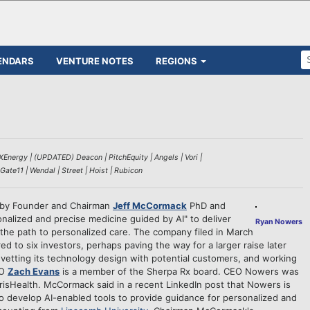
ENDARS
VENTURE NOTES
REGIONS
Energy | (UPDATED) Deacon | PitchEquity | Angels | Vori |
 Gate11 | Wendal | Street | Hoist | Rubicon
d by Founder and Chairman
Jeff McCormack
PhD and
sonalized and precise medicine guided by AI" to deliver
Ryan Nowers
fy the path to personalized care. The company filed in March
ed to six investors, perhaps paving the way for a larger raise later
vetting its technology design with potential customers, and working
TO
Zach Evans
is a member of the Sherpa Rx board. CEO Nowers was
larisHealth. McCormack said in a recent LinkedIn post that Nowers is
to develop AI-enabled tools to provide guidance for personalized and