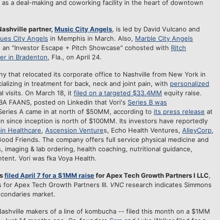
as a deal-making and coworking facility in the heart of downtown
 Nashville partner,
Music City Angels
, is led by David Vulcano and
lues City Angels
in Memphis in March. Also,
Marble City Angels
old an "Investor Escape + Pitch Showcase" cohosted with
Ritch
er in Bradenton
, Fla., on April 24.
ny that relocated its corporate office to Nashville from New York in
ializing in treatment for back, neck and joint pain, with
personalized
l visits. On March 18, it
filed on a targeted $33.4MM
equity raise.
 FAANS, posted on Linkedin that Vori's
Series B was
Series A came in at north of $50MM, according to
its press release
at
-in since inception is north of $100MM. Its investors have reportedly
in Healthcare
,
Ascension Venture
s, Echo Health Ventures,
AlleyCorp
,
Good Friends. The company offers full service physical medicine and
s, imaging & lab ordering, health coaching, nutritional guidance,
tent. Vori was fka Voya Health.
ns
filed April 7 for a $1MM raise
for Apex Tech Growth Partners I LLC
,
s for Apex Tech Growth Partners III.
VNC
research indicates Simmons
secondaries market.
ashville makers of a line of kombucha -- filed this month on a $1MM