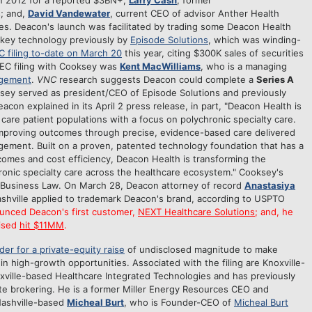
 in 2012 for a reported $3BN+;
Larry Cash
, former
; and,
David Vandewater
, current CEO of advisor Anther Health
es. Deacon's launch was facilitated by trading some Deacon Health
 key technology previously by
Episode Solutions
, which was winding-
C filing to-date on March 20
this year, citing $300K sales of securities
EC filing with Cooksey was
Kent MacWilliams
, who is a managing
gement
.
VNC
research suggests Deacon could complete a
Series A
ksey served as president/CEO of Episode Solutions and previously
con explained in its April 2 press release, in part, "Deacon Health is
 care patient populations with a focus on polychronic specialty care.
improving outcomes through precise, evidence-based care delivered
agement. Built on a proven, patented technology foundation that has a
comes and cost efficiency, Deacon Health is transforming the
hronic specialty care across the healthcare ecosystem." Cooksey's
 Business Law. On March 28, Deacon attorney of record
Anastasiya
ashville applied to trademark Deacon's brand, according to USPTO
unced Deacon's first customer,
NEXT Healthcare Solutions
; and, he
aised
hit $11MM
.
der for a private-equity raise
of undisclosed magnitude to make
in high-growth opportunities. Associated with the filing are Knoxville-
xville-based Healthcare Integrated Technologies and has previously
te brokering. He is a former Miller Energy Resources CEO and
 Nashville-based
Micheal Burt
, who is Founder-CEO of
Micheal Burt