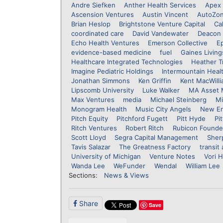
Andre Siefken
Anther Health Services
Apex 
Ascension Ventures
Austin Vincent
AutoZo
Brian Heslop
Brightstone Venture Capital
Ca
coordinated care
David Vandewater
Deacon 
Echo Health Ventures
Emerson Collective
E
evidence-based medicine
fuel
Gaines Living
Healthcare Integrated Technologies
Heather T
Imagine Pediatric Holdings
Intermountain Heal
Jonathan Simmons
Ken Griffin
Kent MacWill
Lipscomb University
Luke Walker
MA Asset
Max Ventures
media
Michael Steinberg
Mi
Monogram Health
Music City Angels
New En
Pitch Equity
Pitchford Fugett
Pitt Hyde
Pi
Ritch Ventures
Robert Ritch
Rubicon Founde
Scott Lloyd
Segra Capital Management
Sher
Tavis Salazar
The Greatness Factory
transit
University of Michigan
Venture Notes
Vori H
Wanda Lee
WeFunder
Wendal
William Lee
Sections:
News & Views
Share
Save