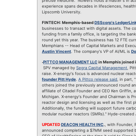
precise medicine." Nowers holds a master's in a
experience spans decades in lifesciences, healtht
Lipscomb University.
FINTECH: Memphis-based
DSScorp's LedgerLin
businesses to transact with digital assets. The
funding from a family office, is targeting the banki
round yet this year. The business has 12 FTE c
Memphians -- Head of Capital Markets and Execu
Austin Vincent
. The company's VP of AI/ML is
Do
PITTCO MANAGEMENT LLC
in Memphis joined 
SPV managed by
Segra Capital Management
, Pi
raise. X-energy's focus is advanced nuclear react
founder Pitt Hyde
.
A Pittco release said
, in part
others joined the previously announced round an
affiliate of Citadel Founder and CEO Ken Griffin,
Michigan. X-energy's Founder and Chairman is Pro
reactor design and licensing as well as the first p
Additionally, the funding will support future car
modular nuclear reactors (SMRs)." Hyde-created 
UPDATED
DEACON HEALTH INC
.
, with Founder,
announced completing a $7MM seed supported by