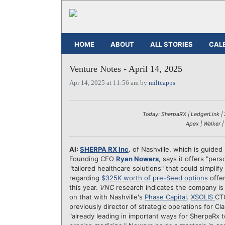
HOME
ABOUT
ALL STORIES
CAL
Venture Notes - April 14, 2025
Apr 14, 2025 at 11:56 am by
miltcapps
Today: SherpaRX | LedgerLink | X
Apex | Walker |
AI:
SHERPA RX Inc
.
of Nashville, which is guide
Founding CEO
Ryan Nowers
, says it offers "per
"tailored healthcare solutions" that could simpli
regarding
$325K worth of pre-Seed options
offer
this year.
VNC
research indicates the company is 
on that with Nashville's
Phase Capital
.
XSOLIS
C
previously director of strategic operations for C
"already leading in important ways for SherpaRx 