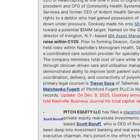
CEO of HealthSpring at the time it sold to Cigna
president and CFO of Community Health Systems
Services and former CEO of Ardent Health Servic
rights to a debtor who had gained possession of
down under pressure. Cooksey made his only
SE
toward a potential $5MM target. Named on the S
director of Irvington, N.Y.-based
MA Asset Mana
raise within CY25
. Prior to forming Deacon, Coo
held roles within Nashville's Monogram Health. Dea
a coordinated care solution provider for specialty
The company minimizes total cost of care while 
through clinician-driven care and utilization man
demonstrated ability to improve both patient out
coordination, delivery, and connectivity of polyc
primary legal counsel is
Trevor Sava
of Tailwinds
Malchenko Fugett
of Pitchford Fugett PLLC in N
records.
Update: On Dec. 9, 2025, Cooksey anno
told Nashville Business Journal his total capital r
PITCH EQUITY LLC
has filed a
placehol
private-equity real-estate investments 
Scott Boruff
based
Scott Boruff
, who is CEO of Kno
been deep into investment banking and real esta
executive chairman. He's joined in the effort by