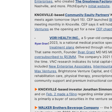
Enterprises
, who created
The Greatness Factory
Nashville, and more. PitchEquity's
initial website
.
KNOXVILLE-based
Community Equity Partners
'
meets again tomorrow (April 15). CEP launched
B
meeting monthly in Knoxville. CEP says it will h
Ventures
as the opening act for a new
CEP chapt
VORI HEALTH INC.
, a 5-year-old compa
2023, is a national medical practice spec
t
Ryan Gran
treatment plans
delivered through virtua
That same month, Founder
Ryan Grant
MD MS MBA
oversubscribed to $53MM
. The company's 2021 
the time.
VNC
research indicates its total capital
included
New Enterprise Associates
,
Intermounta
Max Ventures
, Brightstone Venture Capital, and 
rehabilitation care, physical therapy, prescription
community support and premium instructional con
►
KNOXVILLE-based investor Jonathan Simmo
and on
Feb. 2 made a filing
regarding similar plan
is primarily a buyer of securities in the venture 
►
WALKER Brothers Beverage Company
-- the N