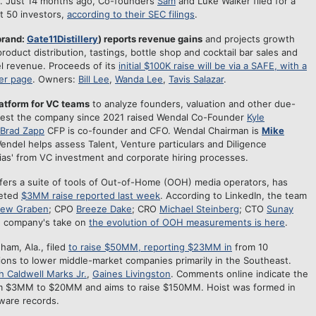
rs. Just 14 months ago, Co-founders
Sam
and Luke Walker filed for a
st 50 investors,
according to their SEC filings
.
brand:
Gate11Distillery
) reports revenue gains
and projects growth
roduct distribution, tastings, bottle shop and cocktail bar sales and
el revenue. Proceeds of its
initial $100K raise will be via a SAFE, with a
er page
. Owners:
Bill Lee
,
Wanda Lee
,
Tavis Salazar
.
latform for VC teams
to analyze founders, valuation and other due-
uggest the company since 2021 raised Wendal Co-Founder
Kyle
Brad Zapp
CFP is co-founder and CFO. Wendal Chairman is
Mike
endel helps assess Talent, Venture particulars and Diligence
bias' from VC investment and corporate hiring processes.
ffers a suite of tools of Out-of-Home (OOH) media operators, has
geted
$3MM raise reported last week
. According to LinkedIn, the team
hew Graben
; CPO
Breeze Dake
; CRO
Michael Steinberg
; CTO
Sunay
e company's take on
the evolution of OOH measurements is here
.
ham, Ala., filed
to raise $50MM, reporting $23MM in
from 10
tions to lower middle-market companies primarily in the Southeast.
 Caldwell Marks Jr.
,
Gaines Livingston
. Comments online indicate the
m $3MM to $20MM and aims to raise $150MM. Hoist was formed in
aware records.