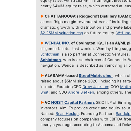
equity raise, with $282.4K in from eight investo
nearly $4MM equity raise, which attracted at lea
►
CHATTANOOGA's Ridgecroft Distillery (BAM 
across "high margin revenue streams," including p
dramatic growth with distribution and private lab
$2.25MM valuation cap
on future equity.
Wefund
►
WENDAL INC.
of Covington, Ky., is an AI/ML p
diligence facets. Last weeks's Wenday filing s
Schlotman
is also partner at Connectic Ventures.
Schlotman
, who is also chairman of Connectic. W
navigation. Wendal is described as 'removing all 
►
ALABAMA-based
StreetMetrics Inc.
, which o
raised about $5MM since 2020, including its tar
includes Founder/CEO
Drew Jackson
; COO
Matt
Bhat
; and CDO
Andre Siefken
, among others. Th
►
VC
HOIST Capital Partners
SBIC I LP of Birming
investors. Aim: To provide credit and equity solu
Named:
Brian Heslop
, Founding Partners
Randolph
company focuses on companies with EBITDA fro
nearly a year ago, according to Alabama and Del