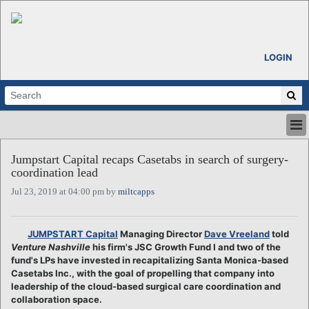
LOGIN
HOME
Jumpstart Capital recaps Casetabs in search of surgery-
ABOUT
coordination lead
ALL STORIES
Jul 23, 2019 at 04:00 pm by
miltcapps
CALENDARS
VENTURE NOTES
REGIONS
JUMPSTART Capital
Managing Director
Dave Vreeland
told
Venture Nashville
his firm's JSC Growth Fund I and two of the
LOGIN
fund's LPs have invested in recapitalizing Santa Monica-based
Casetabs Inc., with the goal of propelling that company into
leadership of the cloud-based surgical care coordination and
collaboration space.