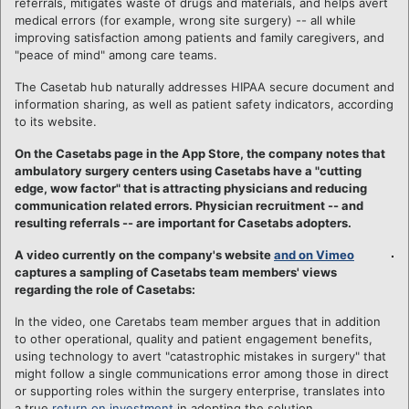
referrals, mitigates waste of drugs and materials, and helps avert
medical errors (for example, wrong site surgery) -- all while
improving satisfaction among patients and family caregivers, and
"peace of mind" among care teams.
The Casetab hub naturally addresses HIPAA secure document and
information sharing, as well as patient safety indicators, according
to its website.
On the Casetabs page in the App Store, the company notes that
ambulatory surgery centers using Casetabs have a "cutting
edge, wow factor" that is attracting physicians and reducing
communication related errors. Physician recruitment -- and
resulting referrals -- are important for Casetabs adopters.
A video currently on the company's website
and on Vimeo
captures a sampling of Casetabs team members' views
regarding the role of Casetabs:
In the video, one Caretabs team member argues that in addition
to other operational, quality and patient engagement benefits,
using technology to avert "catastrophic mistakes in surgery" that
might follow a single communications error among those in direct
or supporting roles within the surgery enterprise, translates into
a true
return on investment
in adopting the solution.