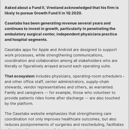
Asked about a Fund II, Vreeland acknowledged that his firm is
likely to pursue Growth Fund II in 1Q 2020.
Casetabs has been generating revenue several years and
continues to invest in growth, particularly in penetrating the
ambulatory surgical center, independent physicians practice
and hospital segments.
Casetabs apps for Apple and Android are designed to support
work processes, while strengthening communications,
coordination and collaboration among all stakeholders who are
literally or figuratively arrayed around each operating suite.
That ecosystem
includes physicians, operating-room schedulers
and other office staff, center administrators, supply-chain
stewards, vendor representatives and others, as warranted.
Family and caregivers -- for example, those who volunteer to
provide patients rides home after discharge -- are also touched
by the platform.
The Casetabs website emphasizes that strengthening care
coordination not only improves healthcare outcomes, but also
reduces postponements of surgeries and rescheduling, facilitates