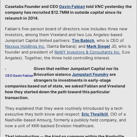
Casetabs Founder and CEO
Gavin Fabian
told
VNC
yesterday the
company has recruited $12.7MM in outside capital since its
relaunch in 2014.
Fabian's five-person board of directors now includes three new
investors, among them Vreeland and two Los Angeles-based
Jumpstart Capital limited partners:
Tim Babich
, who is CEO of
Nexxus Holdings Inc.
(Santa Barbara); and
Mark Siegel
JD, who is
founder and president of
ReMY Investors & Consultants Inc.
(Los
Angeles). Together, the three hold controlling interest.
Given that neither Jumpstart Capital nor its
Briovation sisterco
Jumpstart Foundry
are
CEO Gavin Fabian
strangers to investments in early-stage
companies based out of state, we asked Fabian and Vreeland
how they started down the path toward this particular
transaction.
They explained that they were routinely introduced by a tech
executive they both know and respect:
Eric Thrailkill
, CIO of a
Nashville-based Amsurg, formerly a publicly held company, and
now a unit of KKR-backed Envision Healthcare.
That introduction -- the kind so common within the Nashville