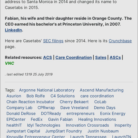
address to Santa Monica in 2014 and changed its name to
Casetabs in 2015.
Fabian, his wife and their daughter reside in Orange County. The
CEO earned his bachelor's at Princeton University, in 2007.
LinkedIn
.
Here are Casetabs'
SEC filings
since 2014. Here is its
Crunchbase
page.
Related resources:
ACS
|
Care Coordination
|
Sales
|
ASCs
|
VNC
. last edited 1319 25 July 2019
Tags:
Argonne National Laboratory
Ascend Manufacturing
Asurion
Bob Rolfe
C4 Solutions
care coordination
Chain Reaction Incubator
Cherry Bekaert
CoLab
Company Lab
CPRwrap
Dave Vreeland
Demo Days
Donald DeRose
DOTReady
entrepreneurs
Eonix Energy
EPICenter
FedEx
Gavin Fabian
Healing Innovations
healthIT
Idyl Technologies
Innovation Crossroads
Insperity
Jumpstart Capital
JumpStart Foundry
Justin Nusbaum
Knoxville Entrepreneur Center
Launch Tennessee
LaunchTN