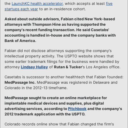
the
LaunchKC health accelerator
, which accepts at least
five
startups each year
to an in-residence cohort.
Asked about outside advisors, Fabian cited New York-based
attorneys with Thompson Hine as having supported the
company's recent funding transaction. He said Casetabs'
accounting is handled in-house and the company banks with
Bank of America.
Fabian did not disclose attorneys supporting the company's
intellectual property activity. The USPTO website shows that
some earlier trademark filings for the business were handled by
attorney
Lindsay Hulley
of
Rutan & Tucker
's Los Angeles office.
Casetabs is successor to another healthtech that Fabian founded:
MedPassage Inc.
MedPassage was registered in Delaware and
Colorado in the 2012-13 timeframe.
MedPassage sought to create an online marketplace for
implantable medical devices and supplies, plus digital
advertising services, according to
Pitchbook
and the company's
2012 trademark application with the USPTO.
Colorado records online show that Fabian changed the firm's