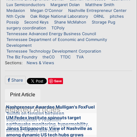
Lux Semiconductors
Margaret Dolan
Matthew Smith
Medaxion
Megan O'Connor
Nashville Entrepreneur Center
Nth Cycle
Oak Ridge National Laboratory
ORNL
pitches
Possip
Second Keys
Shane McMahon
Storage Pug
surgery coordination
TCPoly
Tennessee Advanced Energy Business Council
Tennessee Department of Economic and Community
Development
Tennessee Technology Development Corporation
The Biz Foundry
theCO
TTDC
TVA
Sections:
News & Views
Share
Save
Print Article
Nashpreneur Awardee Mulligan's FoxFuel
Related Articles
'builds on tension between
UM Fedex Institute spinouts target
sophistication + rebellion'
earthquake monitoring, hypermobility,
János Sztipanovits: View of Nashville as
biomed, health and more
among dynamic US tech hubs grows