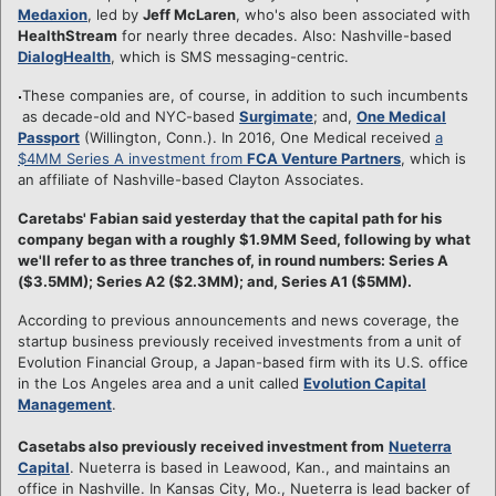
Medaxion
, led by
Jeff McLaren
, who's also been associated with
HealthStream
for nearly three decades. Also: Nashville-based
DialogHealth
, which is SMS messaging-centric.
These companies are, of course, in addition to such incumbents
as decade-old and NYC-based
Surgimate
; and,
One Medical
Passport
(Willington, Conn.). In 2016, One Medical received
a
$4MM Series A investment from
FCA Venture Partners
, which is
an affiliate of Nashville-based Clayton Associates.
Caretabs' Fabian said yesterday that the capital path for his
company began with a roughly $1.9MM Seed, following by what
we'll refer to as three tranches of, in round numbers: Series A
($3.5MM); Series A2 ($2.3MM); and, Series A1 ($5MM).
According to previous announcements and news coverage, the
startup business previously received investments from a unit of
Evolution Financial Group, a Japan-based firm with its U.S. office
in the Los Angeles area and a unit called
Evolution Capital
Management
.
Casetabs also previously received investment from
Nueterra
Capital
. Nueterra is based in Leawood, Kan., and maintains an
office in Nashville. In Kansas City, Mo., Nueterra is lead backer of