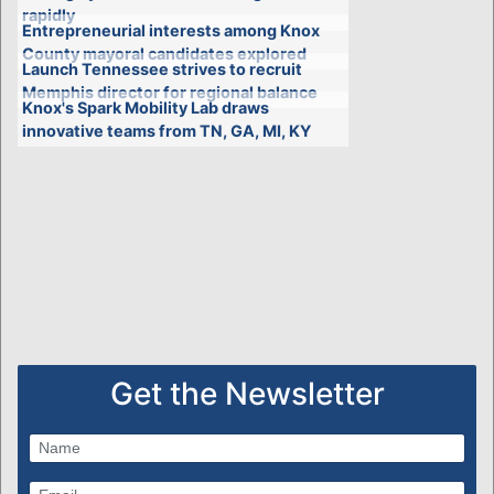
rapidly
Entrepreneurial interests among Knox
County mayoral candidates explored
Launch Tennessee strives to recruit
Memphis director for regional balance
Knox's Spark Mobility Lab draws
innovative teams from TN, GA, MI, KY
Get the Newsletter