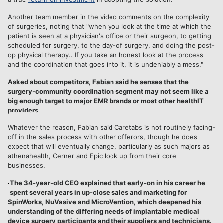
Another team member in the video comments on the complexity
of surgeries, noting that "when you look at the time at which the
patient is seen at a physician's office or their surgeon, to getting
scheduled for surgery, to the day-of surgery, and doing the post-
op physical therapy.. If you take an honest look at the process
and the coordination that goes into it, it is undeniably a mess."
Asked about competitors, Fabian said he senses that the
surgery-community coordination segment may not seem like a
big enough target to major EMR brands or most other healthIT
providers.
Whatever the reason, Fabian said Caretabs is not routinely facing-
off in the sales process with other offerors, though he does
expect that will eventually change, particularly as such majors as
athenahealth, Cerner and Epic look up from their core
businesses.
The 34-year-old CEO explained that early-on in his career he
spent several years in up-close sales and marketing for
SpinWorks, NuVasive and MicroVention, which deepened his
understanding of the differing needs of implantable medical
device surgery participants and their suppliers and technicians.