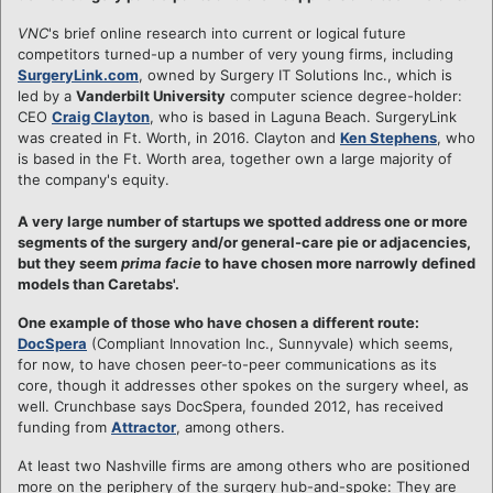
VNC
's brief online research into current or logical future
competitors turned-up a number of very young firms, including
SurgeryLink.com
, owned by Surgery IT Solutions Inc., which is
led by a
Vanderbilt University
computer science degree-holder:
CEO
Craig Clayton
, who is based in Laguna Beach. SurgeryLink
was created in Ft. Worth, in 2016. Clayton and
Ken Stephens
, who
is based in the Ft. Worth area, together own a large majority of
the company's equity.
A very large number of startups we spotted address one or more
segments of the surgery and/or general-care pie or adjacencies,
but they seem
prima facie
to have chosen more narrowly defined
models than Caretabs'.
One example of those who have chosen a different route:
DocSpera
(Compliant Innovation Inc., Sunnyvale) which seems,
for now, to have chosen peer-to-peer communications as its
core, though it addresses other spokes on the surgery wheel, as
well. Crunchbase says DocSpera, founded 2012, has received
funding from
Attractor
, among others.
At least two Nashville firms are among others who are positioned
more on the periphery of the surgery hub-and-spoke: They are