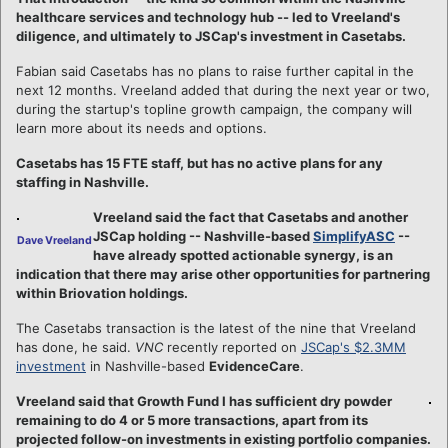
healthcare services and technology hub -- led to Vreeland's
diligence, and ultimately to JSCap's investment in Casetabs.
Fabian said Casetabs has no plans to raise further capital in the
next 12 months. Vreeland added that during the next year or two,
during the startup's topline growth campaign, the company will
learn more about its needs and options.
Casetabs has 15 FTE staff, but has no active plans for any
staffing in Nashville.
Vreeland said the fact that Casetabs and another
JSCap holding -- Nashville-based
SimplifyASC
--
Dave Vreeland
have already spotted actionable synergy, is an
indication that there may arise other opportunities for partnering
within Briovation holdings.
The Casetabs transaction is the latest of the nine that Vreeland
has done, he said.
VNC
recently reported on
JSCap's $2.3MM
investment
in Nashville-based
EvidenceCare
.
Vreeland said that Growth Fund I has sufficient dry powder
remaining to do 4 or 5 more transactions, apart from its
projected follow-on investments in existing portfolio companies.