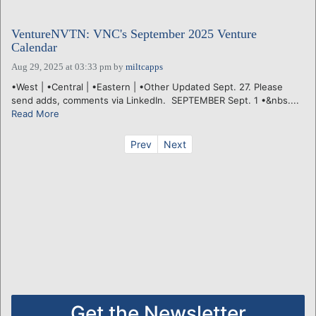
VentureNVTN: VNC's September 2025 Venture
Calendar
Aug 29, 2025 at 03:33 pm
by
miltcapps
•West | •Central | •Eastern | •Other Updated Sept. 27. Please
send adds, comments via LinkedIn. SEPTEMBER Sept. 1 •&nbs....
Read More
Prev
Next
Get the Newsletter