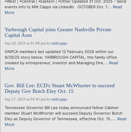
•West | •Central | •Eastern | •Other Updated 31 Oct. 2025 - Send
events info to Milt Capps via LinkedIn. OCTOBER Oct. 1....
Read
More
Yarbrough Capital joins Greater Nashville Private
Capital Assn
Sep 29, 2025 at 01:06 pm
by
miltcapps
GNPCA members last updated 12 February 2026 within our
9/29/25 story below. YARBROUGH CAPITAL, the family office
created by entrepreneur, investor and Managing Dire....
Read
More
Gov. Bill Lee: ECD's Stuart McWhorter to succeed
Deputy Gov Butch Eley Oct. 15
Sep 17, 2025 at 04:45 pm
by
miltcapps
Tennessee Governor Bill Lee today announced fellow Cabinet
member Stuart McWhorter will succeed Deputy Governor Butch
Eley as Deputy Governor of Tennessee, effective Oct. 15.....
Read
More