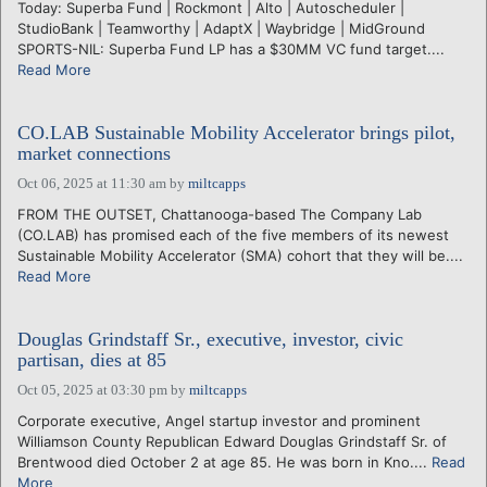
Today: Superba Fund | Rockmont | Alto | Autoscheduler |
StudioBank | Teamworthy | AdaptX | Waybridge | MidGround
SPORTS-NIL: Superba Fund LP has a $30MM VC fund target....
Read More
CO.LAB Sustainable Mobility Accelerator brings pilot,
market connections
Oct 06, 2025 at 11:30 am
by
miltcapps
FROM THE OUTSET, Chattanooga-based The Company Lab
(CO.LAB) has promised each of the five members of its newest
Sustainable Mobility Accelerator (SMA) cohort that they will be....
Read More
Douglas Grindstaff Sr., executive, investor, civic
partisan, dies at 85
Oct 05, 2025 at 03:30 pm
by
miltcapps
Corporate executive, Angel startup investor and prominent
Williamson County Republican Edward Douglas Grindstaff Sr. of
Brentwood died October 2 at age 85. He was born in Kno....
Read
More