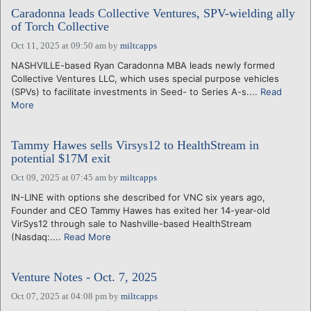
Caradonna leads Collective Ventures, SPV-wielding ally
of Torch Collective
Oct 11, 2025 at 09:50 am
by
miltcapps
NASHVILLE-based Ryan Caradonna MBA leads newly formed
Collective Ventures LLC, which uses special purpose vehicles
(SPVs) to facilitate investments in Seed- to Series A-s....
Read
More
Tammy Hawes sells Virsys12 to HealthStream in
potential $17M exit
Oct 09, 2025 at 07:45 am
by
miltcapps
IN-LINE with options she described for VNC six years ago,
Founder and CEO Tammy Hawes has exited her 14-year-old
VirSys12 through sale to Nashville-based HealthStream
(Nasdaq:....
Read More
Venture Notes - Oct. 7, 2025
Oct 07, 2025 at 04:08 pm
by
miltcapps