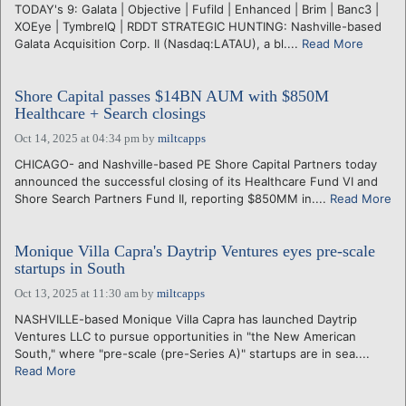
TODAY's 9: Galata | Objective | Fufild | Enhanced | Brim | Banc3 |
XOEye | TymbreIQ | RDDT STRATEGIC HUNTING: Nashville-based
Galata Acquisition Corp. II (Nasdaq:LATAU), a bl....
Read More
Shore Capital passes $14BN AUM with $850M
Healthcare + Search closings
Oct 14, 2025 at 04:34 pm
by
miltcapps
CHICAGO- and Nashville-based PE Shore Capital Partners today
announced the successful closing of its Healthcare Fund VI and
Shore Search Partners Fund II, reporting $850MM in....
Read More
Monique Villa Capra's Daytrip Ventures eyes pre-scale
startups in South
Oct 13, 2025 at 11:30 am
by
miltcapps
NASHVILLE-based Monique Villa Capra has launched Daytrip
Ventures LLC to pursue opportunities in "the New American
South," where "pre-scale (pre-Series A)" startups are in sea....
Read More