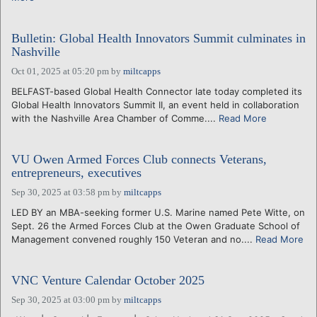
Bulletin: Global Health Innovators Summit culminates in
Nashville
Oct 01, 2025 at 05:20 pm
by
miltcapps
BELFAST-based Global Health Connector late today completed its
Global Health Innovators Summit II, an event held in collaboration
with the Nashville Area Chamber of Comme....
Read More
VU Owen Armed Forces Club connects Veterans,
entrepreneurs, executives
Sep 30, 2025 at 03:58 pm
by
miltcapps
LED BY an MBA-seeking former U.S. Marine named Pete Witte, on
Sept. 26 the Armed Forces Club at the Owen Graduate School of
Management convened roughly 150 Veteran and no....
Read More
VNC Venture Calendar October 2025
Sep 30, 2025 at 03:00 pm
by
miltcapps