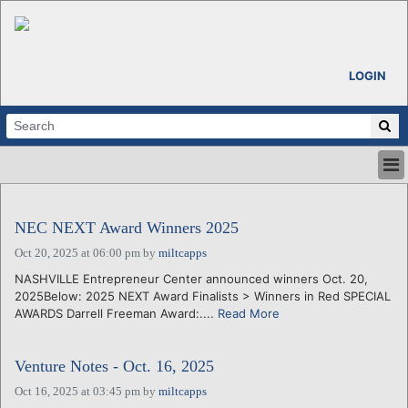
LOGIN
HOME
ABOUT
NEC NEXT Award Winners 2025
ALL STORIES
Oct 20, 2025 at 06:00 pm
by
miltcapps
CALENDARS
NASHVILLE Entrepreneur Center announced winners Oct. 20,
VENTURE NOTES
2025Below: 2025 NEXT Award Finalists > Winners in Red SPECIAL
REGIONS
AWARDS Darrell Freeman Award:....
Read More
LOGIN
Venture Notes - Oct. 16, 2025
Oct 16, 2025 at 03:45 pm
by
miltcapps