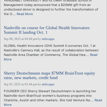
VANDERBILT UNIVERSITY and its Owen Graduate School of
Management today announced that a $20MM gift from an
undisclosed donor is designed to further the transformation of
the O....
Read More
Nashville on course for Global Health Innovators
Summit II landing Oct. 1
Sep 08, 2025 at 04:00 pm
by
miltcapps
GLOBAL Health Innovators (GHI) Summit II convenes Oct. 1 at
Nashville's Cannery Hall, as the result of collaboration between
Nashville Area Chamber of Commerce, The Global Hea....
Read
More
Sherry Deutschmann maps $7MM BrainTrust equity
raise, new markets, credit fund
Sep 05, 2025 at 03:44 pm
by
miltcapps
FOUNDER-CEO Sherry Stewart Deutschmann is launching her
Nashville-born BrainTrust women's business programs into
Charlotte, Austin and other markets. She told Venture Na....
Read
More