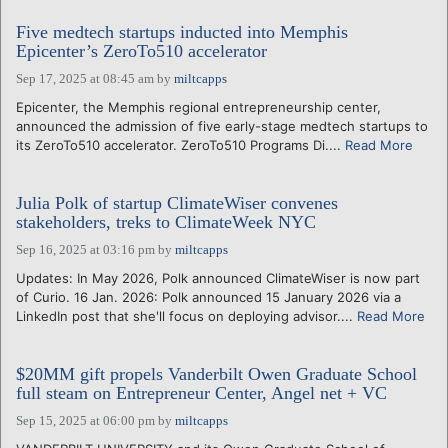
Five medtech startups inducted into Memphis
Epicenter’s ZeroTo510 accelerator
Sep 17, 2025 at 08:45 am
by
miltcapps
Epicenter, the Memphis regional entrepreneurship center,
announced the admission of five early-stage medtech startups to
its ZeroTo510 accelerator. ZeroTo510 Programs Di....
Read More
Julia Polk of startup ClimateWiser convenes
stakeholders, treks to ClimateWeek NYC
Sep 16, 2025 at 03:16 pm
by
miltcapps
Updates: In May 2026, Polk announced ClimateWiser is now part
of Curio. 16 Jan. 2026: Polk announced 15 January 2026 via a
LinkedIn post that she'll focus on deploying advisor....
Read More
$20MM gift propels Vanderbilt Owen Graduate School
full steam on Entrepreneur Center, Angel net + VC
Sep 15, 2025 at 06:00 pm
by
miltcapps