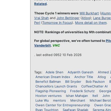
Related
.
Those Cycle 1 winners were
Will Burkhart
(
Alumni
Vraj Shah
and
John Bettinger
(
Atlog
);
Lane Burge
Perl
(
Tomorrow In Focus
).
More detail on them
.
NOTE: Rankings of universities by
N
th combinati
For global perspective, we've often turned to
Pit
Vanderbilt
.
VNC
. last edited 0952 10 Feb 2026
Tags:
Adele Shen
Adyanth Ganesh
Ahmed 
American Dream Index
Anchor Title
Atlog
Benefict Ballman
Bill Snyder
Bob Paulson
B
Chancellors Launch Grants
CoffeeChatter AI
Flagship Pioneering
Frederik Schutz
Georgi
Hoxton ventures
Ishan Mahajan
Itell
John 
Luke Wu
mentors
Merchant
Michael Bero
Owen Center for Entrepreneurship
Owen Grad
Ryan Touchton
Saafwan Shadab
Serema Ain