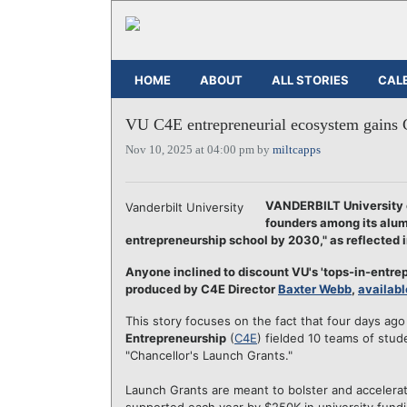
HOME
ABOUT
ALL STORIES
CAL
VU C4E entrepreneurial ecosystem gains 
Nov 10, 2025 at 04:00 pm by
miltcapps
VANDERBILT University e
Vanderbilt University
founders among its alumn
entrepreneurship school by 2030," as reflected 
Anyone inclined to discount VU's 'tops-in-entrep
produced by C4E Director
Baxter Webb
,
availabl
This story focuses on the fact that four days 
Entrepreneurship
(
C4E
) fielded 10 teams of stu
"Chancellor's Launch Grants."
Launch Grants are meant to bolster and accelera