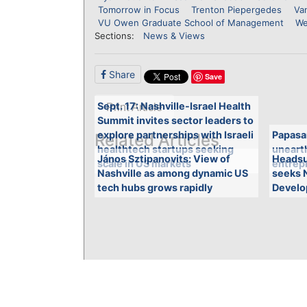
Tomorrow in Focus
Trenton Piepergedes
Van
VU Owen Graduate School of Management
We
Sections:
News & Views
Share
Save
Sept. 17: Nashville-Israel Health
Print Article
Summit invites sector leaders to
explore partnerships with Israeli
Papasa
Related Articles
healthtech startups seeking
unearth
János Sztipanovits: View of
Headsu
scale in US markets
entrepr
Nashville as among dynamic US
seeks 
tech hubs grows rapidly
Develo