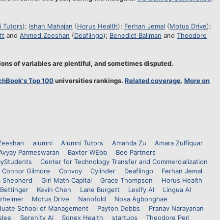
 Tutors
);
Ishan Mahajan
(
Horus Health
);
Ferhan Jemal
(
Motus Drive
);
tt
and
Ahmed Zeeshan
(
Deaflingo
);
Benedict Ballman
and
Theodore
ons of variables are plentiful, and sometimes disputed.
chBook's Top 100
universities rankings.
Related coverage
.
More on
Zeeshan
alumni
Alumni Tutors
Amanda Zu
Amara Zulfiquar
Avyay Parmeswaran
Baxter WEbb
Bee Partners
yStudents
Center for Technology Transfer and Commercialization
Connor Gilmore
Convoy
Cylinder
Deaflingo
Ferhan Jemal
a Shepherd
Girl Math Capital
Grace Thompson
Horus Health
Bettinger
Kevin Chen
Lane Burgett
Lexify AI
Lingua AI
lzheimer
Motus Drive
Nanofold
Nosa Agbonghae
uate School of Management
Payton Dobbs
Pranav Narayanan
slee
Serenity AI
Sonex Health
startups
Theodore Perl