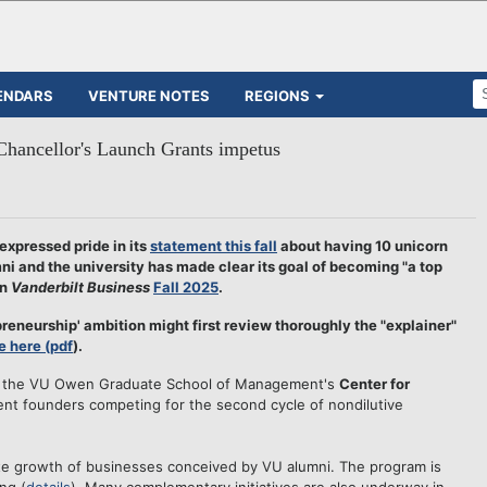
ENDARS
VENTURE NOTES
REGIONS
Chancellor's Launch Grants impetus
xpressed pride in its
statement this fall
about having 10 unicorn
i and the university has made clear its goal of becoming "a top
in
Vanderbilt Business
Fall 2025
.
reneurship' ambition might first review thoroughly the "explainer"
e here (pdf
).
ago the VU Owen Graduate School of Management's
Center for
dent founders competing for the second cycle of nondilutive
te growth of businesses conceived by VU alumni. The program is