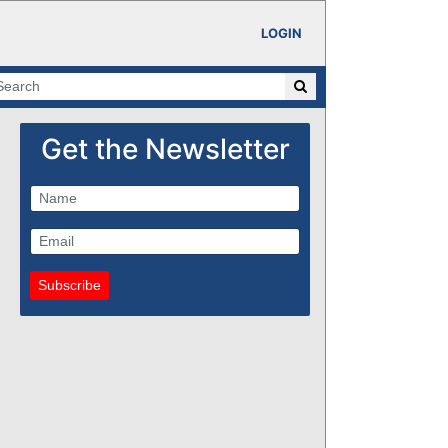
LOGIN
Get the Newsletter
Subscribe