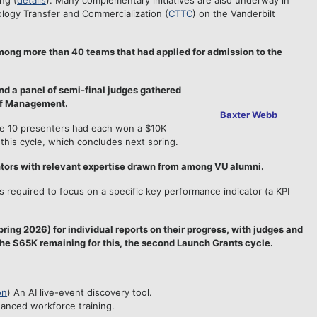
ng (
details
). Many complementary initiatives are also underway in
ology Transfer and Commercialization (
CTTC
) on the Vanderbilt
mong more than 40 teams that had applied for admission to the
nd a panel of semi-final judges gathered
of Management.
Baxter Webb
the 10 presenters had each won a $10K
this cycle, which concludes next spring.
ntors with relevant expertise drawn from among VU alumni.
 required to focus on a specific key performance indicator (a KPI
ring 2026) for individual reports on their progress, with judges and
he $65K remaining for this, the second Launch Grants cycle.
on
) An AI live-event discovery tool.
hanced workforce training.