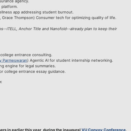
insurance agency.
 platform.
ellness app addressing student burnout.
, Grace Thompson) Consumer tech for optimizing quality of life.
ps--iTELL, Anchor Title and Nanofold--already plan to keep their
 college entrance consulting.
y Parmeswaran
) Agentic AI for student internship networking.
ng engine for legal summaries.
or college entrance essay guidance.
e:
s in earlier this year, during the inaugural
VU Convoy Conference
.