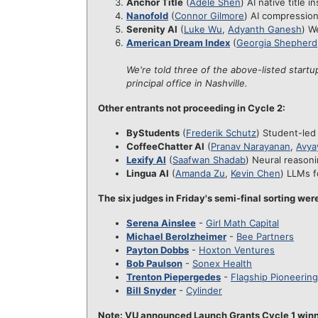
Anchor Title
(
Adele Shen
) AI native title 
Nanofold
(
Connor Gilmore
) AI compression
Serenity AI
(
Luke Wu
,
Adyanth Ganesh
) W
American Dream Index
(
Georgia Shepherd
We're told three of the above-listed startu
principal office in Nashville.
Other entrants not proceeding in Cycle 2:
ByStudents
(
Frederik Schutz
) Student-led
CoffeeChatter AI
(
Pranav Narayanan
,
Avya
Lexify AI
(
Saafwan Shadab
) Neural reasoni
Lingua AI
(
Amanda Zu
,
Kevin Chen
) LLMs f
The six judges in Friday's semi-final sorting wer
Serena Ainslee
-
Girl Math Capital
Michael Berolzheimer
-
Bee Partners
Payton Dobbs
-
Hoxton Ventures
Bob Paulson
-
Sonex Health
Trenton Piepergedes
-
Flagship Pioneering
Bill Snyder
-
Cylinder
Note: VU announced Launch Grants Cycle 1 winner