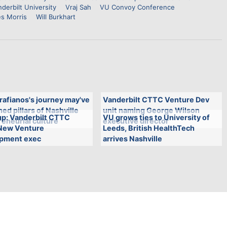
derbilt University
Vraj Sah
VU Convoy Conference
s Morris
Will Burkhart
rafianos's journey may've
Vanderbilt CTTC Venture Dev
ed pillars of Nashville
unit naming George Wilson
p: Vanderbilt CTTC
VU grows ties to University of
eneurial culture
executive director
New Venture
Leeds, British HealthTech
pment exec
arrives Nashville