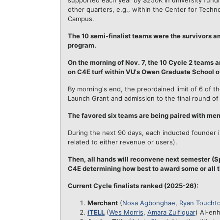
supported each year by $250K in university fundi
other quarters, e.g., within the Center for Techn
Campus.
The 10 semi-finalist teams were the survivors a
program.
On the morning of Nov. 7, the 10 Cycle 2 teams a
on C4E turf within VU's Owen Graduate School 
By morning's end, the preordained limit of 6 of 
Launch Grant and admission to the final round of 
The favored six teams are being paired with me
During the next 90 days, each inducted founder is
related to either revenue or users).
Then, all hands will reconvene next semester (Sp
C4E determining how best to award some or all t
Current Cycle finalists ranked (2025-26):
Merchant
(
Nosa Agbonghae
,
Ryan Toucht
iTELL
(
Wes Morris
,
Amara Zulfiquar
) AI-en