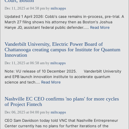
Court, Boston
Dec 11, 2025 at 04:58 pm
by
miltcapps
Updated 1 April 2026: Cobb's case remains in-process, pre-trial. A
March 27 filing shows his attorney then as Boston's Joshua
Hanye JD, assistant federal public defender.....
Read More
Vanderbilt University, Electric Power Board of
Chattanooga creating campus for Institute for Quantum
Innovation
Dec 11, 2025 at 06:58 am
by
miltcapps
Note: VU release of 10 December 2025. Vanderbilt University
and EPB launch innovation institute to accelerate quantum
science and tech....
Read More
Nashville EC CEO confirms 'no plans' for more cycles
of Project Fintech
Dec 06, 2025 at 04:00 pm
by
miltcapps
CEO Sam Davidson today told VNC that Nashville Entrepreneur
Center currently has no plans for further iterations of the