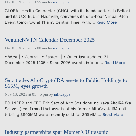
Dec 01, 2025 at 09:55 am
by
miltcapps
GLOBAL Health Connector (GHC), with its headquarters in Belfast
and its U.S. hub in Nashville, convenes its one-hour Virtual Pitch
Event tomorrow at 11 a.m. Central Time, with....
Read More
VentureNVTN Calendar December 2025
Dec 01, 2025 at 05:00 am
by
miltcapps
• West | • Central | • Eastern | • Other last updated 31
December 2025 1435 - Send 2026 events info to....
Read More
Satz trades AltoCryptoIRA assets to Public Holdings for
$65M, eyes growth
Nov 18, 2025 at 03:45 pm
by
miltcapps
FOUNDER and CEO Eric Satz of Alto Solutions Inc. (aka AltoIRA fka
Saltvest) confirmed that assets of his former AltoCryptoIRA unit
totaling $600MM were recently sold for $65MM....
Read More
Industry partnerships spur Momen's Ultrasonic