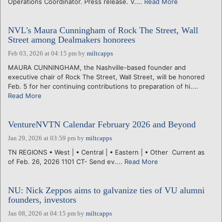
Operations Coordinator. Press release. V....
Read More
NVL's Maura Cunningham of Rock The Street, Wall
Street among Dealmakers honorees
Feb 03, 2026 at 04:15 pm
by
miltcapps
MAURA CUNNINGHAM, the Nashville-based founder and
executive chair of Rock The Street, Wall Street, will be honored
Feb. 5 for her continuing contributions to preparation of hi....
Read More
VentureNVTN Calendar February 2026 and Beyond
Jan 29, 2026 at 03:59 pm
by
miltcapps
TN REGIONS • West | • Central | • Eastern | • Other Current as
of Feb. 26, 2026 1101 CT- Send ev....
Read More
NU: Nick Zeppos aims to galvanize ties of VU alumni
founders, investors
Jan 08, 2026 at 04:15 pm
by
miltcapps