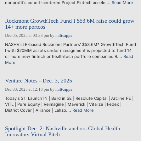
nonprofit's cohort-centered Project Fintech accele....
Read More
Rockmont GrowthTech Fund I $53.6M raise could grow
14+ more portcos
Dec 05, 2025 at 03:33 pm
by
miltcapps
NASHVILLE-based Rockmont Partners' $53.6M* GrowthTech Fund
I with $70MM assets under management is projected to fund 14
or more new fintech or healthtech portfolio companies.R....
Read
More
Venture Notes - Dec. 3, 2025
Dec 03, 2025 at 12:18 pm
by
miltcapps
Today's 21: LaunchTN | Build in SE | Resolute Capital | Arcline PE |
VITL | Pure Equity | Reimagine | Maverick | Vitalize | Fedex |
District Cover | Alliance | Lahzo....
Read More
Spotlight Dec. 2: Nashville anchors Global Health
Innovators Virtual Pitch