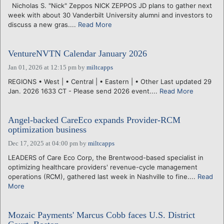
Nicholas S. "Nick" Zeppos NICK ZEPPOS JD plans to gather next
week with about 30 Vanderbilt University alumni and investors to
discuss a new gras....
Read More
VentureNVTN Calendar January 2026
Jan 01, 2026 at 12:15 pm
by
miltcapps
REGIONS • West | • Central | • Eastern | • Other Last updated 29
Jan. 2026 1633 CT - Please send 2026 event....
Read More
Angel-backed CareEco expands Provider-RCM
optimization business
Dec 17, 2025 at 04:00 pm
by
miltcapps
LEADERS of Care Eco Corp, the Brentwood-based specialist in
optimizing healthcare providers' revenue-cycle management
operations (RCM), gathered last week in Nashville to fine....
Read
More
Mozaic Payments' Marcus Cobb faces U.S. District