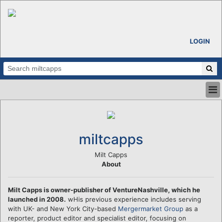
LOGIN
HOME
ABOUT
ALL STORIES
miltcapps
CALENDARS
VENTURE NOTES
Milt Capps
About
REGIONS
LOGIN
Milt Capps is owner-publisher of VentureNashville, which he
launched in 2008.
wHis previous experience includes serving
with UK- and New York City-based
Mergermarket Group
as a
reporter, product editor and specialist editor, focusing on