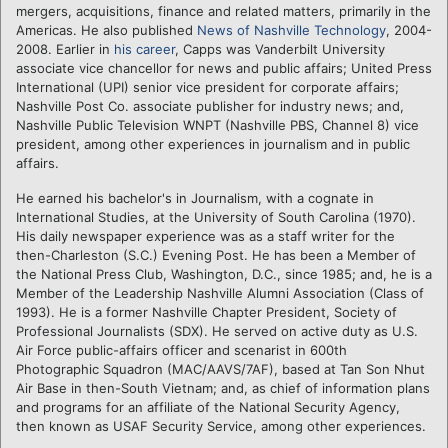
mergers, acquisitions, finance and related matters, primarily in the
Americas. He also published
News of Nashville Technology
, 2004-
2008. Earlier in
his career
, Capps was Vanderbilt University
associate vice chancellor for news and public affairs; United Press
International (UPI) senior vice president for corporate affairs;
Nashville Post Co. associate publisher for industry news; and,
Nashville Public Television WNPT (Nashville PBS, Channel 8) vice
president, among other experiences in journalism and in public
affairs.
He earned his bachelor's in Journalism, with a cognate in
International Studies, at the University of South Carolina (1970).
His daily newspaper experience was as a staff writer for the
then-Charleston (S.C.) Evening Post. He has been a Member of
the National Press Club, Washington, D.C., since 1985; and, he is a
Member of the Leadership Nashville Alumni Association (Class of
1993). He is a former Nashville Chapter President, Society of
Professional Journalists (SDX). He served on active duty as U.S.
Air Force public-affairs officer and scenarist in 600th
Photographic Squadron (MAC/AAVS/7AF), based at Tan Son Nhut
Air Base in then-South Vietnam; and, as chief of information plans
and programs for an affiliate of the National Security Agency,
then known as USAF Security Service, among other experiences.