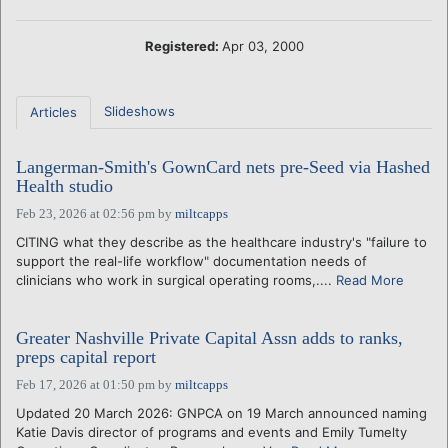
Registered:
Apr 03, 2000
Slideshows
Articles
Langerman-Smith's GownCard nets pre-Seed via Hashed
Health studio
Feb 23, 2026 at 02:56 pm
by
miltcapps
CITING what they describe as the healthcare industry's "failure to
support the real-life workflow" documentation needs of
clinicians who work in surgical operating rooms,....
Read More
Greater Nashville Private Capital Assn adds to ranks,
preps capital report
Feb 17, 2026 at 01:50 pm
by
miltcapps
Updated 20 March 2026: GNPCA on 19 March announced naming
Katie Davis director of programs and events and Emily Tumelty