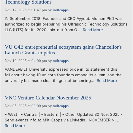
Technology Solutions
Nov 17, 2025 at 01:47 pm
by
miltcapps
IN September 2018, Founder and CEO Ayyoub Momen PhD was
authorized to begin preparing his Ultrasonic Technology Solutions
LLC (UTS) for its 2020 spin-out from O....
Read More
VU C4E entrepreneurial ecosystem gains Chancellor's
Launch Grants impetus
Nov 10, 2025 at 04:00 pm
by
miltcapps
VANDERBILT University expressed pride in its statement this
fall about having 10 unicorn founders among its alumni and the
university has made clear its goal of becoming....
Read More
VNC Venture Calendar November 2025
Nov 05, 2025 at 03:00 pm
by
miltcapps
• West | • Central | • Eastern | • Other Updated 30 Nov. 2025 -
Send events info to Milt Capps via LinkedIn. NOVEMBER N....
Read More