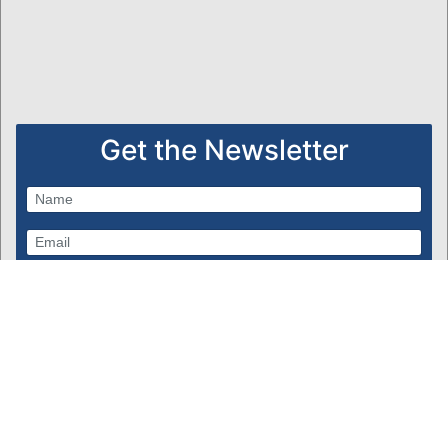
Get the Newsletter
Subscribe