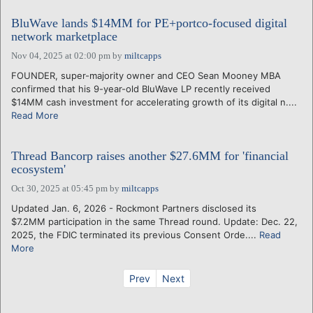
BluWave lands $14MM for PE+portco-focused digital
network marketplace
Nov 04, 2025 at 02:00 pm
by
miltcapps
FOUNDER, super-majority owner and CEO Sean Mooney MBA
confirmed that his 9-year-old BluWave LP recently received
$14MM cash investment for accelerating growth of its digital n....
Read More
Thread Bancorp raises another $27.6MM for 'financial
ecosystem'
Oct 30, 2025 at 05:45 pm
by
miltcapps
Updated Jan. 6, 2026 - Rockmont Partners disclosed its
$7.2MM participation in the same Thread round. Update: Dec. 22,
2025, the FDIC terminated its previous Consent Orde....
Read
More
Prev
Next