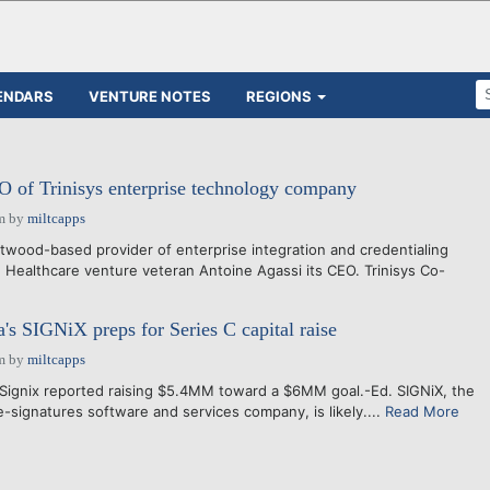
ENDARS
VENTURE NOTES
REGIONS
 of Trinisys enterprise technology company
m
by
miltcapps
twood-based provider of enterprise integration and credentialing
 Healthcare venture veteran Antoine Agassi its CEO. Trinisys Co-
e
s SIGNiX preps for Series C capital raise
m
by
miltcapps
Signix reported raising $5.4MM toward a $6MM goal.-Ed. SIGNiX, the
signatures software and services company, is likely....
Read More