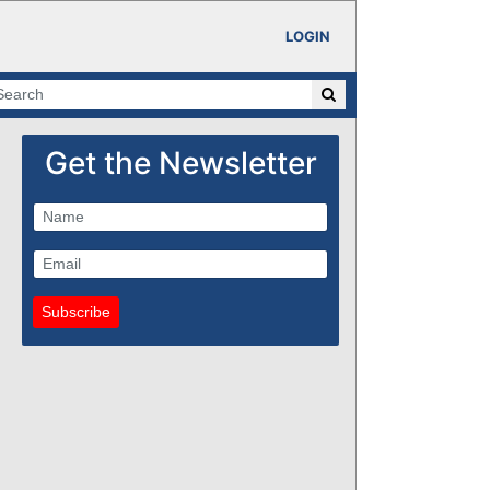
LOGIN
Get the Newsletter
Subscribe