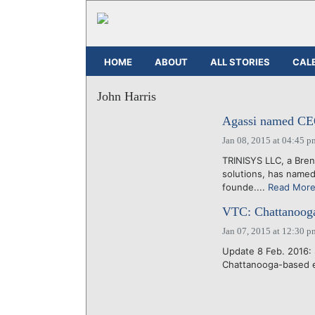
HOME
ABOUT
ALL STORIES
CAL
John Harris
Agassi named CEO
Jan 08, 2015 at 04:45 p
TRINISYS LLC, a Bren
solutions, has named
founde....
Read Mor
VTC: Chattanooga'
Jan 07, 2015 at 12:30 p
Update 8 Feb. 2016: 
Chattanooga-based e-