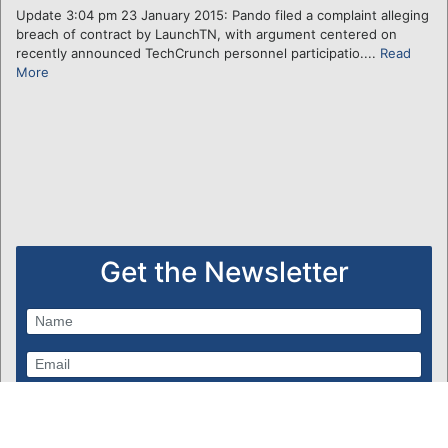
Update 3:04 pm 23 January 2015: Pando filed a complaint alleging
breach of contract by LaunchTN, with argument centered on
recently announced TechCrunch personnel participatio....
Read
More
Get the Newsletter
Subscribe