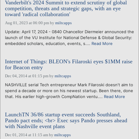
Vanderbilt's 2024 Summit to extend scrutiny of global
competition, threats and strategic gaps, with an eye
toward 'radical collaboration'
Aug 01, 2023 at 06:00 pm
by
miltcapps
Update: April 17, 2024 - 0840 Chancellor Diermeier announced the
launch of the VU Institute for National Defense & Global Security:
embedded scholars, education, events, s....
Read More
Internet of Things: BLEON's Filaroski eyes $1MM raise
for Beacon entry
Dec 04, 2014 at 01:15 pm
by
miltcapps
NASHVILLE serial Tech entrepreneur Mark Filaroski doesn't aim to
spend a decade or more on his newest startup. Been there, done
that. His earlier high-growth CompNation ventu....
Read More
LaunchTN 36/86 startup event succeeds Southland,
Pando pact ends; <br> Exec says Pando presses ahead
with Nashville event plans
Dec 01, 2014 at 11:15 am
by
miltcapps