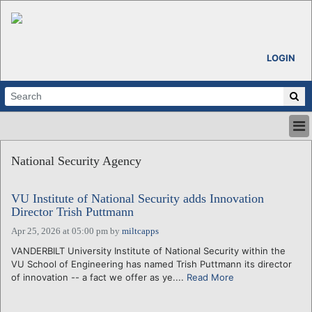
LOGIN
HOME
National Security Agency
ABOUT
ALL STORIES
VU Institute of National Security adds Innovation
CALENDARS
Director Trish Puttmann
VENTURE NOTES
Apr 25, 2026 at 05:00 pm
by
miltcapps
REGIONS
VANDERBILT University Institute of National Security within the
LOGIN
VU School of Engineering has named Trish Puttmann its director
of innovation -- a fact we offer as ye....
Read More