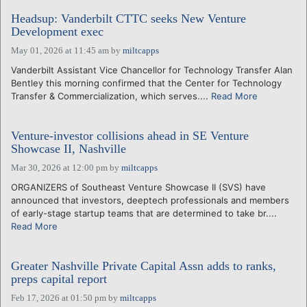
Headsup: Vanderbilt CTTC seeks New Venture
Development exec
May 01, 2026 at 11:45 am
by
miltcapps
Vanderbilt Assistant Vice Chancellor for Technology Transfer Alan
Bentley this morning confirmed that the Center for Technology
Transfer & Commercialization, which serves....
Read More
Venture-investor collisions ahead in SE Venture
Showcase II, Nashville
Mar 30, 2026 at 12:00 pm
by
miltcapps
ORGANIZERS of Southeast Venture Showcase II (SVS) have
announced that investors, deeptech professionals and members
of early-stage startup teams that are determined to take br....
Read More
Greater Nashville Private Capital Assn adds to ranks,
preps capital report
Feb 17, 2026 at 01:50 pm
by
miltcapps