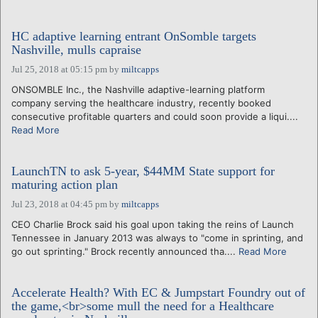
HC adaptive learning entrant OnSomble targets
Nashville, mulls capraise
Jul 25, 2018 at 05:15 pm
by
miltcapps
ONSOMBLE Inc., the Nashville adaptive-learning platform
company serving the healthcare industry, recently booked
consecutive profitable quarters and could soon provide a liqui....
Read More
LaunchTN to ask 5-year, $44MM State support for
maturing action plan
Jul 23, 2018 at 04:45 pm
by
miltcapps
CEO Charlie Brock said his goal upon taking the reins of Launch
Tennessee in January 2013 was always to "come in sprinting, and
go out sprinting." Brock recently announced tha....
Read More
Accelerate Health? With EC & Jumpstart Foundry out of
the game,<br>some mull the need for a Healthcare