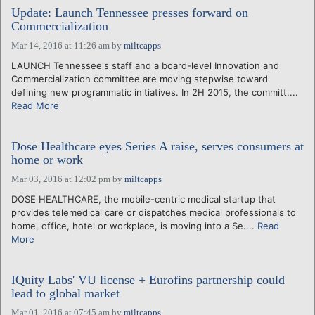
Update: Launch Tennessee presses forward on
Commercialization
Mar 14, 2016 at 11:26 am
by
miltcapps
LAUNCH Tennessee's staff and a board-level Innovation and
Commercialization committee are moving stepwise toward
defining new programmatic initiatives. In 2H 2015, the committ....
Read More
Dose Healthcare eyes Series A raise, serves consumers at
home or work
Mar 03, 2016 at 12:02 pm
by
miltcapps
DOSE HEALTHCARE, the mobile-centric medical startup that
provides telemedical care or dispatches medical professionals to
home, office, hotel or workplace, is moving into a Se....
Read
More
IQuity Labs' VU license + Eurofins partnership could
lead to global market
Mar 01, 2016 at 07:45 am
by
miltcapps