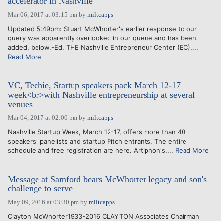
accelerator in Nashville
Mar 06, 2017 at 03:15 pm
by
miltcapps
Updated 5:49pm: Stuart McWhorter's earlier response to our
query was apparently overlooked in our queue and has been
added, below.-Ed. THE Nashville Entrepreneur Center (EC)....
Read More
VC, Techie, Startup speakers pack March 12-17
week<br>with Nashville entrepreneurship at several
venues
Mar 04, 2017 at 02:00 pm
by
miltcapps
Nashville Startup Week, March 12-17, offers more than 40
speakers, panelists and startup Pitch entrants. The entire
schedule and free registration are here. Artiphon's....
Read More
Message at Samford bears McWhorter legacy and son's
challenge to serve
May 09, 2016 at 03:30 pm
by
miltcapps
Clayton McWhorter1933-2016 CLAYTON Associates Chairman