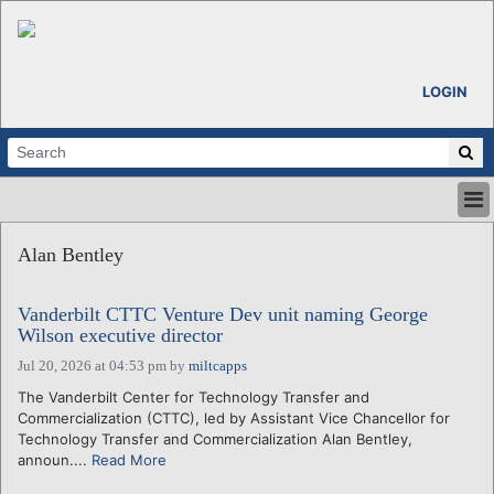
LOGIN
HOME
Alan Bentley
ABOUT
ALL STORIES
Vanderbilt CTTC Venture Dev unit naming George
CALENDARS
Wilson executive director
VENTURE NOTES
Jul 20, 2026 at 04:53 pm
by
miltcapps
REGIONS
The Vanderbilt Center for Technology Transfer and
LOGIN
Commercialization (CTTC), led by Assistant Vice Chancellor for
Technology Transfer and Commercialization Alan Bentley,
announ....
Read More