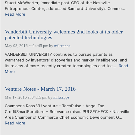
Stuart McWhorter, immediate past-CEO of the Nashville
Entrepreneur Center, addressed Samford University's Comme....
Read More
Vanderbilt University welcomes 2nd looks at its older
patented technologies
May 03, 2016 at 04:45 pm
by
miltcapps
VANDERBILT UNIVERSITY continues to pursue patents as
warranted by inventors' discoveries and market intelligence, and
its review of more recently created technologies and lice....
Read
More
Venture Notes - March 17, 2016
Mar 17, 2016 at 04:15 pm
by
miltcapps
Chamber's Ross VU venture - TechPulse - Angel Tax
CreditSmartFurniture + Relevance raises PULSECHECK - Nashville
Area Chamber of Commerce Chief Economic Development O....
Read More