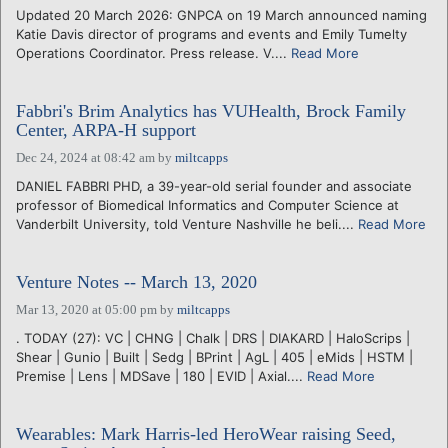
Updated 20 March 2026: GNPCA on 19 March announced naming
Katie Davis director of programs and events and Emily Tumelty
Operations Coordinator. Press release. V....
Read More
Fabbri's Brim Analytics has VUHealth, Brock Family
Center, ARPA-H support
Dec 24, 2024 at 08:42 am
by
miltcapps
DANIEL FABBRI PHD, a 39-year-old serial founder and associate
professor of Biomedical Informatics and Computer Science at
Vanderbilt University, told Venture Nashville he beli....
Read More
Venture Notes -- March 13, 2020
Mar 13, 2020 at 05:00 pm
by
miltcapps
. TODAY (27): VC | CHNG | Chalk | DRS | DIAKARD | HaloScrips |
Shear | Gunio | Built | Sedg | BPrint | AgL | 405 | eMids | HSTM |
Premise | Lens | MDSave | 180 | EVID | Axial....
Read More
Wearables: Mark Harris-led HeroWear raising Seed,