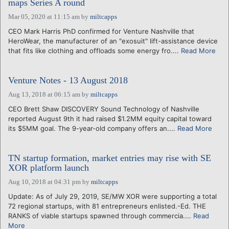
maps Series A round
Mar 05, 2020 at 11:15 am
by
miltcapps
CEO Mark Harris PhD confirmed for Venture Nashville that
HeroWear, the manufacturer of an "exosuit" lift-assistance device
that fits like clothing and offloads some energy fro....
Read More
Venture Notes - 13 August 2018
Aug 13, 2018 at 06:15 am
by
miltcapps
CEO Brett Shaw DISCOVERY Sound Technology of Nashville
reported August 9th it had raised $1.2MM equity capital toward
its $5MM goal. The 9-year-old company offers an....
Read More
TN startup formation, market entries may rise with SE
XOR platform launch
Aug 10, 2018 at 04:31 pm
by
miltcapps
Update: As of July 29, 2019, SE/MW XOR were supporting a total
72 regional startups, with 81 entrepreneurs enlisted.-Ed. THE
RANKS of viable startups spawned through commercia....
Read
More