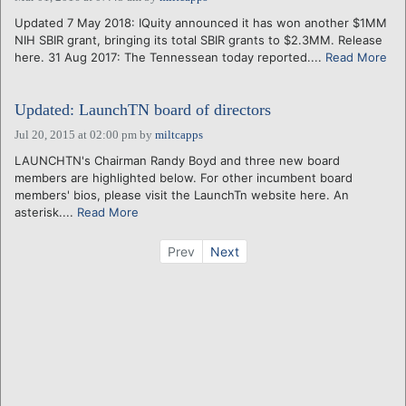
Updated 7 May 2018: IQuity announced it has won another $1MM
NIH SBIR grant, bringing its total SBIR grants to $2.3MM. Release
here. 31 Aug 2017: The Tennessean today reported....
Read More
Updated: LaunchTN board of directors
Jul 20, 2015 at 02:00 pm
by
miltcapps
LAUNCHTN's Chairman Randy Boyd and three new board
members are highlighted below. For other incumbent board
members' bios, please visit the LaunchTn website here. An
asterisk....
Read More
Prev
Next