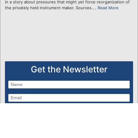
in a story about pressures that might yet force reorganization of
the privately held instrument maker. Sources....
Read More
Get the Newsletter
Subscribe