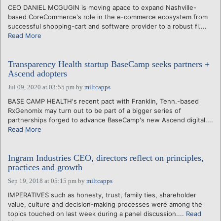
CEO DANIEL MCGUGIN is moving apace to expand Nashville-
based CoreCommerce's role in the e-commerce ecosystem from
successful shopping-cart and software provider to a robust fi....
Read More
Transparency Health startup BaseCamp seeks partners +
Ascend adopters
Jul 09, 2020 at 03:55 pm
by
miltcapps
BASE CAMP HEALTH's recent pact with Franklin, Tenn.-based
RxGenomix may turn out to be part of a bigger series of
partnerships forged to advance BaseCamp's new Ascend digital....
Read More
Ingram Industries CEO, directors reflect on principles,
practices and growth
Sep 19, 2018 at 05:15 pm
by
miltcapps
IMPERATIVES such as honesty, trust, family ties, shareholder
value, culture and decision-making processes were among the
topics touched on last week during a panel discussion....
Read