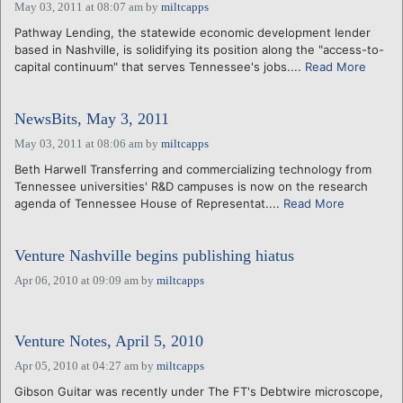
May 03, 2011 at 08:07 am
by
miltcapps
Pathway Lending, the statewide economic development lender
based in Nashville, is solidifying its position along the "access-to-
capital continuum" that serves Tennessee's jobs....
Read More
NewsBits, May 3, 2011
May 03, 2011 at 08:06 am
by
miltcapps
Beth Harwell Transferring and commercializing technology from
Tennessee universities' R&D campuses is now on the research
agenda of Tennessee House of Representat....
Read More
Venture Nashville begins publishing hiatus
Apr 06, 2010 at 09:09 am
by
miltcapps
Venture Notes, April 5, 2010
Apr 05, 2010 at 04:27 am
by
miltcapps
Gibson Guitar was recently under The FT's Debtwire microscope,