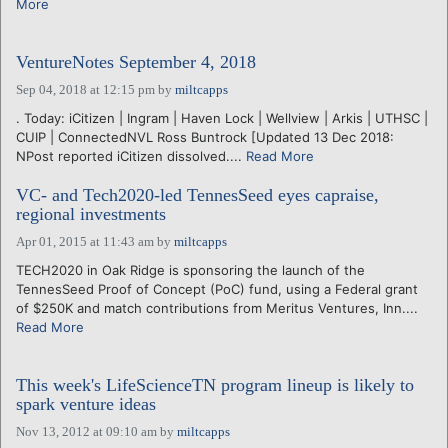
More
VentureNotes September 4, 2018
Sep 04, 2018 at 12:15 pm
by
miltcapps
. Today: iCitizen | Ingram | Haven Lock | Wellview | Arkis | UTHSC |
CUIP | ConnectedNVL Ross Buntrock [Updated 13 Dec 2018:
NPost reported iCitizen dissolved....
Read More
VC- and Tech2020-led TennesSeed eyes capraise,
regional investments
Apr 01, 2015 at 11:43 am
by
miltcapps
TECH2020 in Oak Ridge is sponsoring the launch of the
TennesSeed Proof of Concept (PoC) fund, using a Federal grant
of $250K and match contributions from Meritus Ventures, Inn....
Read More
This week's LifeScienceTN program lineup is likely to
spark venture ideas
Nov 13, 2012 at 09:10 am
by
miltcapps