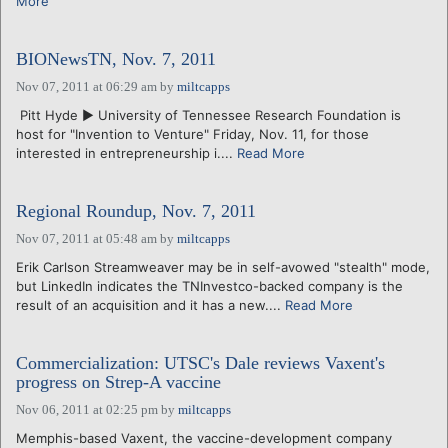
More
BIONewsTN, Nov. 7, 2011
Nov 07, 2011 at 06:29 am
by
miltcapps
Pitt Hyde ► University of Tennessee Research Foundation is
host for "Invention to Venture" Friday, Nov. 11, for those
interested in entrepreneurship i....
Read More
Regional Roundup, Nov. 7, 2011
Nov 07, 2011 at 05:48 am
by
miltcapps
Erik Carlson Streamweaver may be in self-avowed "stealth" mode,
but LinkedIn indicates the TNInvestco-backed company is the
result of an acquisition and it has a new....
Read More
Commercialization: UTSC's Dale reviews Vaxent's
progress on Strep-A vaccine
Nov 06, 2011 at 02:25 pm
by
miltcapps
Memphis-based Vaxent, the vaccine-development company