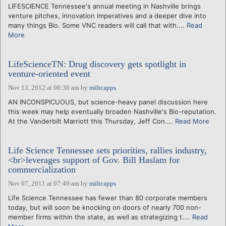
LIFESCIENCE Tennessee's annual meeting in Nashville brings
venture pitches, innovation imperatives and a deeper dive into
many things Bio. Some VNC readers will call that with....
Read
More
LifeScienceTN: Drug discovery gets spotlight in
venture-oriented event
Nov 13, 2012 at 08:36 am
by
miltcapps
AN INCONSPICUOUS, but science-heavy panel discussion here
this week may help eventually broaden Nashville's Bio-reputation.
At the Vanderbilt Marriott this Thursday, Jeff Con....
Read More
Life Science Tennessee sets priorities, rallies industry,
<br>leverages support of Gov. Bill Haslam for
commercialization
Nov 07, 2011 at 07:49 am
by
miltcapps
Life Science Tennessee has fewer than 80 corporate members
today, but will soon be knocking on doors of nearly 700 non-
member firms within the state, as well as strategizing t....
Read