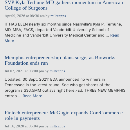
SVP Kyla Terhune MD gathers momentum in American
College of Surgeons
Apr 09, 2026 at 08:30 am
by
miltcapps
IT HAS BEEN nearly six months since Nashville's Kyla P. Terhune,
MD, MBA, FACS, departed Vanderbilt University School of
Medicine and Vanderbilt University Medical Center and....
Read
More
Memphis entrepreneurship plans surge, as Bioworks
Foundation ends run
Jul 07, 2021 at 03:00 pm
by
miltcapps
Updated: 30 Sept. 2021: EDA announced no winners in
Tennessee in the latest round. See who got shares of the
program's $36.5MM outlays right here.-Ed. THREE NEW MEMPHIS
entrep....
Read More
Fintech entrepreneur McGugin expands CoreCommerce
role in payments
Jul 16, 2020 at 05:04 pm
by
miltcapps