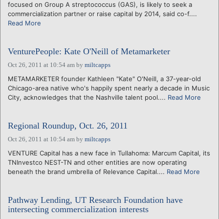
focused on Group A streptococcus (GAS), is likely to seek a
commercialization partner or raise capital by 2014, said co-f....
Read More
VenturePeople: Kate O'Neill of Metamarketer
Oct 26, 2011 at 10:54 am
by
miltcapps
METAMARKETER founder Kathleen "Kate" O'Neill, a 37-year-old
Chicago-area native who's happily spent nearly a decade in Music
City, acknowledges that the Nashville talent pool....
Read More
Regional Roundup, Oct. 26, 2011
Oct 26, 2011 at 10:54 am
by
miltcapps
VENTURE Capital has a new face in Tullahoma: Marcum Capital, its
TNInvestco NEST-TN and other entities are now operating
beneath the brand umbrella of Relevance Capital....
Read More
Pathway Lending, UT Research Foundation have
intersecting commercialization interests