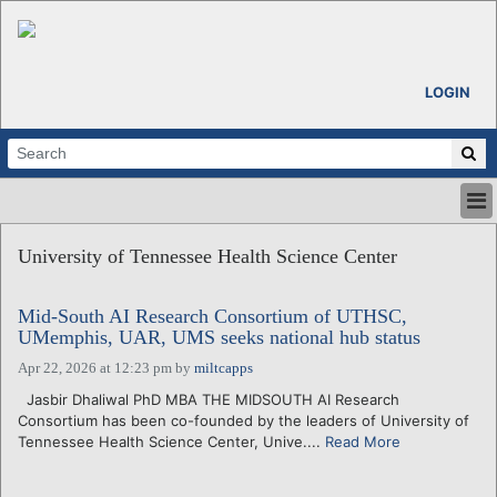
LOGIN
HOME
University of Tennessee Health Science Center
ABOUT
ALL STORIES
Mid-South AI Research Consortium of UTHSC,
CALENDARS
UMemphis, UAR, UMS seeks national hub status
VENTURE NOTES
Apr 22, 2026 at 12:23 pm
by
miltcapps
REGIONS
Jasbir Dhaliwal PhD MBA THE MIDSOUTH AI Research
LOGIN
Consortium has been co-founded by the leaders of University of
Tennessee Health Science Center, Unive....
Read More