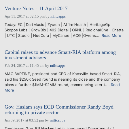
Venture Notes - 11 April 2017
Apr 11, 2017 at 02:15 pm
by
miltcapps
Today: EC | DartMusic | Zycron | AffirmHealth | HeritageGp |
Skopos Labs | GrowBio | 402 Digital | ORNL | RegionalOne | Chatta
| UTC | Studio | NueCura | MyCanoe | ACG |Owens....
Read More
Capital raises to advance Smart-RIA platform among
investment advisors
Feb 24, 2017 at 11:45 am
by
miltcapps
MAC BARTINE, president and CEO of Knoxville-based Smart-RIA,
said his $250K Seed round is nearing its close and the company
plans a further $1MM-$2MM round, commencing later t....
Read
More
Gov. Haslam says ECD Commissioner Randy Boyd
returning to private sector
Jan 09, 2017 at 03:52 pm
by
miltcapps
Tennessee Gov. Bill Haslam today announced Department of