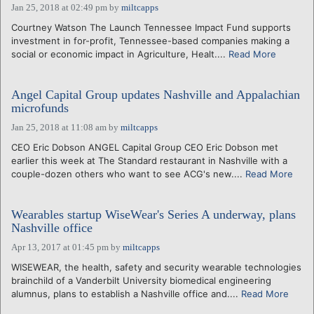
Jan 25, 2018 at 02:49 pm
by
miltcapps
Courtney Watson The Launch Tennessee Impact Fund supports
investment in for-profit, Tennessee-based companies making a
social or economic impact in Agriculture, Healt....
Read More
Angel Capital Group updates Nashville and Appalachian
microfunds
Jan 25, 2018 at 11:08 am
by
miltcapps
CEO Eric Dobson ANGEL Capital Group CEO Eric Dobson met
earlier this week at The Standard restaurant in Nashville with a
couple-dozen others who want to see ACG's new....
Read More
Wearables startup WiseWear's Series A underway, plans
Nashville office
Apr 13, 2017 at 01:45 pm
by
miltcapps
WISEWEAR, the health, safety and security wearable technologies
brainchild of a Vanderbilt University biomedical engineering
alumnus, plans to establish a Nashville office and....
Read More