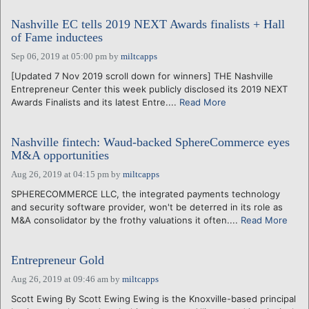
Nashville EC tells 2019 NEXT Awards finalists + Hall
of Fame inductees
Sep 06, 2019 at 05:00 pm
by
miltcapps
[Updated 7 Nov 2019 scroll down for winners] THE Nashville
Entrepreneur Center this week publicly disclosed its 2019 NEXT
Awards Finalists and its latest Entre....
Read More
Nashville fintech: Waud-backed SphereCommerce eyes
M&A opportunities
Aug 26, 2019 at 04:15 pm
by
miltcapps
SPHERECOMMERCE LLC, the integrated payments technology
and security software provider, won't be deterred in its role as
M&A consolidator by the frothy valuations it often....
Read More
Entrepreneur Gold
Aug 26, 2019 at 09:46 am
by
miltcapps
Scott Ewing By Scott Ewing Ewing is the Knoxville-based principal