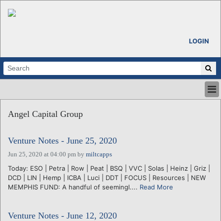
LOGIN
HOME
Angel Capital Group
ABOUT
ALL STORIES
Venture Notes - June 25, 2020
CALENDARS
VENTURE NOTES
Jun 25, 2020 at 04:00 pm
by
miltcapps
REGIONS
Today: ESO | Petra | Row | Peat | BSQ | VVC | Solas | Heinz | Griz |
DCD | LIN | Hemp | ICBA | Luci | DDT | FOCUS | Resources | NEW
LOGIN
MEMPHIS FUND: A handful of seemingl....
Read More
Venture Notes - June 12, 2020