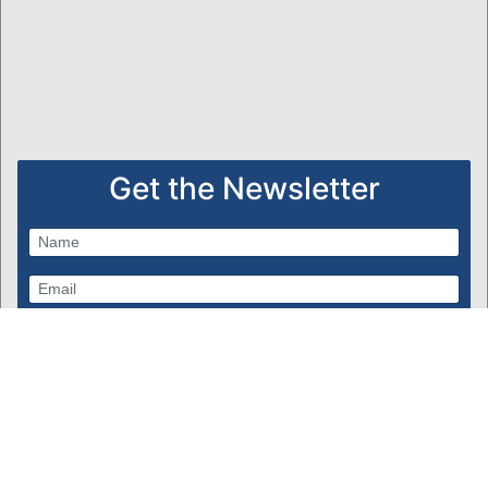
Get the Newsletter
Subscribe