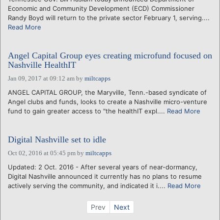
Economic and Community Development (ECD) Commissioner
Randy Boyd will return to the private sector February 1, serving....
Read More
Angel Capital Group eyes creating microfund focused on
Nashville HealthIT
Jan 09, 2017 at 09:12 am
by
miltcapps
ANGEL CAPITAL GROUP, the Maryville, Tenn.-based syndicate of
Angel clubs and funds, looks to create a Nashville micro-venture
fund to gain greater access to "the healthIT expl....
Read More
Digital Nashville set to idle
Oct 02, 2016 at 05:45 pm
by
miltcapps
Updated: 2 Oct. 2016 - After several years of near-dormancy,
Digital Nashville announced it currently has no plans to resume
actively serving the community, and indicated it i....
Read More
Prev
Next