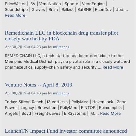
PriceWaiter | i3V | VenaNation | Sphere | VendEngine |
Soundstripe | Graves | Brain | Ballast | BatBNB | EconDev | Upd....
Read More
Remedichain LLC in blockchain drug transfer pilot
closely watched by FDA
Apr 30, 2019 at 04:23 pm
by
miltcapps
REMEDICHAIN LLC, a tech startup headquartered close to the
Memphis Medical District, plays a pivotal role in a closely watched
pharmaceutical supply-chain safety and security....
Read More
Venture Notes -- April 8, 2019
Apr 08, 2019 at 04:43 pm
by
miltcapps
Today: Silicon Ranch | i3 Verticals | PollyMed | HavenLock | Zeno
Power | Legacy | Briovation | PollyMed | FINTOP | Epimemphis |
Angels | Boyd | Freightwaves | EIRSystems | IM....
Read More
LaunchTN Impact Fund investor committee announced