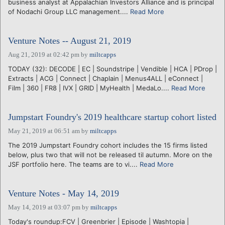
business analyst at Appalachian Investors Alliance and is principal
of Nodachi Group LLC management....
Read More
Venture Notes -- August 21, 2019
Aug 21, 2019 at 02:42 pm
by
miltcapps
TODAY (32): DECODE | EC | Soundstripe | Vendible | HCA | PDrop |
Extracts | ACG | Connect | Chaplain | Menus4ALL | eConnect |
Film | 360 | FR8 | IVX | GRID | MyHealth | MedaLo....
Read More
Jumpstart Foundry's 2019 healthcare startup cohort listed
May 21, 2019 at 06:51 am
by
miltcapps
The 2019 Jumpstart Foundry cohort includes the 15 firms listed
below, plus two that will not be released til autumn. More on the
JSF portfolio here. The teams are to vi....
Read More
Venture Notes - May 14, 2019
May 14, 2019 at 03:07 pm
by
miltcapps
Today's roundup:FCV | Greenbrier | Episode | Washtopia |