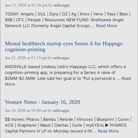
Jun 12, 2020 at 03:16 pm
by
miltcapps
TODAY: Angels | GUL | Dyra | OZ | Ag | Knox | Veno | Pass | Blee |
86B | CFC | People | Resources NEW FUND: Sheltowee Angel
Network LLC (formerly Angel Capital Group)....
Read More
Mental healthtech startup eyes Series A for Happego
cognition-priming
Jan 21, 2020 at 01:15 pm
by
miltcapps
KNOXVILLE-based Lindsey Lieb's Happego LLC, which offers a
cognition-priming app, is preparing for a Series A raise of
$2MM-$2.5MM. Lieb said her goal is to "Put a personal e....
Read
More
Venture Notes - January 16, 2020
Jan 16, 2020 at 10:00 am
by
miltcapps
$$ moves: Pharos | Bambu | Relode | Virtuoso | Blueprint | Curex |
ACG | Graphene | Waud | Claritas | Curie | myEYEris ► PHAROS
Capital Partners IV LP on Monday issued a fili....
Read More