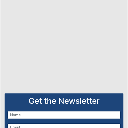
Get the Newsletter