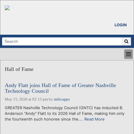
LOGIN
HOME
Hall of Fame
ABOUT
ALL STORIES
Andy Flatt joins Hall of Fame of Greater Nashville
CALENDARS
Technology Council
VENTURE NOTES
May 15, 2026 at 02:15 pm
by
miltcapps
REGIONS
GREATER Nashville Technology Council (GNTC) has inducted B.
LOGIN
Anderson "Andy" Flatt to its 2026 Hall of Fame, making him only
the fourteenth such honoree since the....
Read More