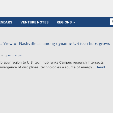
ENDARS
VENTURE NOTES
REGIONS
ts: View of Nashville as among dynamic US tech hubs grows
pm
by
miltcapps
lp spur region to U.S. tech hub ranks Campus research intersects
vergence of disciplines, technologies a source of energy....
Read