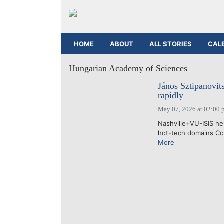
HOME
ABOUT
ALL STORIES
CAL
Hungarian Academy of Sciences
János Sztipanovi
rapidly
May 07, 2026 at 02:00 
Nashville+VU-ISIS he
hot-tech domains Con
More