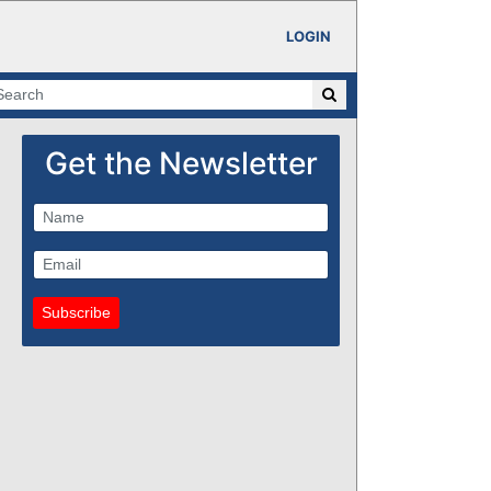
LOGIN
Get the Newsletter
Subscribe