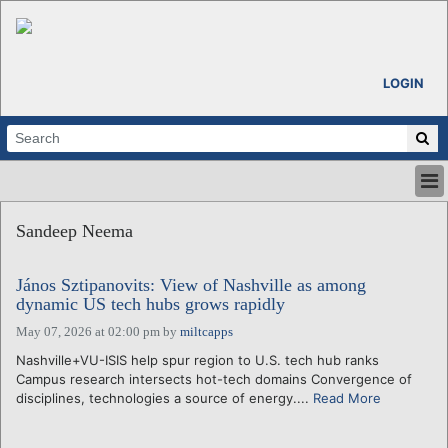
LOGIN
HOME
Sandeep Neema
ABOUT
ALL STORIES
János Sztipanovits: View of Nashville as among
CALENDARS
dynamic US tech hubs grows rapidly
VENTURE NOTES
May 07, 2026 at 02:00 pm
by
miltcapps
REGIONS
Nashville+VU-ISIS help spur region to U.S. tech hub ranks
LOGIN
Campus research intersects hot-tech domains Convergence of
disciplines, technologies a source of energy....
Read More