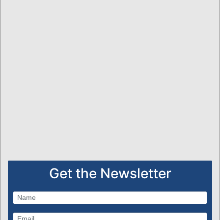
Get the Newsletter