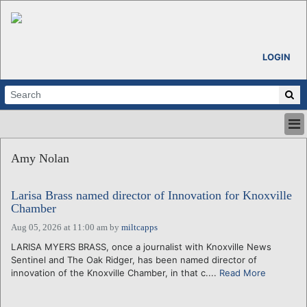
LOGIN
HOME
Amy Nolan
ABOUT
ALL STORIES
Larisa Brass named director of Innovation for Knoxville
CALENDARS
Chamber
VENTURE NOTES
Aug 05, 2026 at 11:00 am
by
miltcapps
REGIONS
LARISA MYERS BRASS, once a journalist with Knoxville News
LOGIN
Sentinel and The Oak Ridger, has been named director of
innovation of the Knoxville Chamber, in that c....
Read More