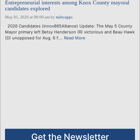
Entrepreneurial interests among Knox County mayoral
candidates explored
May 01, 2026 at 08:00 am
by
miltcapps
2026 Candidates (innov865Alliance) Update: The May 5 County
Mayor primary left Betsy Henderson (R) victorious and Beau Hawk
(D) unopposed for Aug. 6 f....
Read More
Get the Newsletter