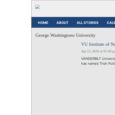
HOME
ABOUT
ALL STORIES
CAL
George Washingtono University
VU Institute of N
Apr 25, 2026 at 05:00 
VANDERBILT Universit
has named Trish Puttm