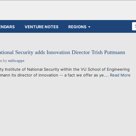
ENDARS
VENTURE NOTES
REGIONS
ational Security adds Innovation Director Trish Puttmann
pm
by
miltcapps
y Institute of National Security within the VU School of Engineering
ann its director of innovation -- a fact we offer as ye....
Read More