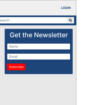
LOGIN
Get the Newsletter
Subscribe