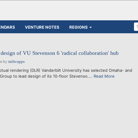
ENDARS
VENTURE NOTES
REGIONS
esign of VU Stevenson 6 'radical collaboration' hub
pm
by
miltcapps
ual rendering (DLR) Vanderbilt University has selected Omaha- and
Group to lead design of its 10-floor Stevenso....
Read More