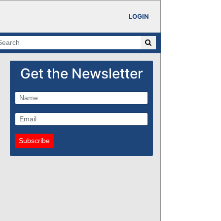
LOGIN
Get the Newsletter
Subscribe