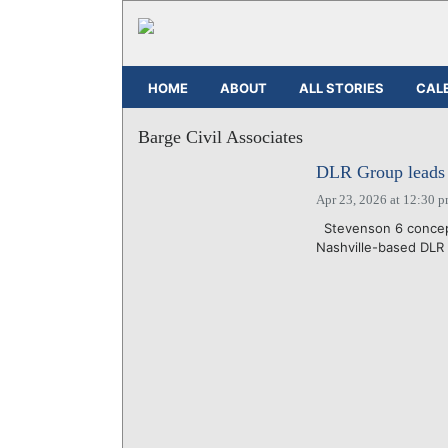
HOME
ABOUT
ALL STORIES
CAL
Barge Civil Associates
DLR Group leads d
Apr 23, 2026 at 12:30 
Stevenson 6 concept
Nashville-based DLR 