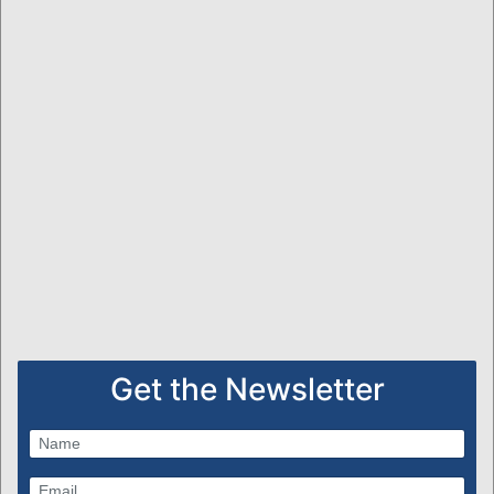
Get the Newsletter