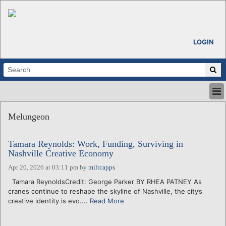
LOGIN
HOME
Melungeon
ABOUT
ALL STORIES
Tamara Reynolds: Work, Funding, Surviving in
CALENDARS
Nashville Creative Economy
VENTURE NOTES
Apr 20, 2026 at 03:11 pm
by
miltcapps
REGIONS
Tamara ReynoldsCredit: George Parker BY RHEA PATNEY As
LOGIN
cranes continue to reshape the skyline of Nashville, the city’s
creative identity is evo....
Read More