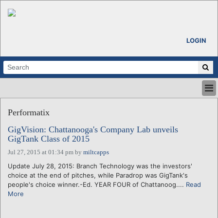
LOGIN
HOME
Performatix
ABOUT
ALL STORIES
GigVision: Chattanooga's Company Lab unveils
GigTank Class of 2015
CALENDARS
VENTURE NOTES
Jul 27, 2015 at 01:34 pm
by
miltcapps
REGIONS
Update July 28, 2015: Branch Technology was the investors'
choice at the end of pitches, while Paradrop was GigTank's
LOGIN
people's choice winner.-Ed. YEAR FOUR of Chattanoog....
Read
More