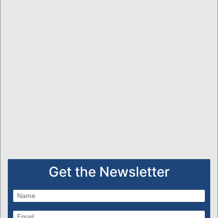
Get the Newsletter