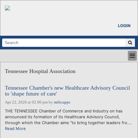
LOGIN
HOME
Tennessee Hospital Association
ABOUT
ALL STORIES
Tennessee Chamber's new Healthcare Advisory Council
CALENDARS
to 'shape future of care'
VENTURE NOTES
Apr 22, 2026 at 02:00 pm
by
miltcapps
REGIONS
THE TENNESSEE Chamber of Commerce and Industry on has
LOGIN
announced its formation of its Healthcare Advisory Council,
through which the Chamber aims "to bring together leaders fro....
Read More