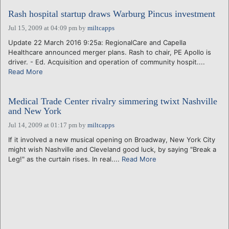
Rash hospital startup draws Warburg Pincus investment
Jul 15, 2009 at 04:09 pm
by
miltcapps
Update 22 March 2016 9:25a: RegionalCare and Capella
Healthcare announced merger plans. Rash to chair, PE Apollo is
driver. - Ed. Acquisition and operation of community hospit....
Read More
Medical Trade Center rivalry simmering twixt Nashville
and New York
Jul 14, 2009 at 01:17 pm
by
miltcapps
If it involved a new musical opening on Broadway, New York City
might wish Nashville and Cleveland good luck, by saying "Break a
Leg!" as the curtain rises. In real....
Read More