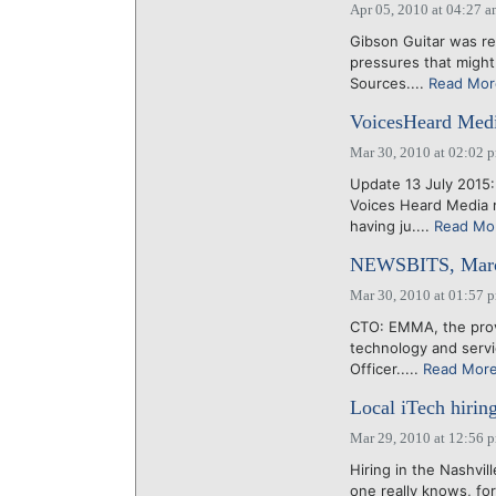
Apr 05, 2010 at 04:27 
Gibson Guitar was re
pressures that might 
Sources....
Read Mor
VoicesHeard Medi
Mar 30, 2010 at 02:02 
Update 13 July 2015
Voices Heard Media 
having ju....
Read Mo
NEWSBITS, Marc
Mar 30, 2010 at 01:57 
CTO: EMMA, the prov
technology and servi
Officer.....
Read Mor
Local iTech hiring
Mar 29, 2010 at 12:56 
Hiring in the Nashvi
one really knows, for