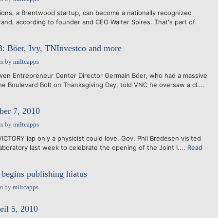
ons, a Brentwood startup, can become a nationally recognized
rand, according to founder and CEO Walter Spires. That's part of
3: Böer, Ivy, TNInvestco and more
am
by
miltcapps
n Entrepreneur Center Director Germain Böer, who had a massive
he Boulevard Bolt on Thanksgiving Day, told VNC he oversaw a cl....
er 7, 2010
am
by
miltcapps
ICTORY lap only a physicist could love, Gov. Phil Bredesen visited
boratory last week to celebrate the opening of the Joint I....
Read
 begins publishing hiatus
am
by
miltcapps
ril 5, 2010