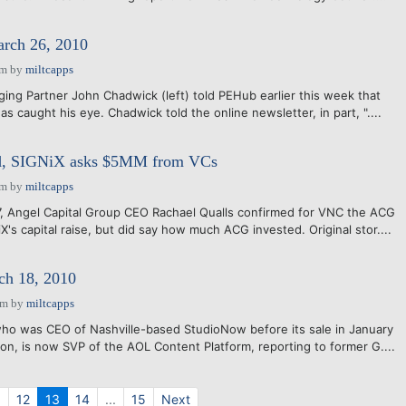
arch 26, 2010
am
by
miltcapps
ging Partner John Chadwick (left) told PEHub earlier this week that
s caught his eye. Chadwick told the online newsletter, in part, "....
d, SIGNiX asks $5MM from VCs
am
by
miltcapps
, Angel Capital Group CEO Rachael Qualls confirmed for VNC the ACG
X's capital raise, but did say how much ACG invested. Original stor....
h 18, 2010
pm
by
miltcapps
who was CEO of Nashville-based StudioNow before its sale in January
ion, is now SVP of the AOL Content Platform, reporting to former G....
.
12
13
14
...
15
Next