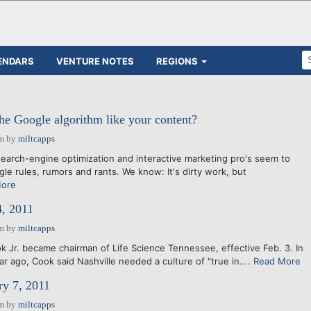
ENDARS
VENTURE NOTES
REGIONS
he Google algorithm like your content?
am
by
miltcapps
search-engine optimization and interactive marketing pro's seem to
le rules, rumors and rants. We know: It's dirty work, but
More
4, 2011
am
by
miltcapps
k Jr. became chairman of Life Science Tennessee, effective Feb. 3. In
r ago, Cook said Nashville needed a culture of "true in....
Read More
ry 7, 2011
am
by
miltcapps