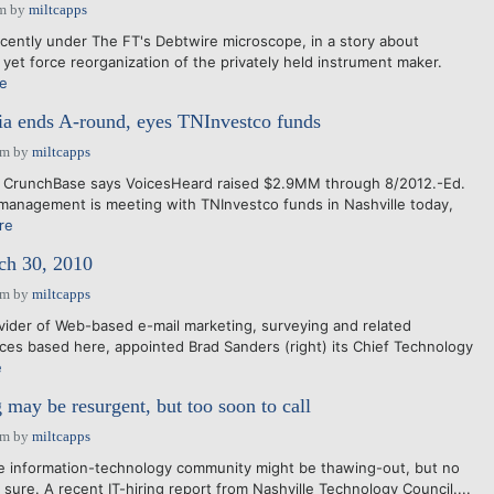
am
by
miltcapps
cently under The FT's Debtwire microscope, in a story about
yet force reorganization of the privately held instrument maker.
e
a ends A-round, eyes TNInvestco funds
pm
by
miltcapps
: CrunchBase says VoicesHeard raised $2.9MM through 8/2012.-Ed.
management is meeting with TNInvestco funds in Nashville today,
re
h 30, 2010
pm
by
miltcapps
ider of Web-based e-mail marketing, surveying and related
ces based here, appointed Brad Sanders (right) its Chief Technology
e
 may be resurgent, but too soon to call
pm
by
miltcapps
lle information-technology community might be thawing-out, but no
 sure. A recent IT-hiring report from Nashville Technology Council....