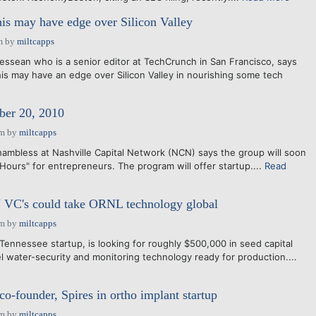
is may have edge over Silicon Valley
m
by
miltcapps
essean who is a senior editor at TechCrunch in San Francisco, says
s may have an edge over Silicon Valley in nourishing some tech
er 20, 2010
am
by
miltcapps
ambless at Nashville Capital Network (NCN) says the group will soon
Hours" for entrepreneurs. The program will offer startup....
Read
 VC's could take ORNL technology global
am
by
miltcapps
Tennessee startup, is looking for roughly $500,000 in seed capital
 water-security and monitoring technology ready for production....
founder, Spires in ortho implant startup
am
by
miltcapps