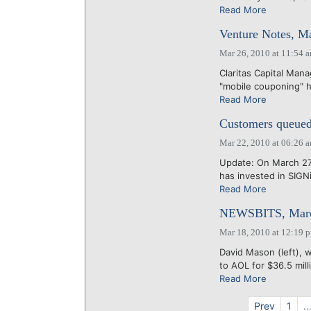
Read More
Venture Notes, M
Mar 26, 2010 at 11:54 
Claritas Capital Mana
"mobile couponing" ha
Read More
Customers queue
Mar 22, 2010 at 06:26 
Update: On March 27
has invested in SIGNi
Read More
NEWSBITS, Marc
Mar 18, 2010 at 12:19 
David Mason (left), 
to AOL for $36.5 mill
Read More
Prev
1
..