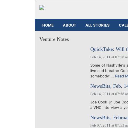
HOME
ABOUT
ALL STORIES
CAL
Venture Notes
QuickTake: Will t
Feb 14, 2011 at 07:58 
Some of Nashville's 
live and breathe Goog
somebody'....
Read 
NewsBits, Feb. 1
Feb 14, 2011 at 07:58 
Joe Cook Jr. Joe Coo
a VNC interview a yea
NewsBits, Februa
Feb 07, 2011 at 07:53 