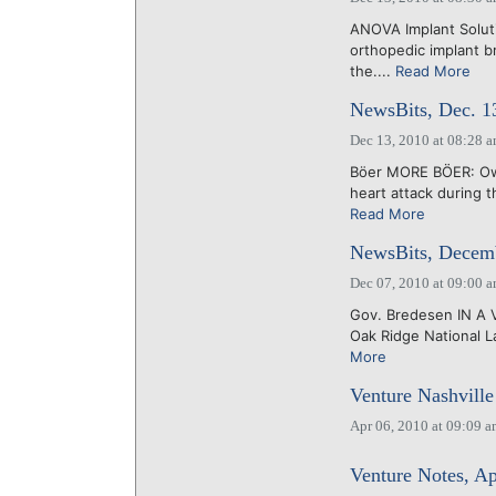
ANOVA Implant Soluti
orthopedic implant b
the....
Read More
NewsBits, Dec. 1
Dec 13, 2010 at 08:28 
Böer MORE BÖER: Owe
heart attack during t
Read More
NewsBits, Decemb
Dec 07, 2010 at 09:00 
Gov. Bredesen IN A V
Oak Ridge National La
More
Venture Nashville
Apr 06, 2010 at 09:09 
Venture Notes, Ap