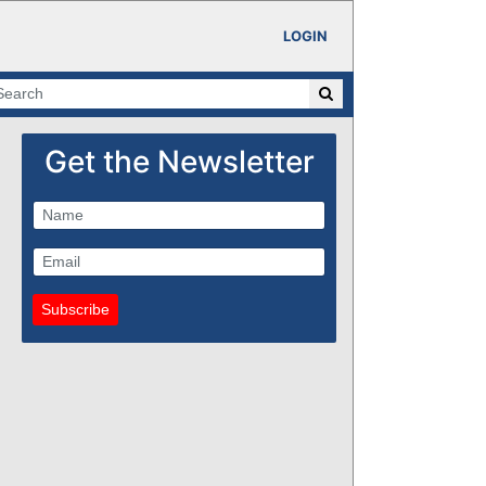
LOGIN
Get the Newsletter
Subscribe