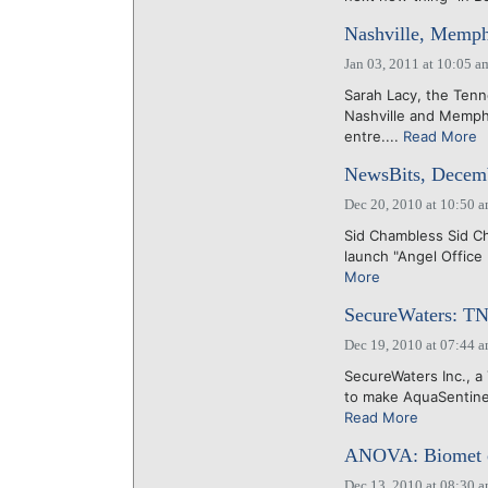
Nashville, Memph
Jan 03, 2011 at 10:05 a
Sarah Lacy, the Tenn
Nashville and Memphi
entre....
Read More
NewsBits, Decemb
Dec 20, 2010 at 10:50 
Sid Chambless Sid Ch
launch "Angel Office 
More
SecureWaters: TN
Dec 19, 2010 at 07:44 
SecureWaters Inc., a 
to make AquaSentinel
Read More
ANOVA: Biomet co-
Dec 13, 2010 at 08:30 