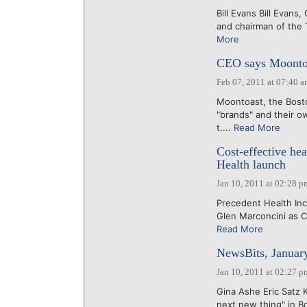
Bill Evans Bill Evans
and chairman of the
More
CEO says Moontoas
Feb 07, 2011 at 07:40 
Moontoast, the Bosto
"brands" and their o
t....
Read More
Cost-effective he
Health launch
Jan 10, 2011 at 02:28 p
Precedent Health Inc
Glen Marconcini as C
Read More
NewsBits, Januar
Jan 10, 2011 at 02:27 p
Gina Ashe Eric Satz 
next new thing" in Bo