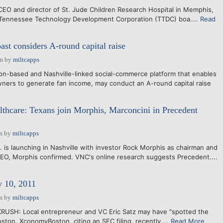
, CEO and director of St. Jude Children Research Hospital in Memphis,
 Tennessee Technology Development Corporation (TTDC) boa....
Read
t considers A-round capital raise
am
by
miltcapps
n-based and Nashville-linked social-commerce platform that enables
wners to generate fan income, may conduct an A-round capital raise
althcare: Texans join Morphis, Marconcini in Precedent
m
by
miltcapps
. is launching in Nashville with investor Rock Morphis as chairman and
EO, Morphis confirmed. VNC's online research suggests Precedent....
y 10, 2011
m
by
miltcapps
KRUSH: Local entrepreneur and VC Eric Satz may have "spotted the
ston. XconomyBoston, citing an SEC filing, recently....
Read More