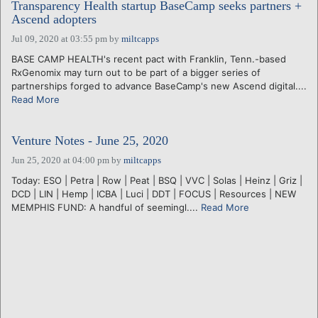
Transparency Health startup BaseCamp seeks partners +
Ascend adopters
Jul 09, 2020 at 03:55 pm
by
miltcapps
BASE CAMP HEALTH's recent pact with Franklin, Tenn.-based
RxGenomix may turn out to be part of a bigger series of
partnerships forged to advance BaseCamp's new Ascend digital....
Read More
Venture Notes - June 25, 2020
Jun 25, 2020 at 04:00 pm
by
miltcapps
Today: ESO | Petra | Row | Peat | BSQ | VVC | Solas | Heinz | Griz |
DCD | LIN | Hemp | ICBA | Luci | DDT | FOCUS | Resources | NEW
MEMPHIS FUND: A handful of seemingl....
Read More