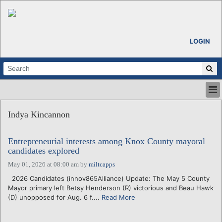
LOGIN
HOME
Indya Kincannon
ABOUT
ALL STORIES
Entrepreneurial interests among Knox County mayoral
CALENDARS
candidates explored
VENTURE NOTES
May 01, 2026 at 08:00 am
by
miltcapps
REGIONS
2026 Candidates (innov865Alliance) Update: The May 5 County
LOGIN
Mayor primary left Betsy Henderson (R) victorious and Beau Hawk
(D) unopposed for Aug. 6 f....
Read More