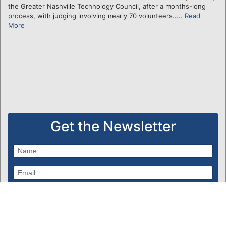
the Greater Nashville Technology Council, after a months-long
process, with judging involving nearly 70 volunteers.....
Read
More
Get the Newsletter
Subscribe