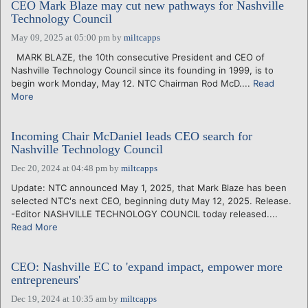
CEO Mark Blaze may cut new pathways for Nashville
Technology Council
May 09, 2025 at 05:00 pm
by
miltcapps
MARK BLAZE, the 10th consecutive President and CEO of
Nashville Technology Council since its founding in 1999, is to
begin work Monday, May 12. NTC Chairman Rod McD....
Read
More
Incoming Chair McDaniel leads CEO search for
Nashville Technology Council
Dec 20, 2024 at 04:48 pm
by
miltcapps
Update: NTC announced May 1, 2025, that Mark Blaze has been
selected NTC's next CEO, beginning duty May 12, 2025. Release.
-Editor NASHVILLE TECHNOLOGY COUNCIL today released....
Read More
CEO: Nashville EC to 'expand impact, empower more
entrepreneurs'
Dec 19, 2024 at 10:35 am
by
miltcapps