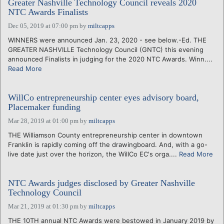
Greater Nashville Technology Council reveals 2020
NTC Awards Finalists
Dec 05, 2019 at 07:00 pm
by
miltcapps
WINNERS were announced Jan. 23, 2020 - see below.-Ed. THE
GREATER NASHVILLE Technology Council (GNTC) this evening
announced Finalists in judging for the 2020 NTC Awards. Winn....
Read More
WillCo entrepreneurship center eyes advisory board,
Placemaker funding
Mar 28, 2019 at 01:00 pm
by
miltcapps
THE Williamson County entrepreneurship center in downtown
Franklin is rapidly coming off the drawingboard. And, with a go-
live date just over the horizon, the WillCo EC's orga....
Read More
NTC Awards judges disclosed by Greater Nashville
Technology Council
Mar 21, 2019 at 01:30 pm
by
miltcapps
THE 10TH annual NTC Awards were bestowed in January 2019 by