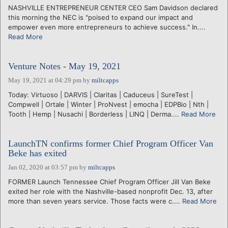
NASHVILLE ENTREPRENEUR CENTER CEO Sam Davidson declared
this morning the NEC is "poised to expand our impact and
empower even more entrepreneurs to achieve success." In....
Read More
Venture Notes - May 19, 2021
May 19, 2021 at 04:29 pm
by
miltcapps
Today: Virtuoso | DARVIS | Claritas | Caduceus | SureTest |
Compwell | Ortale | Winter | ProNvest | emocha | EDPBio | Nth |
Tooth | Hemp | Nusachi | Borderless | LINQ | Derma....
Read More
LaunchTN confirms former Chief Program Officer Van
Beke has exited
Jan 02, 2020 at 03:57 pm
by
miltcapps
FORMER Launch Tennessee Chief Program Officer Jill Van Beke
exited her role with the Nashville-based nonprofit Dec. 13, after
more than seven years service. Those facts were c....
Read More