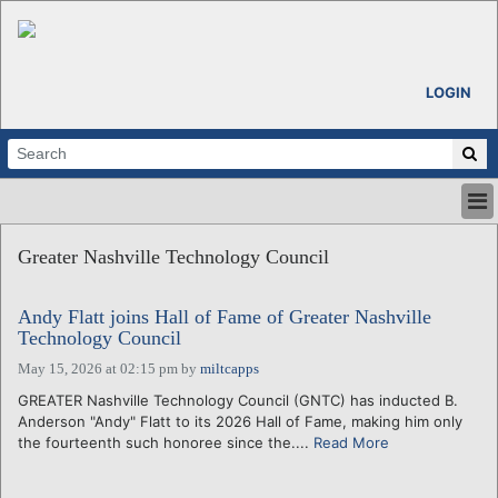
LOGIN
HOME
Greater Nashville Technology Council
ABOUT
ALL STORIES
Andy Flatt joins Hall of Fame of Greater Nashville
CALENDARS
Technology Council
VENTURE NOTES
May 15, 2026 at 02:15 pm
by
miltcapps
REGIONS
GREATER Nashville Technology Council (GNTC) has inducted B.
LOGIN
Anderson "Andy" Flatt to its 2026 Hall of Fame, making him only
the fourteenth such honoree since the....
Read More