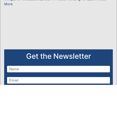
More
Get the Newsletter
Subscribe