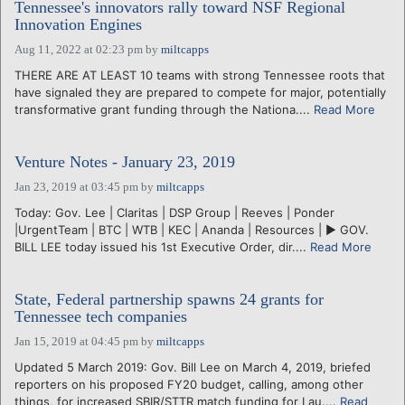
Tennessee's innovators rally toward NSF Regional
Innovation Engines
Aug 11, 2022 at 02:23 pm
by
miltcapps
THERE ARE AT LEAST 10 teams with strong Tennessee roots that
have signaled they are prepared to compete for major, potentially
transformative grant funding through the Nationa....
Read More
Venture Notes - January 23, 2019
Jan 23, 2019 at 03:45 pm
by
miltcapps
Today: Gov. Lee | Claritas | DSP Group | Reeves | Ponder
|UrgentTeam | BTC | WTB | KEC | Ananda | Resources | ► GOV.
BILL LEE today issued his 1st Executive Order, dir....
Read More
State, Federal partnership spawns 24 grants for
Tennessee tech companies
Jan 15, 2019 at 04:45 pm
by
miltcapps
Updated 5 March 2019: Gov. Bill Lee on March 4, 2019, briefed
reporters on his proposed FY20 budget, calling, among other
things, for increased SBIR/STTR match funding for Lau....
Read