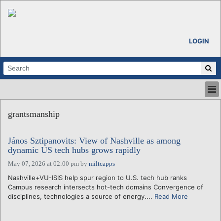
LOGIN
HOME
grantsmanship
ABOUT
ALL STORIES
János Sztipanovits: View of Nashville as among
CALENDARS
dynamic US tech hubs grows rapidly
VENTURE NOTES
May 07, 2026 at 02:00 pm
by
miltcapps
REGIONS
Nashville+VU-ISIS help spur region to U.S. tech hub ranks
LOGIN
Campus research intersects hot-tech domains Convergence of
disciplines, technologies a source of energy....
Read More