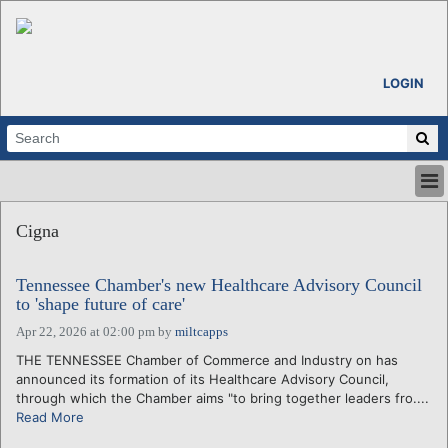
LOGIN
HOME
Cigna
ABOUT
ALL STORIES
Tennessee Chamber's new Healthcare Advisory Council
CALENDARS
to 'shape future of care'
VENTURE NOTES
Apr 22, 2026 at 02:00 pm
by
miltcapps
REGIONS
THE TENNESSEE Chamber of Commerce and Industry on has
LOGIN
announced its formation of its Healthcare Advisory Council,
through which the Chamber aims "to bring together leaders fro....
Read More