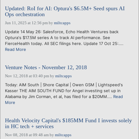
Updated: RoI for AI: Optura's $6.5M+ Seed spurs AI
Ops orchestration
Jun 11, 2025 at 12:56 pm
by
miltcapps
Update 14 May 26: Salesforce, Echo Health Ventures back
Optura's $17.5M series A to track AI performance. See
FierceHealth today. All SEC filings here. Update 17 Oct 25:....
Read More
Venture Notes - November 12, 2018
Nov 12, 2018 at 03:40 pm
by
miltcapps
Today: AIM South | Shore Capital | Owen GSM | Lightspeed's
Kasser THE AIM SOUTH FUND for Angel investing set up in
Alabama by Jim Corman, et al, has filed for a $20MM....
Read
More
Health Velocity Capital's $185MM Fund I invests solely
in HC tech + services
Nov 08, 2018 at 09:48 am
by
miltcapps