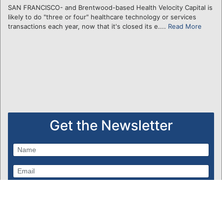
SAN FRANCISCO- and Brentwood-based Health Velocity Capital is
likely to do "three or four" healthcare technology or services
transactions each year, now that it's closed its e....
Read More
Get the Newsletter
Subscribe