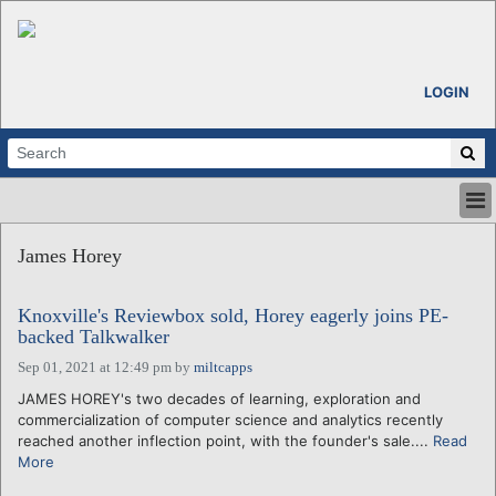
LOGIN
HOME
James Horey
ABOUT
ALL STORIES
Knoxville's Reviewbox sold, Horey eagerly joins PE-
CALENDARS
backed Talkwalker
VENTURE NOTES
Sep 01, 2021 at 12:49 pm
by
miltcapps
REGIONS
JAMES HOREY's two decades of learning, exploration and
LOGIN
commercialization of computer science and analytics recently
reached another inflection point, with the founder's sale....
Read
More