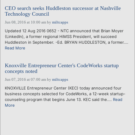
CEO search seeks Huddleston successor at Nashville
Technology Council
Jun 08, 2016 at 10:00 am
by
miltcapps
Updated 12 Aug 2016 0652 - NTC announced that Brian Moyer
(LinkedIn), a former regional HiMSS President, will succeed
Huddleston in September. -Ed. BRYAN HUDDLESTON, a former....
Read More
Knoxville Entrepreneur Center's CodeWorks startup
concepts noted
Jun 07, 2016 at 07:00 am
by
miltcapps
KNOXVILLE Entrepreneur Center (KEC) today announced four
business concepts selected for CodeWorks, a 12-week startup-
counseling program that begins June 13. KEC said the....
Read
More