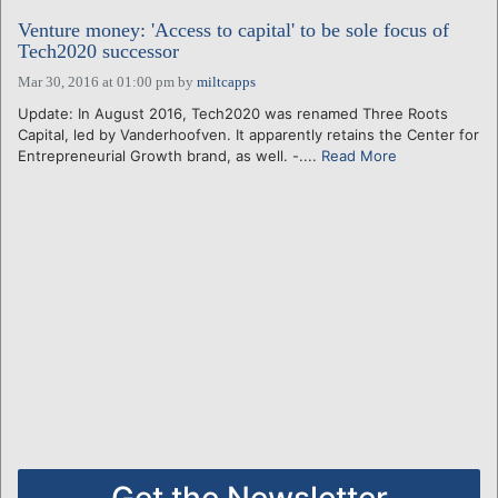
Venture money: 'Access to capital' to be sole focus of
Tech2020 successor
Mar 30, 2016 at 01:00 pm
by
miltcapps
Update: In August 2016, Tech2020 was renamed Three Roots
Capital, led by Vanderhoofven. It apparently retains the Center for
Entrepreneurial Growth brand, as well. -....
Read More
Get the Newsletter