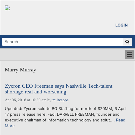
LOGIN
HOME
Marry Murray
ABOUT
ALL STORIES
Zycron CEO Freeman says Nashville Tech-talent
CALENDARS
shortage real and worsening
VENTURE NOTES
Apr 06, 2016 at 10:30 am
by
miltcapps
REGIONS
Updated: Zycron sold to BG Staffing for north of $20MM, 6 April
LOGIN
17 press release here. -Ed. DARRELL FREEMAN, founder and
executive chairman of information technology and solut....
Read
More