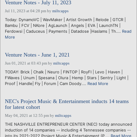
Venture Notes - July 11, 2023
Jul 11, 2023 at 04:28 pm
by
miltcapps
Today: DynamoVC | WavMaker | Artist Growth | Relode | GTCR |
Bambu | FCV | NKore | AgLaunch | Angels | EVA | LaunchTN |
Ferdowsi | Caduceus | Payments | Datadose |Haslams | Th....
Read
More
Venture Notes - June 1, 2021
Jun 01, 2021 at 03:43 pm
by
miltcapps
TODAY: Brick | Chalk | Neuro | FINTOP | RoyFI | Levo | Haven |
FWaves | Unum | Spesana | Olura | Hemp | Stars | Sentry | Light |
Proof | Handle| Fly | Forum | Cam Doody....
Read More
NEC's Project Music & Entertainment inducts 14 teams
for latest cohort
May 04, 2021 at 12:55 pm
by
miltcapps
THE NASHVILLE ENTREPRENEUR CENTER (NEC) today announced
induction of 14 companies -- including 4 Tennessee companies --
into its 2021-2022 Project Music & Entertainment (P....
Read More