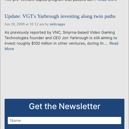
Update: VGT's Yarbrough investing along twin paths
Jun 18, 2009 at 10:12 am
by
miltcapps
As previously reported by VNC, Smyrna-based Video Gaming
Technologies founder and CEO Jon Yarbrough is still aiming to
invest roughly $100 million in other ventures, during th....
Read
More
Get the Newsletter