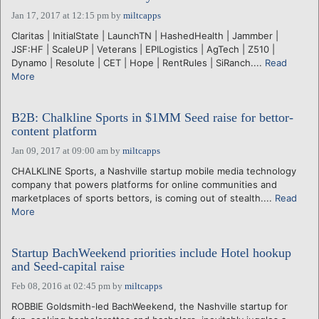
Jan 17, 2017 at 12:15 pm
by
miltcapps
Claritas | InitialState | LaunchTN | HashedHealth | Jammber |
JSF:HF | ScaleUP | Veterans | EPILogistics | AgTech | Z510 |
Dynamo | Resolute | CET | Hope | RentRules | SiRanch....
Read
More
B2B: Chalkline Sports in $1MM Seed raise for bettor-
content platform
Jan 09, 2017 at 09:00 am
by
miltcapps
CHALKLINE Sports, a Nashville startup mobile media technology
company that powers platforms for online communities and
marketplaces of sports bettors, is coming out of stealth....
Read
More
Startup BachWeekend priorities include Hotel hookup
and Seed-capital raise
Feb 08, 2016 at 02:45 pm
by
miltcapps
ROBBIE Goldsmith-led BachWeekend, the Nashville startup for