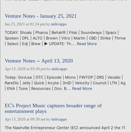
Venture Notes - January 25, 2021
Jan 25, 2021 at 02:24 pm
by
miltcapps
TODAY: Shoals | Pharos | BehaVR | Flisk | Soundways | Spacs |
Spoken | DPL | ALTO | Brown | Vitro | Martin | CBD | Strike | Thrive
| Select | Edj | Brew | ► UPDATE: Th....
Read More
Venture Notes -- April 13, 2020
Apr 13, 2020 at 03:29 pm
by
miltcapps
Today: GovLee | DTC | Episode | Mono | FINTOP | DRS | Vesalio |
RareDis | Jelly | Quick | Incyte | 3rdD | Velocity | Council | LTN | Ag
| ENA | Tune | Resources | Gov. B....
Read More
EC's Project Music captures broader range of
entertainment plays
Apr 13, 2020 at 09:30 am
by
miltcapps
The Nashville Entrepreneur Center (EC) announced April 2 the 11