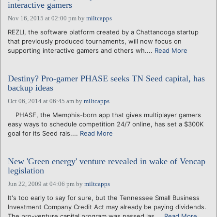
interactive gamers
Nov 16, 2015 at 02:00 pm
by
miltcapps
REZLI, the software platform created by a Chattanooga startup
that previously produced tournaments, will now focus on
supporting interactive gamers and others wh....
Read More
Destiny? Pro-gamer PHASE seeks TN Seed capital, has
backup ideas
Oct 06, 2014 at 06:45 am
by
miltcapps
PHASE, the Memphis-born app that gives multiplayer gamers
easy ways to schedule competition 24/7 online, has set a $300K
goal for its Seed rais....
Read More
New 'Green energy' venture revealed in wake of Vencap
legislation
Jun 22, 2009 at 04:06 pm
by
miltcapps
It's too early to say for sure, but the Tennessee Small Business
Investment Company Credit Act may already be paying dividends.
The pro-venture capital program was passed las....
Read More