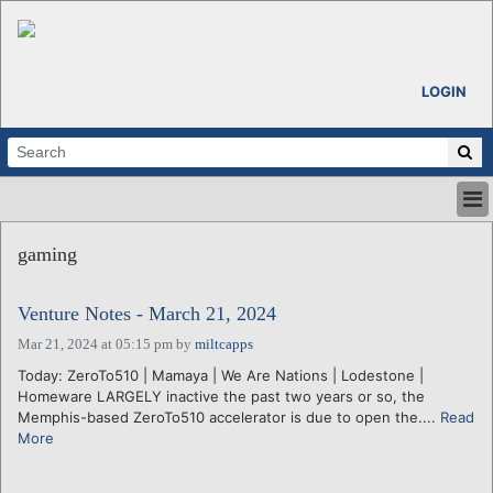
LOGIN
HOME
gaming
ABOUT
ALL STORIES
Venture Notes - March 21, 2024
CALENDARS
VENTURE NOTES
Mar 21, 2024 at 05:15 pm
by
miltcapps
REGIONS
Today: ZeroTo510 | Mamaya | We Are Nations | Lodestone |
Homeware LARGELY inactive the past two years or so, the
LOGIN
Memphis-based ZeroTo510 accelerator is due to open the....
Read
More