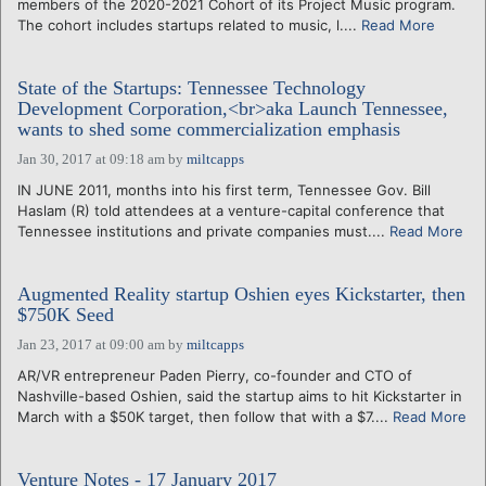
members of the 2020-2021 Cohort of its Project Music program.
The cohort includes startups related to music, l....
Read More
State of the Startups: Tennessee Technology
Development Corporation,<br>aka Launch Tennessee,
wants to shed some commercialization emphasis
Jan 30, 2017 at 09:18 am
by
miltcapps
IN JUNE 2011, months into his first term, Tennessee Gov. Bill
Haslam (R) told attendees at a venture-capital conference that
Tennessee institutions and private companies must....
Read More
Augmented Reality startup Oshien eyes Kickstarter, then
$750K Seed
Jan 23, 2017 at 09:00 am
by
miltcapps
AR/VR entrepreneur Paden Pierry, co-founder and CTO of
Nashville-based Oshien, said the startup aims to hit Kickstarter in
March with a $50K target, then follow that with a $7....
Read More
Venture Notes - 17 January 2017