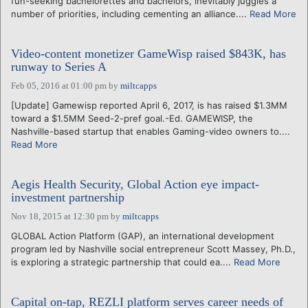
fun-seeking bachelorettes and bachelors, inevitably juggles a
number of priorities, including cementing an alliance....
Read More
Video-content monetizer GameWisp raised $843K, has
runway to Series A
Feb 05, 2016 at 01:00 pm
by
miltcapps
[Update] Gamewisp reported April 6, 2017, is has raised $1.3MM
toward a $1.5MM Seed-2-pref goal.-Ed. GAMEWISP, the
Nashville-based startup that enables Gaming-video owners to....
Read More
Aegis Health Security, Global Action eye impact-
investment partnership
Nov 18, 2015 at 12:30 pm
by
miltcapps
GLOBAL Action Platform (GAP), an international development
program led by Nashville social entrepreneur Scott Massey, Ph.D.,
is exploring a strategic partnership that could ea....
Read More
Capital on-tap, REZLI platform serves career needs of